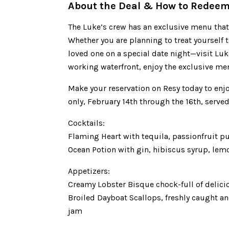
About the Deal & How to Redee
The Luke’s crew has an exclusive menu that w
Whether you are planning to treat yourself 
loved one on a special date night—visit Luk
working waterfront, enjoy the exclusive menu
Make your reservation on Resy today to enjoy
only, February 14th through the 16th, serve
Cocktails:
Flaming Heart with tequila, passionfruit pu
Ocean Potion with gin, hibiscus syrup, lem
Appetizers:
Creamy Lobster Bisque chock-full of delici
Broiled Dayboat Scallops, freshly caught a
jam