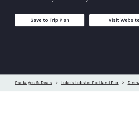
Save to Trip Plan
Visit Websit
Packages & Deals
>
Luke’s Lobster Portland Pier
>
Dinin