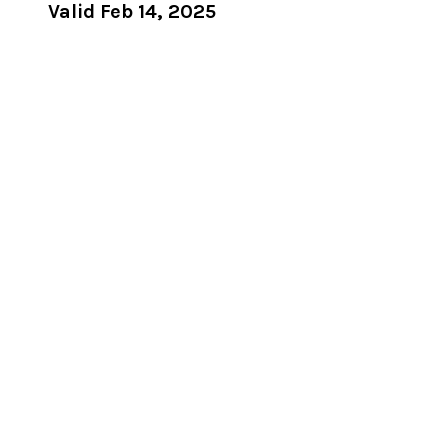
Valid Feb 14, 2025