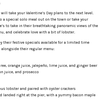
m
ill take your Valentine’s Day plans to the next level.
to a special solo meal out on the town or take your
e’s to take in their breathtaking panoramic views of the
, and celebrate love with a bit of lobster.
 their festive specials available for a limited time
d alongside their regular menu:
ree, orange juice, jalepeño, lime juice, and ginger beer
on juice, and prosecco
ous lobster and paired with oyster crackers
nd landed right at the pier, with a yummy bacon maple