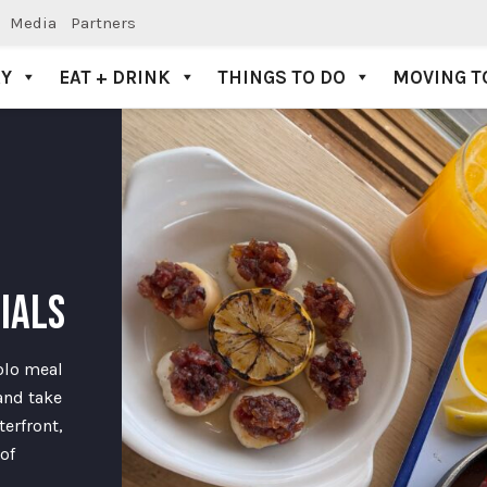
Media
Partners
AY
EAT + DRINK
THINGS TO DO
MOVING T
CIALS
solo meal
and take
erfront,
of