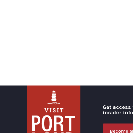
Get access 
insider inf
Become an