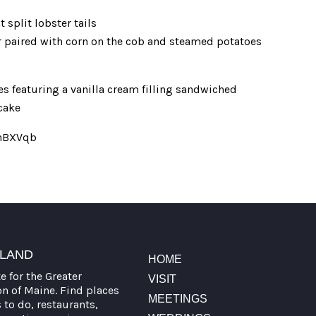
split lobster tails
er paired with corn on the cob and steamed potatoes
 featuring a vanilla cream filling sandwiched
cake
/4hBXVqb
TLAND
HOME
te for the Greater
VISIT
on of Maine. Find places
MEETINGS
s to do, restaurants,