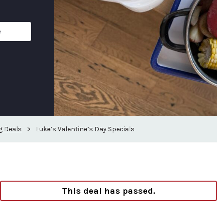
e
g Deals
>
Luke’s Valentine’s Day Specials
This deal has passed.