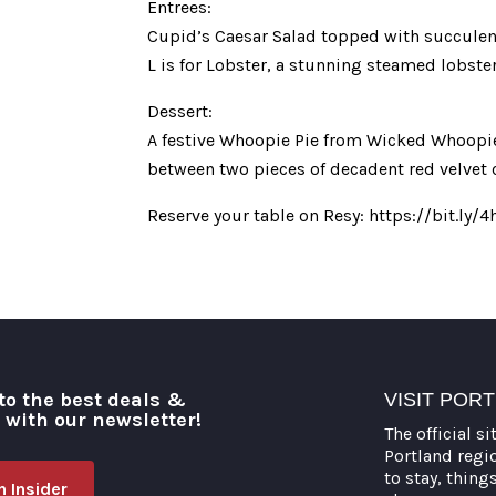
Entrees:
Cupid’s Caesar Salad topped with succulent 
L is for Lobster, a stunning steamed lobst
Dessert:
A festive Whoopie Pie from Wicked Whoopies
between two pieces of decadent red velvet 
Reserve your table on Resy: https://bit.ly
to the best deals &
VISIT POR
o with our newsletter!
The official si
Portland regi
to stay, thing
 Insider