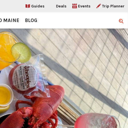
Guides
Deals
Events
Trip Planner
O MAINE
BLOG
Sear