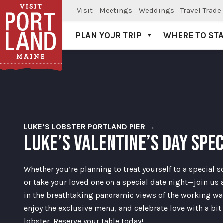
Visit
Meetings
Weddings
Travel Trade
PLAN YOUR TRIP
WHERE TO ST
Visit Portland
LUKE’S LOBSTER PORTLAND PIER →
LUKE’S VALENTINE’S DAY SPE
Whether you’re planning to treat yourself to a special 
or take your loved one on a special date night—join us 
in the breathtaking panoramic views of the working wat
enjoy the exclusive menu, and celebrate love with a bit 
lobster. Reserve your table today!