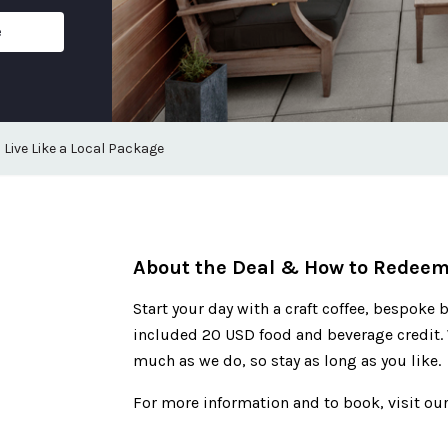
e
Live Like a Local Package
About the Deal & How to Redee
Start your day with a craft coffee, bespoke b
included 20 USD food and beverage credit. 
much as we do, so stay as long as you like.
For more information and to book, visit our