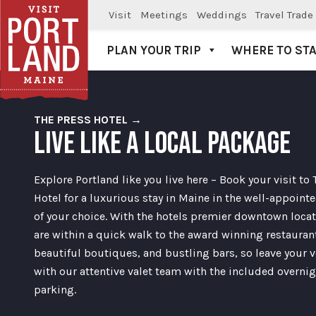
Visit
Meetings
Weddings
Travel Trade
PLAN YOUR TRIP
WHERE TO ST
Visit Portland
THE PRESS HOTEL →
LIVE LIKE A LOCAL PACKAGE
Explore Portland like you live here – Book your visit to 
Hotel for a luxurious stay in Maine in the well-appoin
of your choice. With the hotels premier downtown locat
are within a quick walk to the award winning restauran
beautiful boutiques, and bustling bars, so leave your v
with our attentive valet team with the included overni
parking.