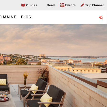
Guides
Deals
Events
Trip Planner
O MAINE
BLOG
Sear