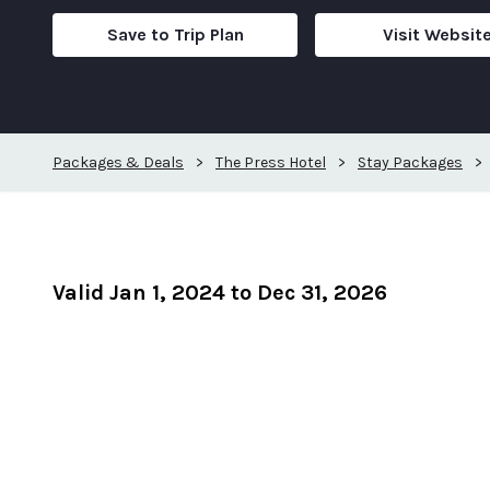
Save to Trip Plan
Visit Websit
Packages & Deals
>
The Press Hotel
>
Stay Packages
>
Valid Jan 1, 2024 to Dec 31, 2026