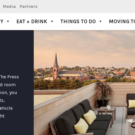
Media
Partners
AY
EAT + DRINK
THINGS TO DO
MOVING T
The Press
ted room
ion, you
ts,
ehicle
ght