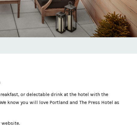
m
reakfast, or delectable drink at the hotel with the
We know you will love Portland and The Press Hotel as
 website.