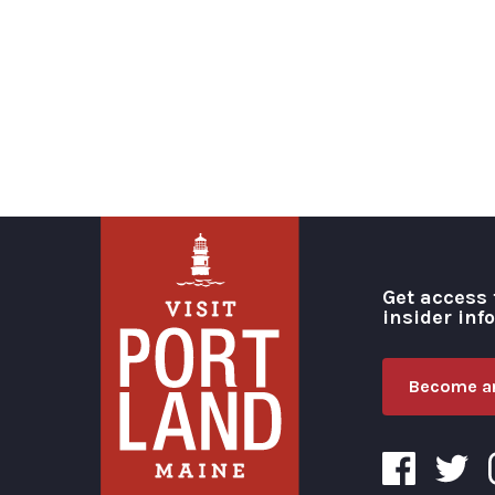
Get access 
insider inf
Become an