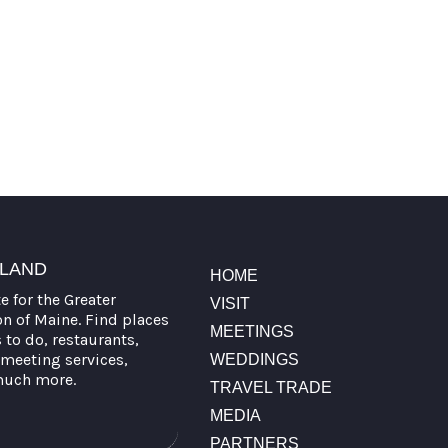
TLAND
HOME
te for the Greater
VISIT
on of Maine. Find places
MEETINGS
s to do, restaurants,
meeting services,
WEDDINGS
much more.
TRAVEL TRADE
MEDIA
PARTNERS