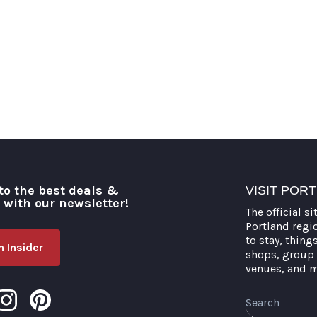
to the best deals &
VISIT POR
o with our newsletter!
The official si
Portland regi
to stay, thing
 Insider
shops, group 
venues, and 
Search