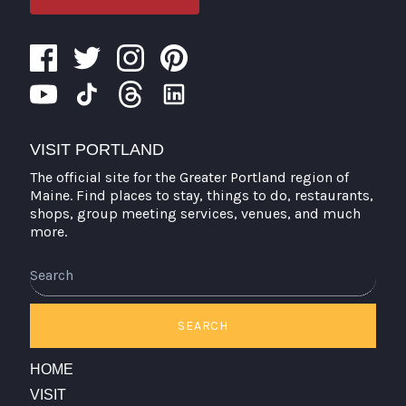
VISIT PORTLAND
The official site for the Greater Portland region of
Maine. Find places to stay, things to do, restaurants,
shops, group meeting services, venues, and much
more.
Search
SEARCH
HOME
VISIT