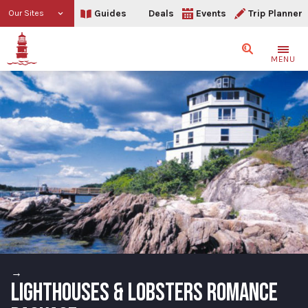
Guides
Deals
Events
Trip Planner
Our Sites
Search
MENU
→
LIGHTHOUSES & LOBSTERS ROMANCE