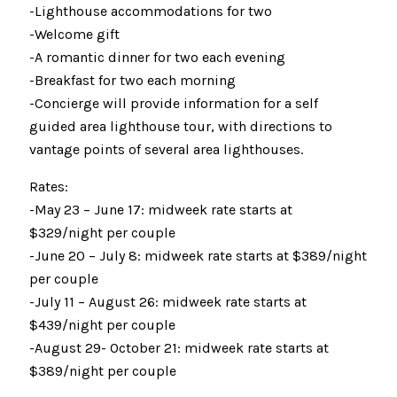
-Lighthouse accommodations for two
-Welcome gift
-A romantic dinner for two each evening
-Breakfast for two each morning
-Concierge will provide information for a self
guided area lighthouse tour, with directions to
vantage points of several area lighthouses.
Rates:
-May 23 – June 17: midweek rate starts at
$329/night per couple
-June 20 – July 8: midweek rate starts at $389/night
per couple
-July 11 – August 26: midweek rate starts at
$439/night per couple
-August 29- October 21: midweek rate starts at
$389/night per couple