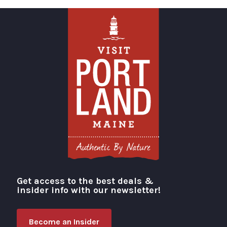
Get access to the best deals &
Visit Portland
insider info with our newsletter!
Become an Insider