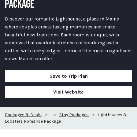
PACKAGE
Discover our romantic Lighthouse, a place in Maine
where couples create lasting memories and make
beautiful new traditions. Each room is unique, with
windows that overlook stretches of sparkling water
dotted with rocky ledges – some of the most magnificent
views Maine can offer.
Save to Trip Plan
Visit Website
Packages & Deals
>
>
Stay Packages
>
Lighthouses &
Lobsters Romance Package