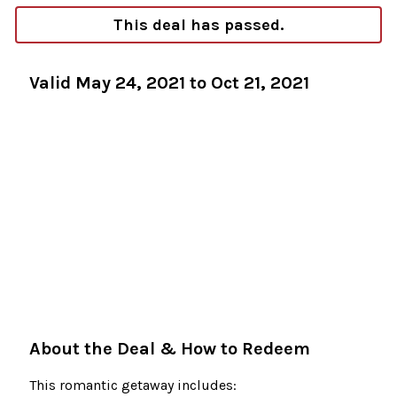
This deal has passed.
Valid May 24, 2021 to Oct 21, 2021
About the Deal & How to Redeem
This romantic getaway includes: