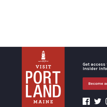
Get access 
insider inf
Become an