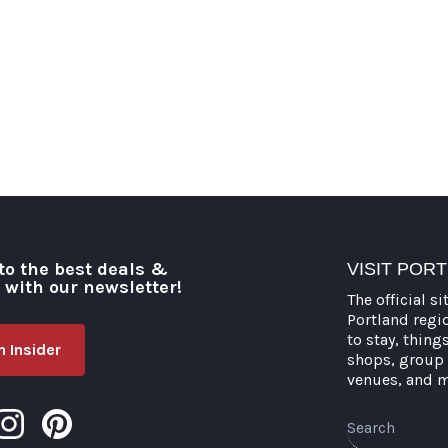
to the best deals &
VISIT POR
o with our newsletter!
The official si
Portland regi
to stay, thing
 Insider
shops, group 
venues, and 
Search