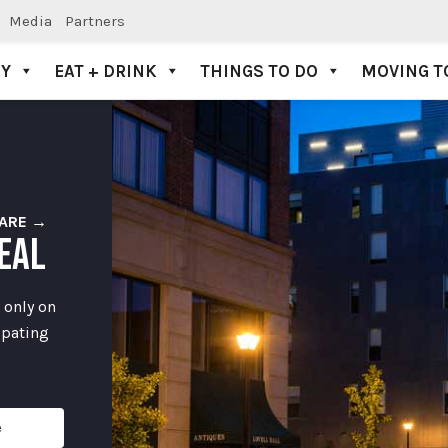
Media
Partners
AY
EAT + DRINK
THINGS TO DO
MOVING T
ARE →
EAL
 only on
ipating
e