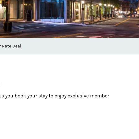
 Rate Deal
m
as you book your stay to enjoy exclusive member