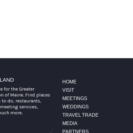
TLAND
HOME
te for the Greater
VISIT
on of Maine. Find places
MEETINGS
s to do, restaurants,
meeting services,
WEDDINGS
much more.
TRAVEL TRADE
MEDIA
PARTNERS