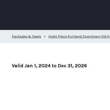
Packages & Deals
>
Hyatt Place Portland Downtown-Old P
Valid Jan 1, 2024 to Dec 31, 2026