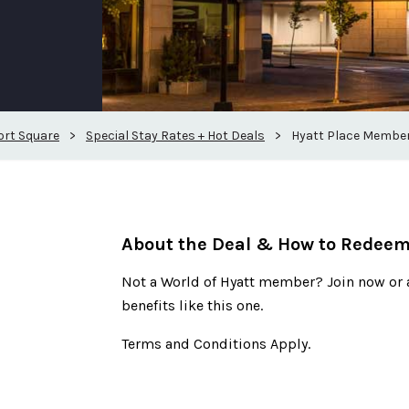
ort Square
>
Special Stay Rates + Hot Deals
>
Hyatt Place Member
About the Deal & How to Redee
Not a World of Hyatt member? Join now or 
benefits like this one.
Terms and Conditions Apply.