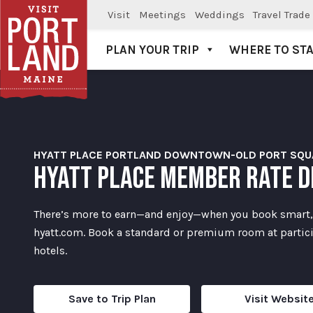
Visit
Meetings
Weddings
Travel Trade
PLAN YOUR TRIP
WHERE TO ST
Visit Portland
HYATT PLACE PORTLAND DOWNTOWN-OLD PORT SQU
HYATT PLACE MEMBER RATE D
There’s more to earn—and enjoy—when you book smart,
hyatt.com. Book a standard or premium room at partic
hotels.
Save to Trip Plan
Visit Websit