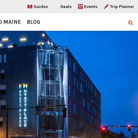
Guides
Deals
Events
Trip Planner
O MAINE
BLOG
Sear