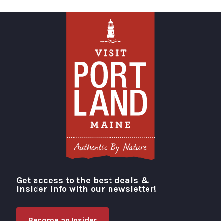
Get access to the best deals &
Visit Portland
insider info with our newsletter!
Become an Insider