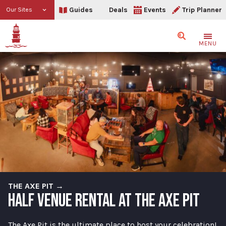
Guides
Deals
Events
Trip Planner
Our Sites
Search
MENU
THE AXE PIT →
HALF VENUE RENTAL AT THE AXE PIT
The Axe Pit is the ultimate place to host your celebration!