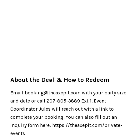
About the Deal & How to Redeem
Email booking@theaxepit.com with your party size
and date or call 207-805-3889 Ext 1. Event
Coordinator Jules will reach out with a link to
complete your booking. You can also fill out an
inquiry form here: https://theaxepit.com/private-
events