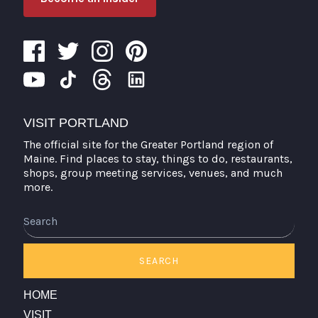
VISIT PORTLAND
The official site for the Greater Portland region of
Maine. Find places to stay, things to do, restaurants,
shops, group meeting services, venues, and much
more.
Search
SEARCH
HOME
VISIT