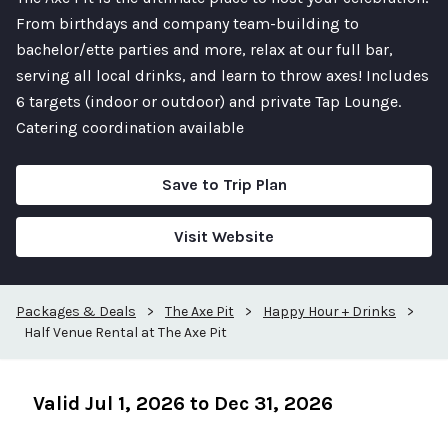
From birthdays and company team-building to
bachelor/ette parties and more, relax at our full bar,
serving all local drinks, and learn to throw axes! Includes
6 targets (indoor or outdoor) and private Tap Lounge.
Catering coordination available
Save to Trip Plan
Visit Website
Packages & Deals
>
The Axe Pit
>
Happy Hour + Drinks
>
Half Venue Rental at The Axe Pit
Valid Jul 1, 2026 to Dec 31, 2026