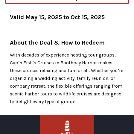
Valid May 15, 2025 to Oct 15, 2025
About the Deal & How to Redeem
With decades of experience hosting tour groups,
Cap’n Fish’s Cruises in Boothbay Harbor makes
these cruises relaxing and fun for all. Whether you’re
organizing a wedding activity, family reunion, or
company retreat, the flexible offerings ranging from
scenic harbor tours to wildlife cruises are designed
to delight every type of group!