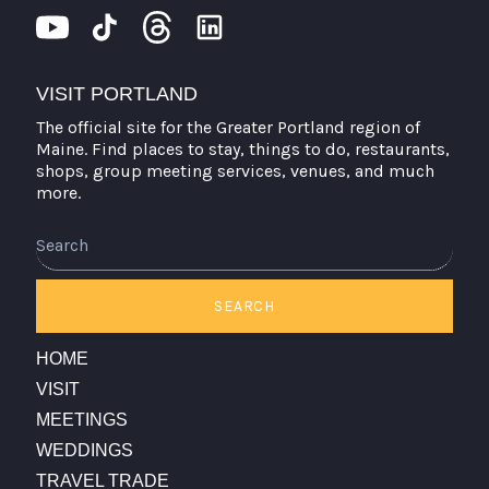
VISIT PORTLAND
The official site for the Greater Portland region of
Maine. Find places to stay, things to do, restaurants,
shops, group meeting services, venues, and much
more.
Search
SEARCH
HOME
VISIT
MEETINGS
WEDDINGS
TRAVEL TRADE