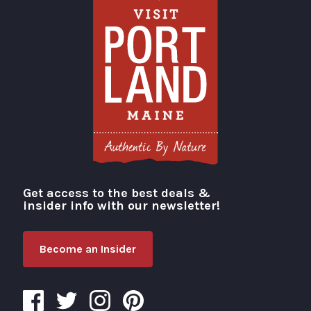
Get access to the best deals &
Visit Portland
insider info with our newsletter!
Become an Insider