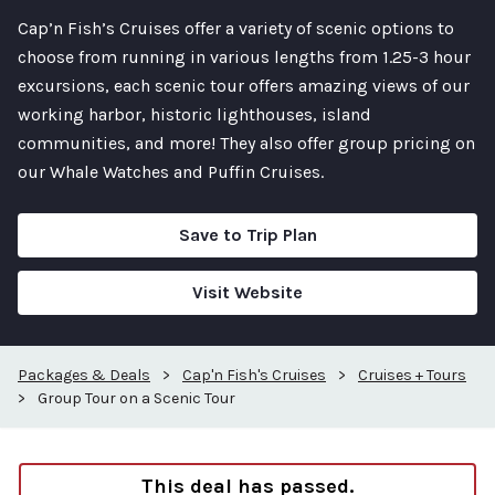
Cap’n Fish’s Cruises offer a variety of scenic options to
choose from running in various lengths from 1.25-3 hour
excursions, each scenic tour offers amazing views of our
working harbor, historic lighthouses, island
communities, and more! They also offer group pricing on
our Whale Watches and Puffin Cruises.
Save to Trip Plan
Visit Website
Packages & Deals
>
Cap'n Fish's Cruises
>
Cruises + Tours
>
Group Tour on a Scenic Tour
This deal has passed.