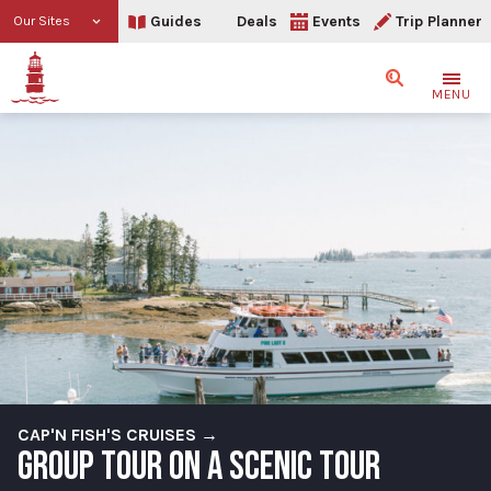
Guides
Deals
Events
Trip Planner
Our Sites
Search
MENU
CAP'N FISH'S CRUISES →
GROUP TOUR ON A SCENIC TOUR