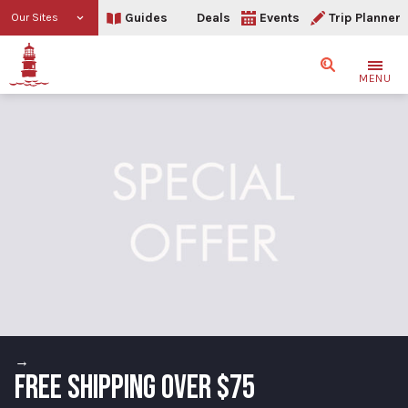
Guides
Deals
Events
Trip Planner
Our Sites
Search
MENU
→
FREE SHIPPING OVER $75