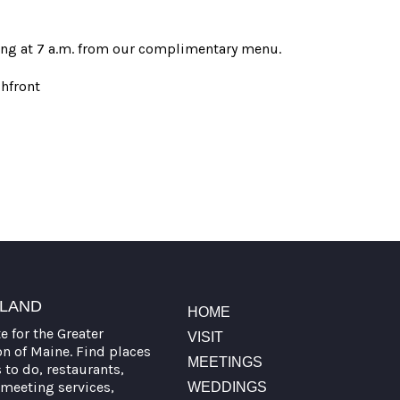
rting at 7 a.m. from our complimentary menu.
hfront
TLAND
HOME
te for the Greater
VISIT
on of Maine. Find places
MEETINGS
s to do, restaurants,
meeting services,
WEDDINGS