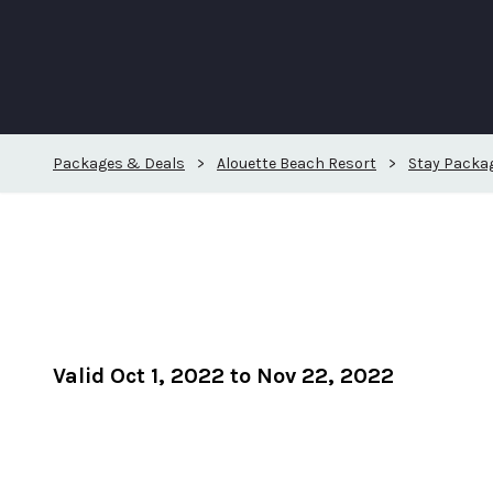
Packages & Deals
>
Alouette Beach Resort
>
Stay Packa
Valid Oct 1, 2022 to Nov 22, 2022