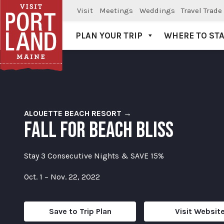
Visit
Meetings
Weddings
Travel Trade
PLAN YOUR TRIP
WHERE TO ST
Visit Portland
ALOUETTE BEACH RESORT →
FALL FOR BEACH BLISS
Stay 3 Consecutive Nights & SAVE 15%
Oct. 1 – Nov. 22, 2022
Save to Trip Plan
Visit Websit