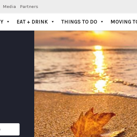
Media
Partners
AY
EAT + DRINK
THINGS TO DO
MOVING T
e