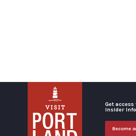
Get access 
insider inf
Become an