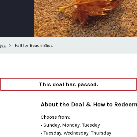
ges
>
Fall for Beach Bliss
This deal has passed.
About the Deal & How to Redee
Choose from:
• Sunday, Monday, Tuesday
• Tuesday, Wednesday, Thursday