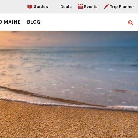
Guides
Deals
Events
Trip Planner
O MAINE
BLOG
Sear