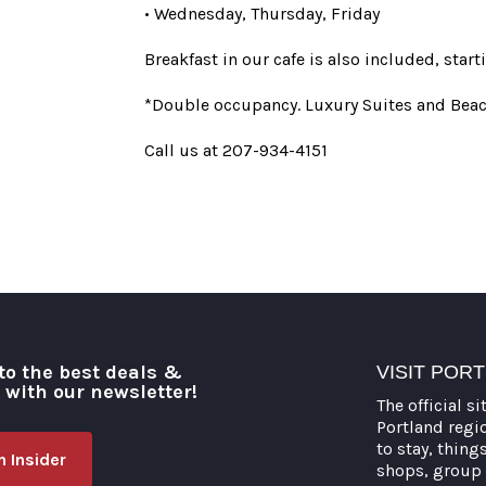
• Wednesday, Thursday, Friday
Breakfast in our cafe is also included, sta
*Double occupancy. Luxury Suites and Beac
Call us at 207-934-4151
to the best deals &
VISIT POR
o with our newsletter!
The official si
Portland regi
to stay, thing
 Insider
shops, group 