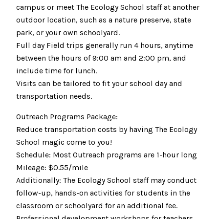
campus or meet The Ecology School staff at another
outdoor location, such as a nature preserve, state
park, or your own schoolyard.
Full day Field trips generally run 4 hours, anytime
between the hours of 9:00 am and 2:00 pm, and
include time for lunch.
Visits can be tailored to fit your school day and
transportation needs.
Outreach Programs Package:
Reduce transportation costs by having The Ecology
School magic come to you!
Schedule: Most Outreach programs are 1-hour long
Mileage: $0.55/mile
Additionally: The Ecology School staff may conduct
follow-up, hands-on activities for students in the
classroom or schoolyard for an additional fee.
Professional development workshops for teachers