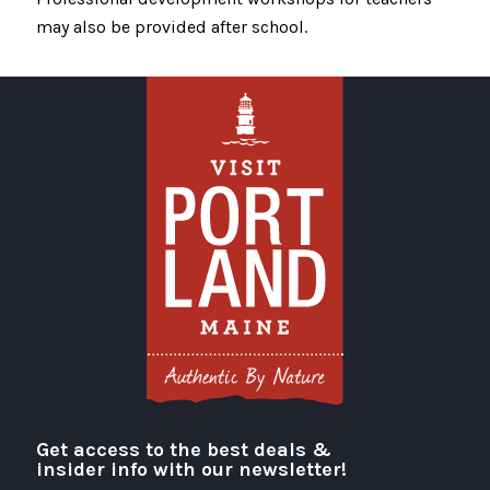
may also be provided after school.
Get access to the best deals &
Visit Portland
insider info with our newsletter!