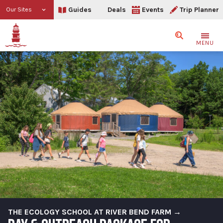
Guides
Deals
Events
Trip Planner
Our Sites
Search
MENU
THE ECOLOGY SCHOOL AT RIVER BEND FARM →