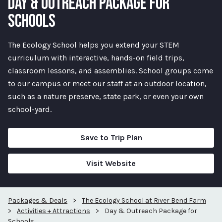
DAY & OUTREACH PACKAGE FOR
SCHOOLS
The Ecology School helps you extend your STEM
curriculum with interactive, hands-on field trips,
classroom lessons, and assemblies. School groups come
to our campus or meet our staff at an outdoor location,
such as a nature preserve, state park, or even your own
school-yard.
Save to Trip Plan
Visit Website
Packages & Deals
>
The Ecology School at River Bend Farm
>
Activities + Attractions
>
Day & Outreach Package for
Schools