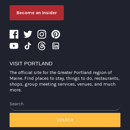
Become an Insider
VISIT PORTLAND
The official site for the Greater Portland region of
Maine. Find places to stay, things to do, restaurants,
shops, group meeting services, venues, and much
more.
Search
SEARCH