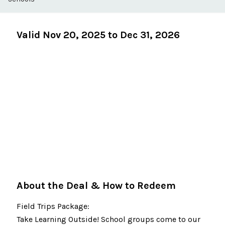
Valid Nov 20, 2025 to Dec 31, 2026
About the Deal & How to Redeem
Field Trips Package:
Take Learning Outside! School groups come to our