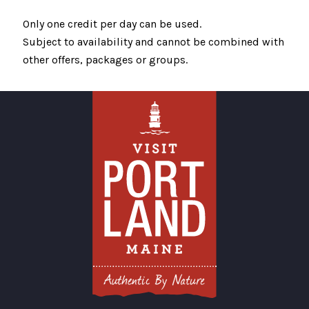
Only one credit per day can be used.
Subject to availability and cannot be combined with
other offers, packages or groups.