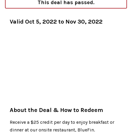
This deal has passed.
Valid Oct 5, 2022 to Nov 30, 2022
About the Deal & How to Redeem
Receive a $25 credit per day to enjoy breakfast or
dinner at our onsite restaurant, BlueFin.