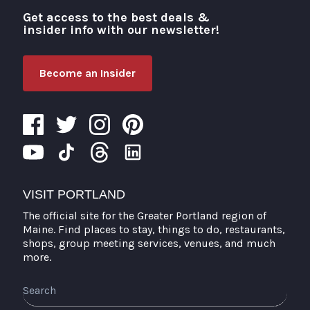
Get access to the best deals &
Visit Portland
insider info with our newsletter!
Become an Insider
VISIT PORTLAND
The official site for the Greater Portland region of
Maine. Find places to stay, things to do, restaurants,
shops, group meeting services, venues, and much
more.
Search