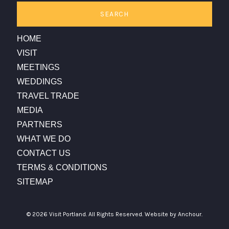
SEARCH
HOME
VISIT
MEETINGS
WEDDINGS
TRAVEL TRADE
MEDIA
PARTNERS
WHAT WE DO
CONTACT US
TERMS & CONDITIONS
SITEMAP
© 2026 Visit Portland. All Rights Reserved.
Website by Anchour.