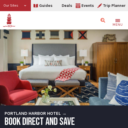
Guides
Deals
Events
Trip Planner
Our Sites
Search
MENU
PORTLAND HARBOR HOTEL →
BOOK DIRECT AND SAVE