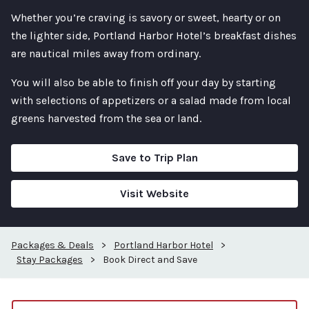
Whether you’re craving is savory or sweet, hearty or on
the lighter side, Portland Harbor Hotel’s breakfast dishes
are nautical miles away from ordinary.
You will also be able to finish off your day by starting
with selections of appetizers or a salad made from local
greens harvested from the sea or land.
Save to Trip Plan
Visit Website
Packages & Deals
>
Portland Harbor Hotel
>
Stay Packages
>
Book Direct and Save