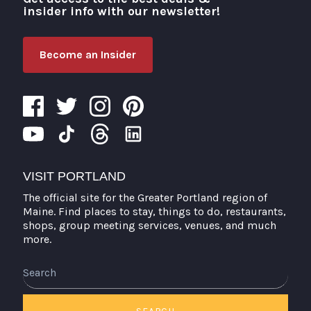
insider info with our newsletter!
Become an Insider
VISIT PORTLAND
The official site for the Greater Portland region of
Maine. Find places to stay, things to do, restaurants,
shops, group meeting services, venues, and much
more.
Search