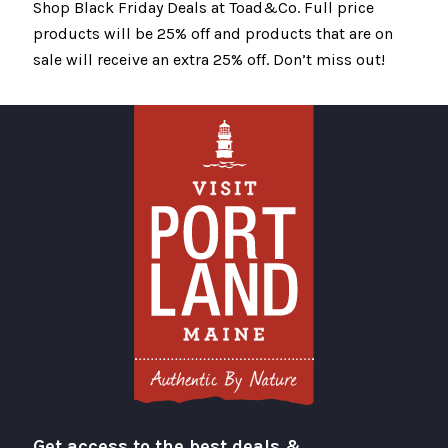
Shop Black Friday Deals at Toad&Co. Full price
products will be 25% off and products that are on
sale will receive an extra 25% off. Don’t miss out!
Get access to the best deals &
Visit Portland