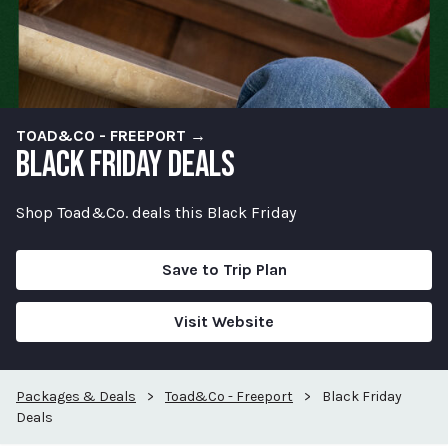
TOAD&CO - FREEPORT →
BLACK FRIDAY DEALS
Shop Toad&Co. deals this Black Friday
Save to Trip Plan
Visit Website
Packages & Deals
>
Toad&Co - Freeport
>
Black Friday
Deals