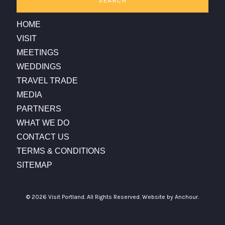
SEARCH
HOME
VISIT
MEETINGS
WEDDINGS
TRAVEL TRADE
MEDIA
PARTNERS
WHAT WE DO
CONTACT US
TERMS & CONDITIONS
SITEMAP
© 2026 Visit Portland. All Rights Reserved.
Website by Anchour.