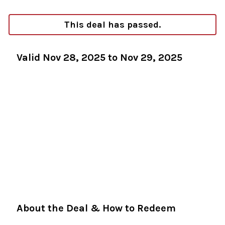
This deal has passed.
Valid Nov 28, 2025 to Nov 29, 2025
About the Deal & How to Redeem