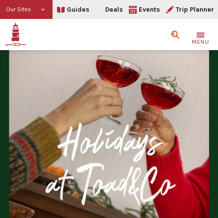
Guides
Deals
Events
Trip Planner
Our Sites
Search
MENU