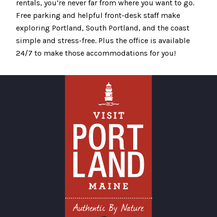
rentals, you’re never far from where you want to go.
Free parking and helpful front-desk staff make
exploring Portland, South Portland, and the coast
simple and stress-free. Plus the office is available
24/7 to make those accommodations for you!