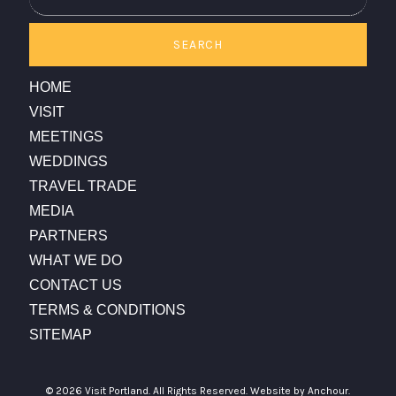
SEARCH
HOME
VISIT
MEETINGS
WEDDINGS
TRAVEL TRADE
MEDIA
PARTNERS
WHAT WE DO
CONTACT US
TERMS & CONDITIONS
SITEMAP
© 2026 Visit Portland. All Rights Reserved.
Website by Anchour.