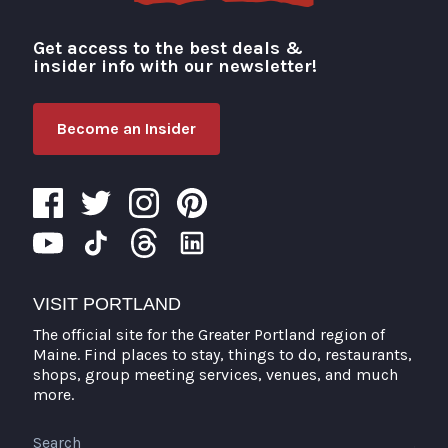
Get access to the best deals &
Visit Portland
insider info with our newsletter!
Become an Insider
VISIT PORTLAND
The official site for the Greater Portland region of
Maine. Find places to stay, things to do, restaurants,
shops, group meeting services, venues, and much
more.
Search