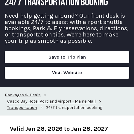
24/7 TRANSPORTATION BOOKING
Need help getting around? Our front desk is
available 24/7 to assist with airport shuttle
bookings, Park & Fly reservations, directions,
or transportation tips. We’re here to make
your trip as smooth as possible.
Save to Trip Plan
Visit Website
Packages & Deals
>
Casco Bay Hotel Portland Airport - Maine Mall
>
Transportation
>
24/7 transportation booking
Valid Jan 28, 2026 to Jan 28, 2027