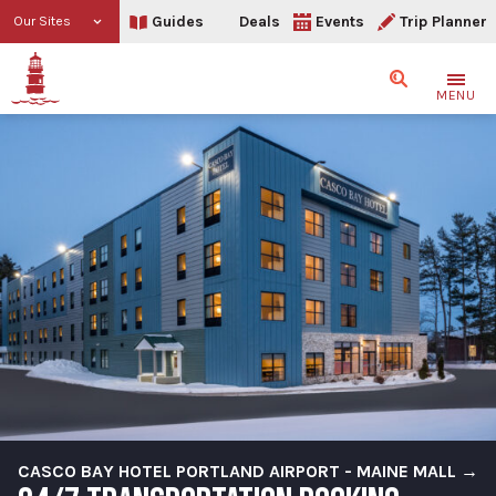
Guides
Deals
Events
Trip Planner
Our Sites
Search
MENU
CASCO BAY HOTEL PORTLAND AIRPORT - MAINE MALL →