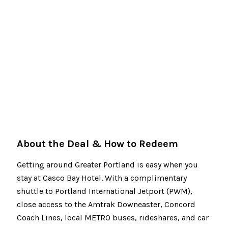
About the Deal & How to Redeem
Getting around Greater Portland is easy when you
stay at Casco Bay Hotel. With a complimentary
shuttle to Portland International Jetport (PWM),
close access to the Amtrak Downeaster, Concord
Coach Lines, local METRO buses, rideshares, and car