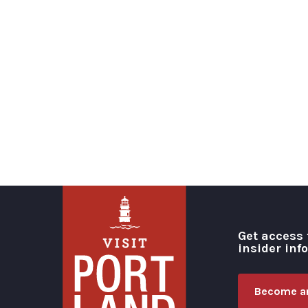
Get access 
insider inf
Become an