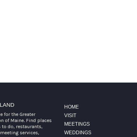
TLAND
HOME
te for the Greater
VISIT
on of Maine. Find places
MEETINGS
s to do, restaurants,
meeting services,
WEDDINGS