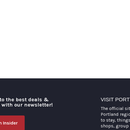
to the best deals &
VISIT POR
o with our newsletter!
The official si
Portland regi
to stay, thing
 Insider
shops, group 