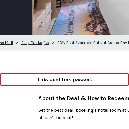
ne Mall
>
Stay Packages
>
20% Best Available Rate at Casco Bay 
This deal has passed.
About the Deal & How to Redee
Get the best deal, booking a hotel room at 
off can’t be beat!