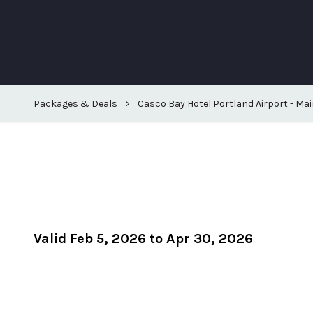
Packages & Deals
>
Casco Bay Hotel Portland Airport - Mai
Valid Feb 5, 2026 to Apr 30, 2026