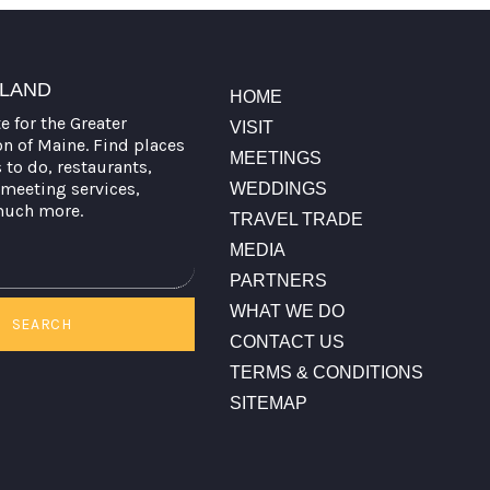
TLAND
HOME
te for the Greater
VISIT
on of Maine. Find places
MEETINGS
s to do, restaurants,
meeting services,
WEDDINGS
much more.
TRAVEL TRADE
MEDIA
PARTNERS
WHAT WE DO
SEARCH
CONTACT US
TERMS & CONDITIONS
SITEMAP