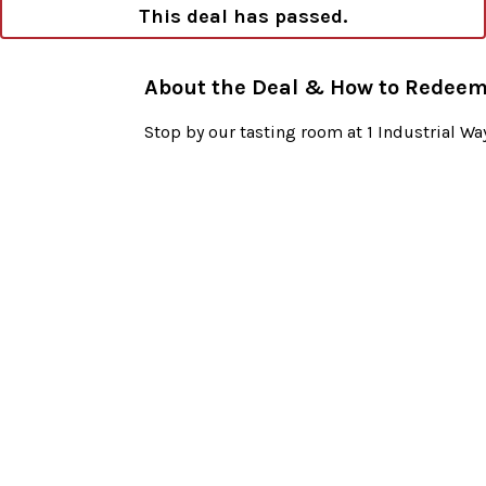
This deal has passed.
About the Deal & How to Redee
Stop by our tasting room at 1 Industrial 