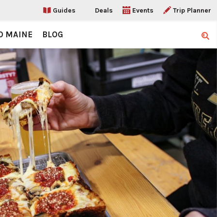
Guides
Deals
Events
Trip Planner
O MAINE
BLOG
Sear