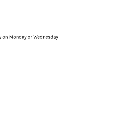
m
Way on Monday or Wednesday