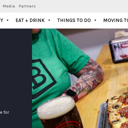
Media
Partners
AY
EAT + DRINK
THINGS TO DO
MOVING T
 for