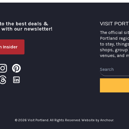
to the best deals &
VISIT POR
o with our newsletter!
The official si
Portland regi
to stay, thing
 Insider
shops, group 
venues, and 
Search
© 2026 Visit Portland. All Rights Reserved.
Website by Anchour.