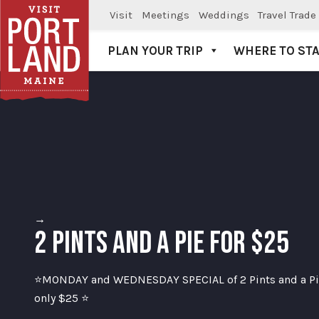
Visit
Meetings
Weddings
Travel Trade
PLAN YOUR TRIP
WHERE TO ST
Visit Portland
→
2 PINTS AND A PIE FOR $25
⭐MONDAY and WEDNESDAY SPECIAL of 2 Pints and a Pie
only $25 ⭐