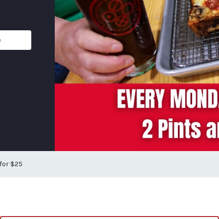
e
 for $25