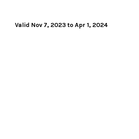
Valid Nov 7, 2023 to Apr 1, 2024