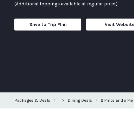
(Additional toppings available at regular price.)
Save to Trip Plan
Visit Websit
Packages & Deals
>
>
Dining Deals
>
2 Pints and a Pie