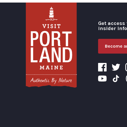
Get access 
insider inf
Become an
Visit Portland