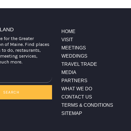
TLAND
HOME
te for the Greater
VISIT
on of Maine. Find places
MEETINGS
s to do, restaurants,
meeting services,
WEDDINGS
much more.
TRAVEL TRADE
MEDIA
PARTNERS
WHAT WE DO
SEARCH
CONTACT US
TERMS & CONDITIONS
SITEMAP