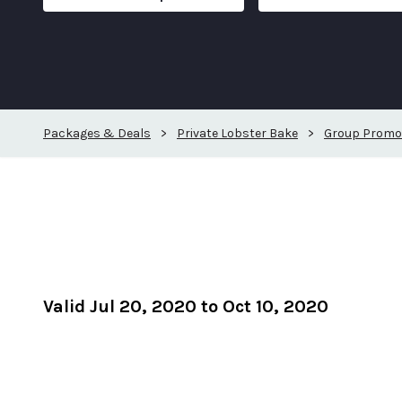
Packages & Deals
>
Private Lobster Bake
>
Group Promo
Valid Jul 20, 2020 to Oct 10, 2020