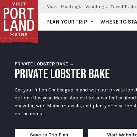
Visit
Meetings
Weddings
Travel Trade
PLAN YOUR TRIP
WHERE TO ST
Visit Portland
PRIVATE LOBSTER BAKE →
PRIVATE LOBSTER BAKE
Get your fill on Chebeague Island with our private lobs
options this year. Maine staples like succulent seafood
chowder, wild Maine mussels, and plenty of local lobste
on the menu.
Save to Trip Plan
Visit Websit