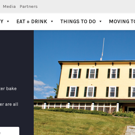
Media
Partners
AY
EAT + DRINK
THINGS TO DO
MOVING T
ter bake
r are all
e