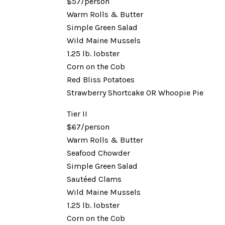
$57/person
Warm Rolls & Butter
Simple Green Salad
Wild Maine Mussels
1.25 lb. lobster
Corn on the Cob
Red Bliss Potatoes
Strawberry Shortcake OR Whoopie Pie
Tier II
$67/person
Warm Rolls & Butter
Seafood Chowder
Simple Green Salad
Sautéed Clams
Wild Maine Mussels
1.25 lb. lobster
Corn on the Cob