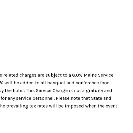
e related charges are subject to a 8.0% Maine Service
0% will be added to all banquet and conference food
 the hotel. This Service Charge is not a gratuity and
 for any service personnel. Please note that State and
the prevailing tax rates will be imposed when the event