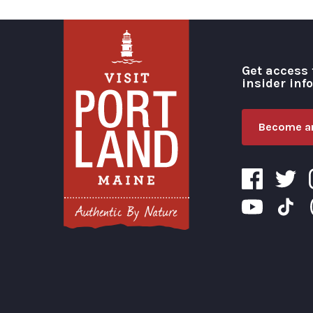
Get access 
insider inf
Become an
Visit Portland