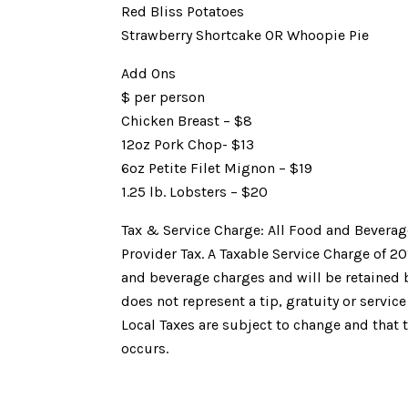
Red Bliss Potatoes
Strawberry Shortcake OR Whoopie Pie
Add Ons
$ per person
Chicken Breast – $8
12oz Pork Chop- $13
6oz Petite Filet Mignon – $19
1.25 lb. Lobsters – $20
Tax & Service Charge: All Food and Beverag
Provider Tax. A Taxable Service Charge of 2
and beverage charges and will be retained by
does not represent a tip, gratuity or service
Local Taxes are subject to change and that 
occurs.