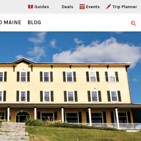
Guides
Deals
Events
Trip Planner
O MAINE
BLOG
Sear