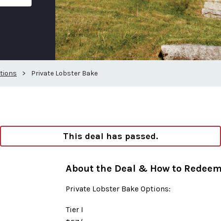
tions
>
Private Lobster Bake
This deal has passed.
About the Deal & How to Redee
Private Lobster Bake Options:
Tier I