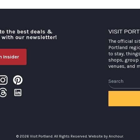
to the best deals &
VISIT POR
o with our newsletter!
The official si
Portland regi
to stay, thing
 Insider
shops, group 
venues, and 
Search
© 2026 Visit Portland. All Rights Reserved.
Website by Anchour.