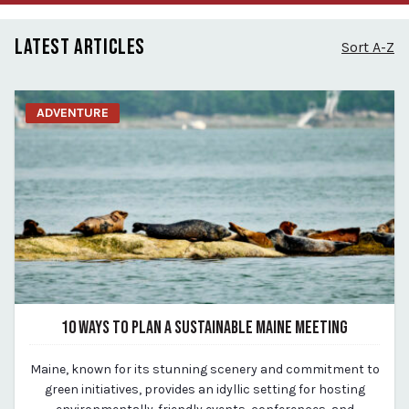
LATEST ARTICLES
Sort A-Z
ADVENTURE
10 WAYS TO PLAN A SUSTAINABLE MAINE MEETING
May 18, 2024
Maine, known for its stunning scenery and commitment to
By Kirstie Archambault
green initiatives, provides an idyllic setting for hosting