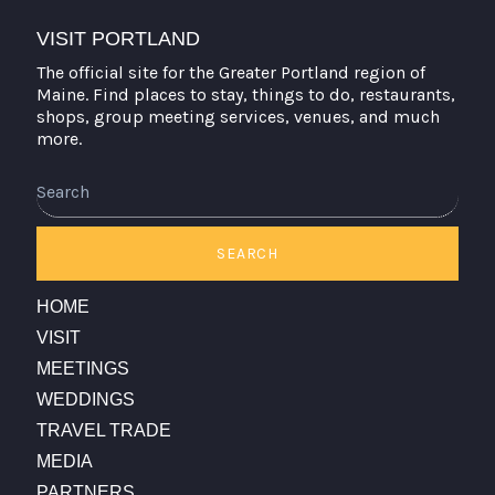
VISIT PORTLAND
The official site for the Greater Portland region of
Maine. Find places to stay, things to do, restaurants,
shops, group meeting services, venues, and much
more.
Search
SEARCH
HOME
VISIT
MEETINGS
WEDDINGS
TRAVEL TRADE
MEDIA
PARTNERS