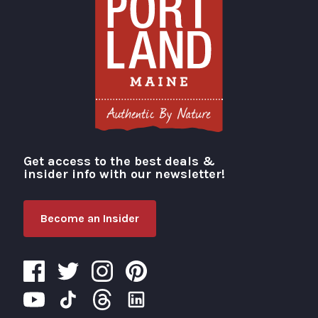
Get access to the best deals &
Visit Portland
insider info with our newsletter!
Become an Insider