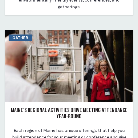
environmentally-friendly events, conferences, and
gatherings.
GATHER
MAINE’S REGIONAL ACTIVITIES DRIVE MEETING ATTENDANCE
YEAR-ROUND
March 25, 2024
Each region of Maine has unique offerings that help you
By Kirstie Archambault
build attendance for your meeting or conference and give