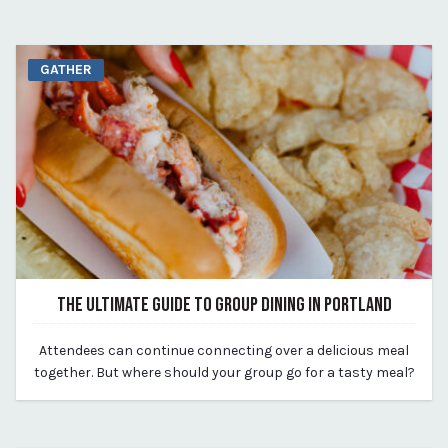
GATHER
THE ULTIMATE GUIDE TO GROUP DINING IN PORTLAND
August 14, 2023
Attendees can continue connecting over a delicious meal
By Kirstie Archambault
together. But where should your group go for a tasty meal?