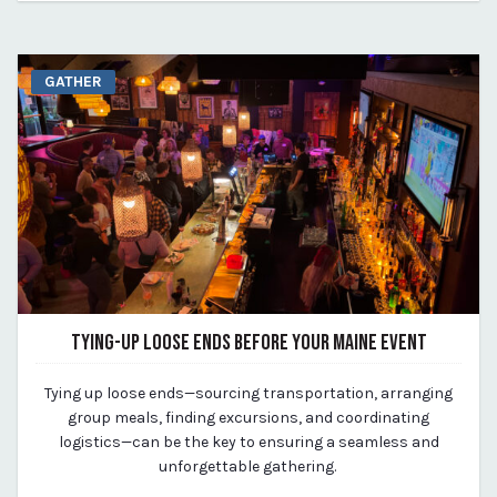
GATHER
TYING-UP LOOSE ENDS BEFORE YOUR MAINE EVENT
September 26, 2023
Tying up loose ends—sourcing transportation, arranging
By Kirstie Archambault
group meals, finding excursions, and coordinating
logistics—can be the key to ensuring a seamless and
unforgettable gathering.