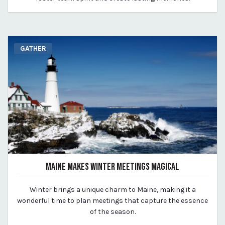
GATHER
MAINE MAKES WINTER MEETINGS MAGICAL
January 24, 2024
Winter brings a unique charm to Maine, making it a
By Kirstie Archambault
wonderful time to plan meetings that capture the essence
of the season.