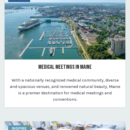
MEDICAL MEETINGS IN MAINE
August 14, 2023
With a nationally recognized medical community, diverse
By Kirstie Archambault
and spacious venues, and renowned natural beauty, Maine
is a premier destination for medical meetings and
conventions.
INSPIRE