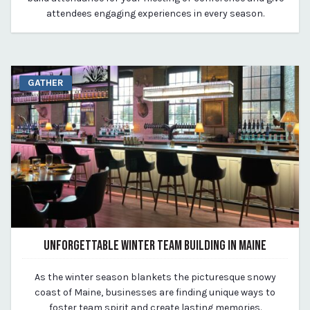
attendees engaging experiences in every season.
GATHER
UNFORGETTABLE WINTER TEAM BUILDING IN MAINE
February 1, 2024
As the winter season blankets the picturesque snowy
By Kirstie Archambault
coast of Maine, businesses are finding unique ways to
foster team spirit and create lasting memories.