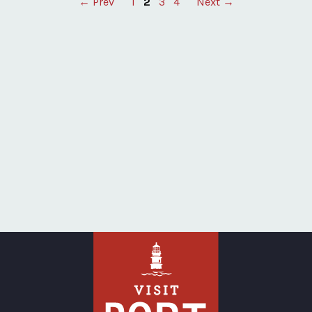
Posts
← Prev
1
2
3
4
Next →
pagination