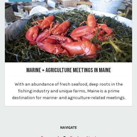
MARINE + AGRICULTURE MEETINGS IN MAINE
July 13, 2023
With an abundance of fresh seafood, deep roots in the
By Kirstie Archambault
fishing industry and unique farms, Maine is a prime
destination for marine- and agriculture-related meetings.
NAVIGATE