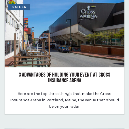
GATHER
3 ADVANTAGES OF HOLDING YOUR EVENT AT CROSS
INSURANCE ARENA
August 14, 2023
Here are the top three things that make the Cross
By Kirstie Archambault
Insurance Arena in Portland, Maine, the venue that should
be on your radar.