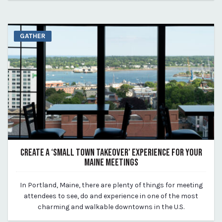
GATHER
CREATE A ‘SMALL TOWN TAKEOVER’ EXPERIENCE FOR YOUR
MAINE MEETINGS
August 14, 2023
In Portland, Maine, there are plenty of things for meeting
By Kirstie Archambault
attendees to see, do and experience in one of the most
charming and walkable downtowns in the U.S.