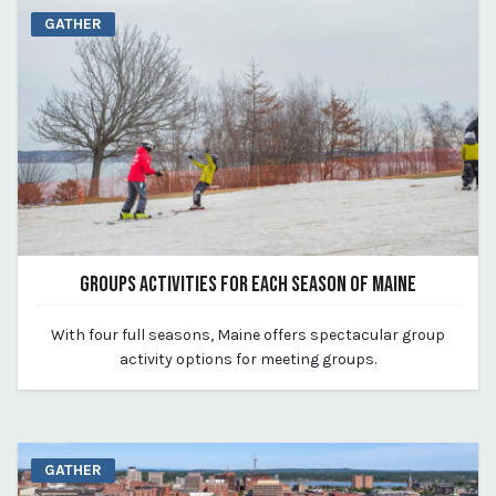
GATHER
GROUPS ACTIVITIES FOR EACH SEASON OF MAINE
August 14, 2023
With four full seasons, Maine offers spectacular group
By Kirstie Archambault
activity options for meeting groups.
GATHER