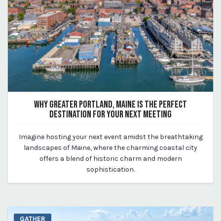
WHY GREATER PORTLAND, MAINE IS THE PERFECT
DESTINATION FOR YOUR NEXT MEETING
August 14, 2023
Imagine hosting your next event amidst the breathtaking
By Kirstie Archambault
landscapes of Maine, where the charming coastal city
offers a blend of historic charm and modern
sophistication.
GATHER