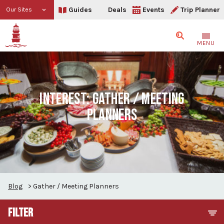
Guides
Deals
Events
Trip Planner
Our Sites
Search
MENU
INTEREST:
GATHER / MEETING
PLANNERS
Blog
>
Gather / Meeting Planners
FILTER