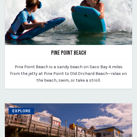
PINE POINT BEACH
March 11, 2020
Pine Point Beach is a sandy beach on Saco Bay 4 miles
By vp-michael
from the jetty at Pine Point to Old Orchard Beach—relax on
the beach, swim, or take a stroll.
EXPLORE