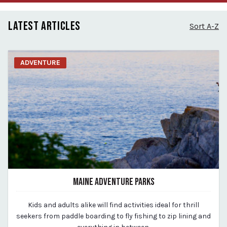
LATEST ARTICLES
Sort A-Z
ADVENTURE
MAINE ADVENTURE PARKS
March 23, 2020
Kids and adults alike will find activities ideal for thrill
By vp-michael
seekers from paddle boarding to fly fishing to zip lining and