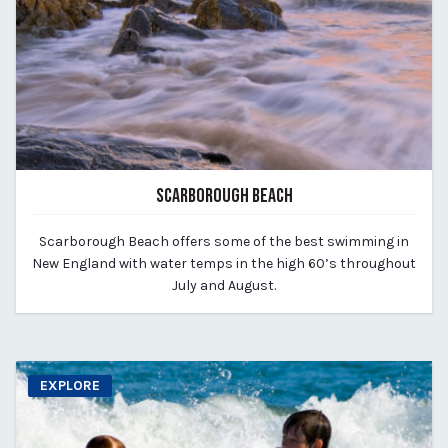
SCARBOROUGH BEACH
March 11, 2020
Scarborough Beach offers some of the best swimming in
By vp-michael
New England with water temps in the high 60’s throughout
July and August.
EXPLORE