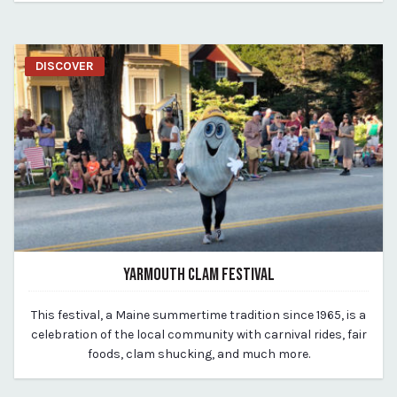
DISCOVER
YARMOUTH CLAM FESTIVAL
March 19, 2020
This festival, a Maine summertime tradition since 1965, is a
By vp-michael
celebration of the local community with carnival rides, fair
foods, clam shucking, and much more.