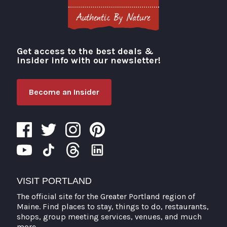
Get access to the best deals &
Visit Portland
insider info with our newsletter!
Become an Insider
VISIT PORTLAND
The official site for the Greater Portland region of
Maine. Find places to stay, things to do, restaurants,
shops, group meeting services, venues, and much
more.