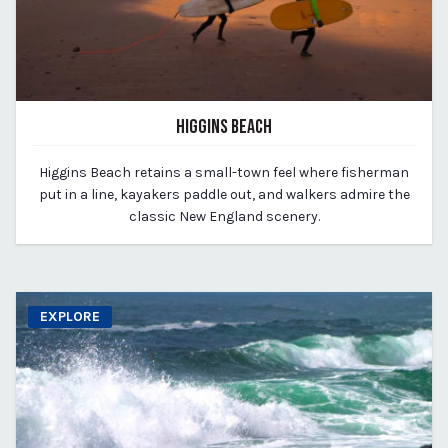
HIGGINS BEACH
March 11, 2020
Higgins Beach retains a small-town feel where fisherman
By vp-michael
put in a line, kayakers paddle out, and walkers admire the
classic New England scenery.
EXPLORE