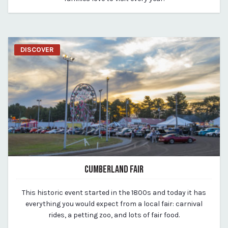
DISCOVER
CUMBERLAND FAIR
March 19, 2020
This historic event started in the 1800s and today it has
By vp-michael
everything you would expect from a local fair: carnival
rides, a petting zoo, and lots of fair food.