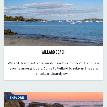
WILLARD BEACH
March 11, 2020
Willard Beach, a 4-acre sandy beach in South Portland, is a
By vp-michael
favorite among locals. Come to Willard to relax in the sand
or take a leisurely swim.
EXPLORE