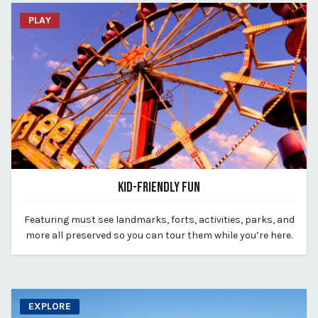
PLAY
KID-FRIENDLY FUN
March 18, 2020
Featuring must see landmarks, forts, activities, parks, and
By vp-michael
more all preserved so you can tour them while you’re here.
EXPLORE