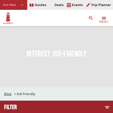
Guides
Deals
Events
Trip Planner
Our Sites
Search
MENU
INTEREST:
KID-FRIENDLY
Blog
>
Kid-friendly
FILTER