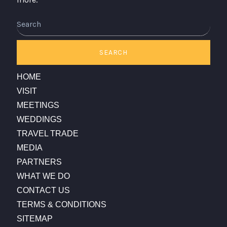
Search
SEARCH
HOME
VISIT
MEETINGS
WEDDINGS
TRAVEL TRADE
MEDIA
PARTNERS
WHAT WE DO
CONTACT US
TERMS & CONDITIONS
SITEMAP