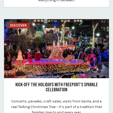
everything in between.
DISCOVER
KICK-OFF THE HOLIDAYS WITH FREEPORT’S SPARKLE
CELEBRATION
March 19, 2020
Concerts, parades, craft sales, visits from Santa, and a
By vp-michael
real Talking Christmas Tree – it’s part of a tradition that
families love to visit every year.