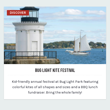
DISCOVER
BUG LIGHT KITE FESTIVAL
March 19, 2020
Kid-friendly annual festival at Bug Light Park featuring
By vp-michael
colorful kites of all shapes and sizes and a BBQ lunch
fundraiser. Bring the whole family!