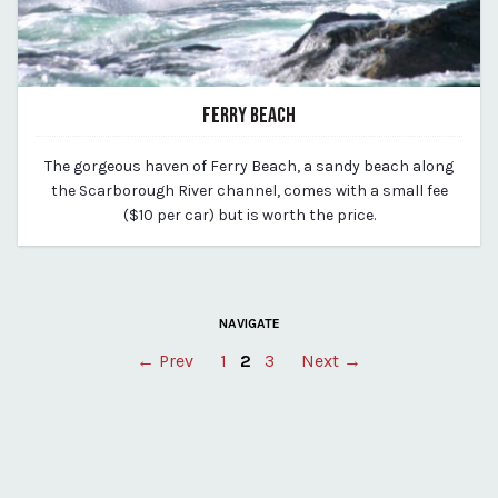
FERRY BEACH
March 11, 2020
The gorgeous haven of Ferry Beach, a sandy beach along
By vp-michael
the Scarborough River channel, comes with a small fee
($10 per car) but is worth the price.
NAVIGATE
Posts
← Prev
1
2
3
Next →
pagination