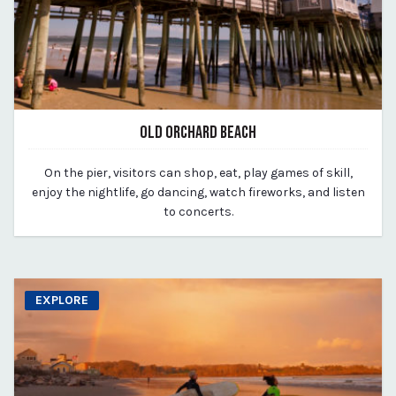
OLD ORCHARD BEACH
March 11, 2020
On the pier, visitors can shop, eat, play games of skill,
By vp-michael
enjoy the nightlife, go dancing, watch fireworks, and listen
to concerts.
EXPLORE