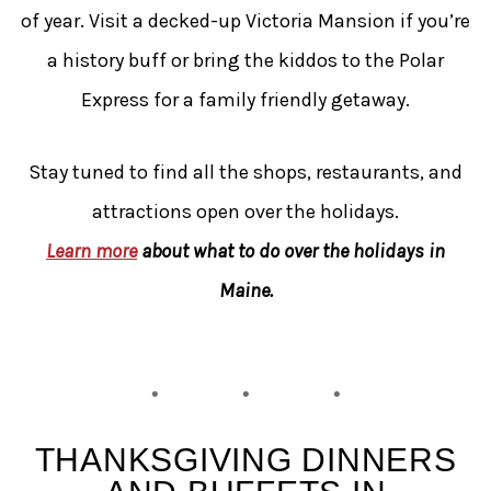
of year. Visit a decked-up Victoria Mansion if you’re
a history buff or bring the kiddos to the Polar
Express for a family friendly getaway.
Stay tuned to find all the shops, restaurants, and
attractions open over the holidays.
Learn more
about what to do over the holidays in
Maine.
THANKSGIVING DINNERS