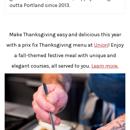
outta Portland since 2013.
Make Thanksgiving easy and delicious this year
with a prix fix Thanksgiving menu at
Union
! Enjoy
a fall-themed festive meal with unique and
elegant courses, all served to you.
Learn more.