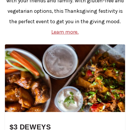
with your friends and family. With gluten-free and
vegetarian options, this Thanksgiving festivity is
the perfect event to get you in the giving mood.
Learn more.
$3 DEWEYS