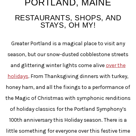
PORTLAND, MAINE
RESTAURANTS, SHOPS, AND
STAYS, OH MY!
Greater Portland is a magical place to visit any
season, but our snow-dusted cobblestone streets
and glittering winter lights come alive
over the
holidays
. From Thanksgiving dinners with turkey,
honey ham, and all the fixings to a performance of
the Magic of Christmas with symphonic renditions
of holiday classics for the Portland Symphony’s
100th anniversary this Holiday season. There is a
little something for everyone over this festive time