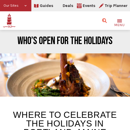
Guides
Deals
Events
Trip Planner
Our Sites
Search
MENU
WHO’S OPEN FOR THE HOLIDAYS
Who’s Open For The Holid
WHERE TO CELEBRATE
THE HOLIDAYS IN