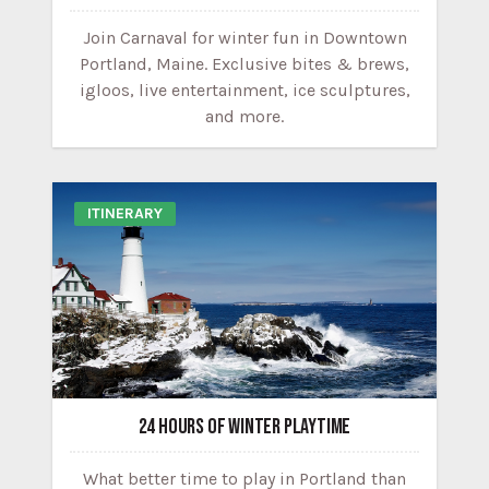
Join Carnaval for winter fun in Downtown
Portland, Maine. Exclusive bites & brews,
igloos, live entertainment, ice sculptures,
and more.
ITINERARY
24 HOURS OF WINTER PLAYTIME
What better time to play in Portland than