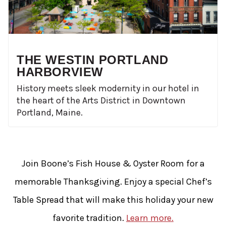
THE WESTIN PORTLAND
HARBORVIEW
History meets sleek modernity in our hotel in
the heart of the Arts District in Downtown
Portland, Maine.
Join Boone’s Fish House & Oyster Room for a
memorable Thanksgiving. Enjoy a special Chef’s
Table Spread that will make this holiday your new
favorite tradition.
Learn more.