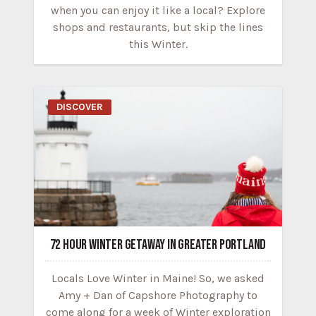
when you can enjoy it like a local? Explore
shops and restaurants, but skip the lines
this Winter.
DISCOVER
72 HOUR WINTER GETAWAY IN GREATER PORTLAND
Locals Love Winter in Maine! So, we asked
Amy + Dan of Capshore Photography to
come along for a week of Winter exploration