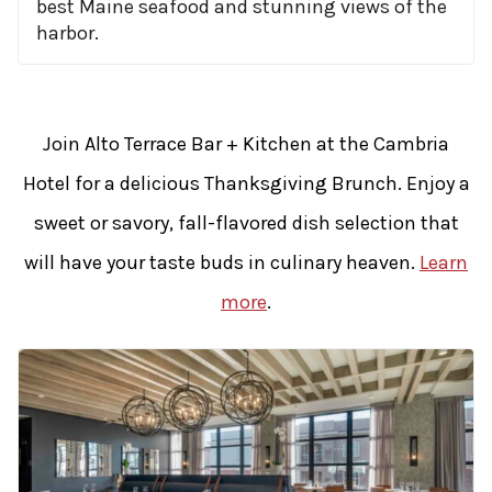
best Maine seafood and stunning views of the
harbor.
Join Alto Terrace Bar + Kitchen at the Cambria
Hotel for a delicious Thanksgiving Brunch. Enjoy a
sweet or savory, fall-flavored dish selection that
will have your taste buds in culinary heaven.
Learn
more
.