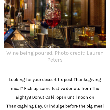
Wine being poured. Photo credit: Lauren
Peters
Looking for your dessert fix post Thanksgiving
meal? Pick up some festive donuts from The
Eighty8 Donut Café, open until noon on
Thanksgiving Day. Or indulge before the big meal