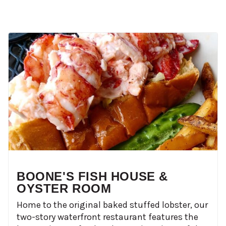
BOONE'S FISH HOUSE &
OYSTER ROOM
Home to the original baked stuffed lobster, our
two-story waterfront restaurant features the