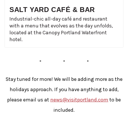
SALT YARD CAFÉ & BAR
Industrial-chic all-day café and restaurant
with a menu that evolves as the day unfolds,
located at the Canopy Portland Waterfront
hotel.
Stay tuned for more! We will be adding more as the
holidays approach. If you have anything to add,
please email us at
news@visitportland.com
to be
included.