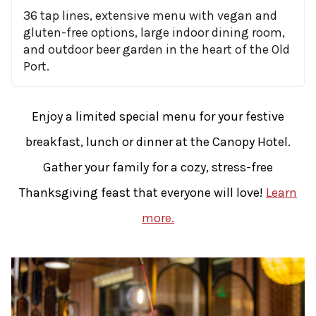
36 tap lines, extensive menu with vegan and
gluten-free options, large indoor dining room,
and outdoor beer garden in the heart of the Old
Port.
Enjoy a limited special menu for your festive
breakfast, lunch or dinner at the Canopy Hotel.
Gather your family for a cozy, stress-free
Thanksgiving feast that everyone will love!
Learn
more.