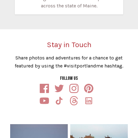
across the state of Maine.
Stay in Touch
Share photos and adventures for a chance to get
featured by using the #visitportlandme hashtag.
FOLLOW US