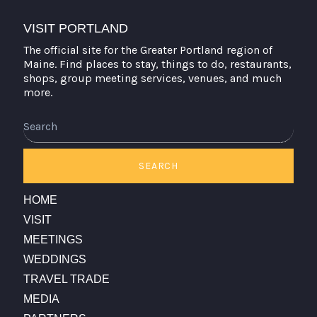
VISIT PORTLAND
The official site for the Greater Portland region of
Maine. Find places to stay, things to do, restaurants,
shops, group meeting services, venues, and much
more.
Search
SEARCH
HOME
VISIT
MEETINGS
WEDDINGS
TRAVEL TRADE
MEDIA