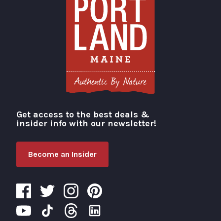
Get access to the best deals &
Visit Portland
insider info with our newsletter!
Become an Insider