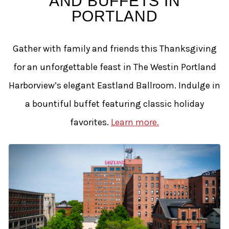
AND BUFFETS IN
PORTLAND
Gather with family and friends this Thanksgiving
for an unforgettable feast in The Westin Portland
Harborview’s elegant Eastland Ballroom. Indulge in
a bountiful buffet featuring classic holiday
favorites.
Learn more.