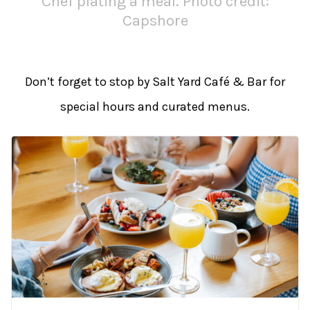
Chef plating a meal. Photo credit:
Capshore
Don’t forget to stop by Salt Yard Café & Bar for
special hours and curated menus.