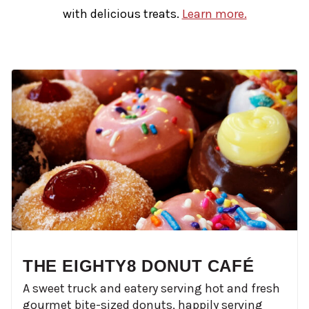
with delicious treats.
Learn more.
THE EIGHTY8 DONUT CAFÉ
A sweet truck and eatery serving hot and fresh
gourmet bite-sized donuts, happily serving