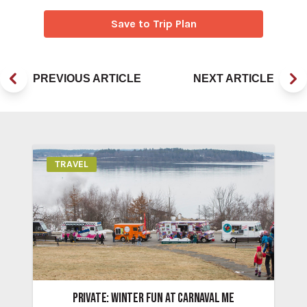
Save to Trip Plan
PREVIOUS ARTICLE
NEXT ARTICLE
TRAVEL
PRIVATE: WINTER FUN AT CARNAVAL ME