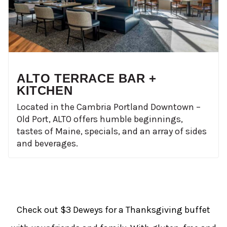
ALTO TERRACE BAR +
KITCHEN
Located in the Cambria Portland Downtown –
Old Port, ALTO offers humble beginnings,
tastes of Maine, specials, and an array of sides
and beverages.
Check out $3 Deweys for a Thanksgiving buffet