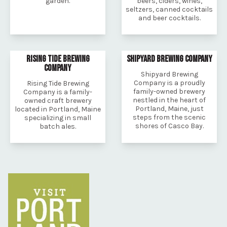
garden.
beers, ciders, wines,
seltzers, canned cocktails
and beer cocktails.
RISING TIDE BREWING
SHIPYARD BREWING COMPANY
COMPANY
Shipyard Brewing
Company is a proudly
Rising Tide Brewing
family-owned brewery
Company is a family-
nestled in the heart of
owned craft brewery
Portland, Maine, just
located in Portland, Maine
steps from the scenic
specializing in small
shores of Casco Bay.
batch ales.