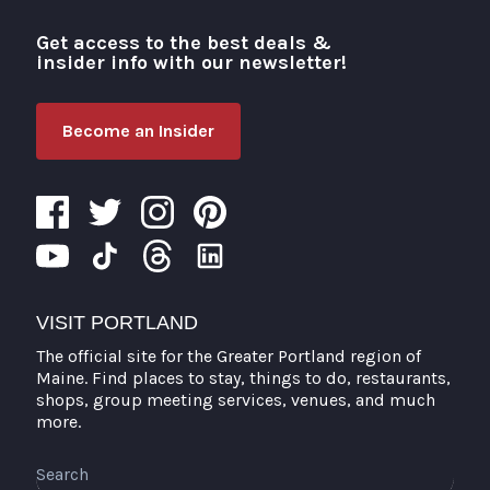
Get access to the best deals &
Visit Portland
insider info with our newsletter!
Become an Insider
VISIT PORTLAND
The official site for the Greater Portland region of
Maine. Find places to stay, things to do, restaurants,
shops, group meeting services, venues, and much
more.
Search