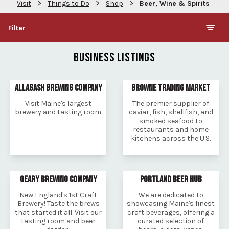
>
>
>
Visit
Things to Do
Shop
Beer, Wine & Spirits
Filter
BUSINESS LISTINGS
ALLAGASH BREWING COMPANY
BROWNE TRADING MARKET
Visit Maine's largest
The premier supplier of
brewery and tasting room.
caviar, fish, shellfish, and
smoked seafood to
restaurants and home
kitchens across the U.S.
GEARY BREWING COMPANY
PORTLAND BEER HUB
New England's 1st Craft
We are dedicated to
Brewery! Taste the brews
showcasing Maine's finest
that started it all. Visit our
craft beverages, offering a
tasting room and beer
curated selection of