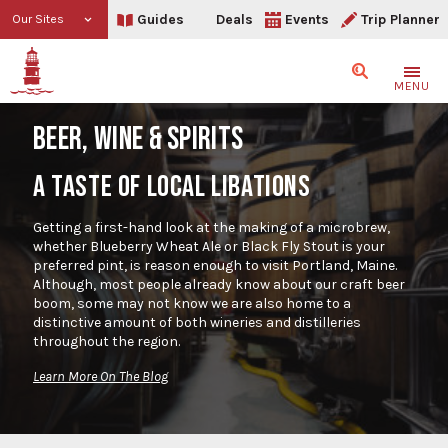
Guides
Deals
Events
Trip Planner
Our Sites
Search
MENU
BEER, WINE & SPIRITS
A TASTE OF LOCAL LIBATIONS
Getting a first-hand look at the making of a microbrew,
whether Blueberry Wheat Ale or Black Fly Stout is your
preferred pint, is reason enough to visit Portland, Maine.
Although, most people already know about our craft beer
boom, some may not know we are also home to a
distinctive amount of both wineries and distilleries
throughout the region.
Learn More On The Blog