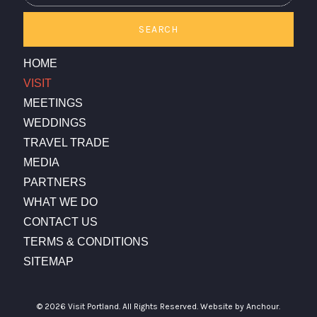
SEARCH
HOME
VISIT
MEETINGS
WEDDINGS
TRAVEL TRADE
MEDIA
PARTNERS
WHAT WE DO
CONTACT US
TERMS & CONDITIONS
SITEMAP
© 2026 Visit Portland. All Rights Reserved.
Website by Anchour.