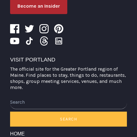
Become an Insider
VISIT PORTLAND
The official site for the Greater Portland region of
Maine. Find places to stay, things to do, restaurants,
shops, group meeting services, venues, and much
more.
Search
SEARCH
HOME