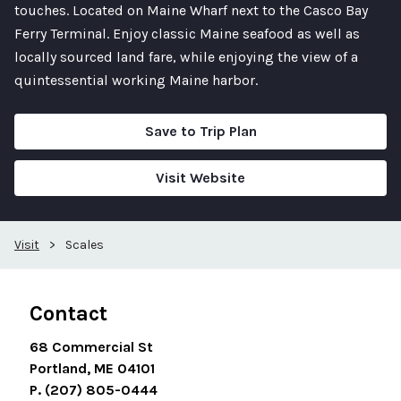
touches. Located on Maine Wharf next to the Casco Bay
Ferry Terminal. Enjoy classic Maine seafood as well as
locally sourced land fare, while enjoying the view of a
quintessential working Maine harbor.
Save to Trip Plan
Visit Website
Visit
>
Scales
Contact
68 Commercial St
Portland, ME 04101
P. (207) 805-0444