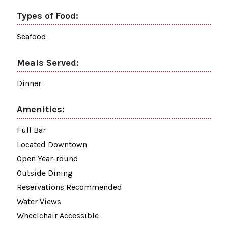
Types of Food:
Seafood
Meals Served:
Dinner
Amenities:
Full Bar
Located Downtown
Open Year-round
Outside Dining
Reservations Recommended
Water Views
Wheelchair Accessible