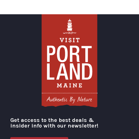
Get access to the best deals &
Visit Portland
insider info with our newsletter!