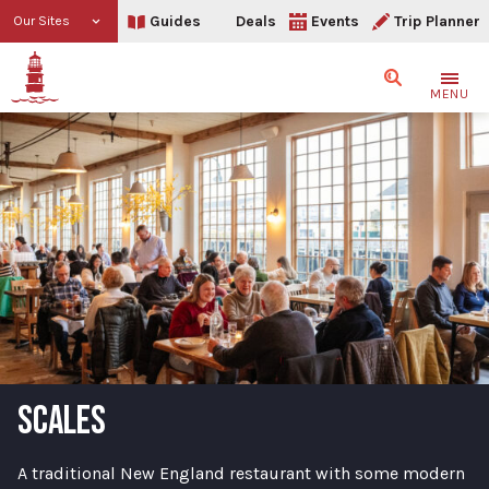
Guides
Deals
Events
Trip Planner
Our Sites
Search
MENU
SCALES
A traditional New England restaurant with some modern