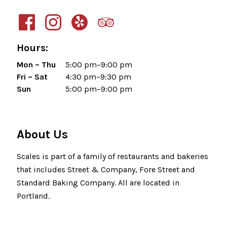
Hours:
Mon – Thu
5:00 pm–9:00 pm
Fri – Sat
4:30 pm–9:30 pm
Sun
5:00 pm–9:00 pm
About Us
Scales is part of a family of restaurants and bakeries
that includes Street & Company, Fore Street and
Standard Baking Company. All are located in
Portland.