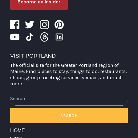
Become an Insider
VISIT PORTLAND
The official site for the Greater Portland region of
Maine. Find places to stay, things to do, restaurants,
shops, group meeting services, venues, and much
more.
Search
SEARCH
HOME