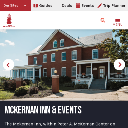
Guides
Deals
Events
Trip Planner
Our Sites
Search
MENU
MCKERNAN INN & EVENTS
The Mckernan Inn, within Peter A. McKernan Center on