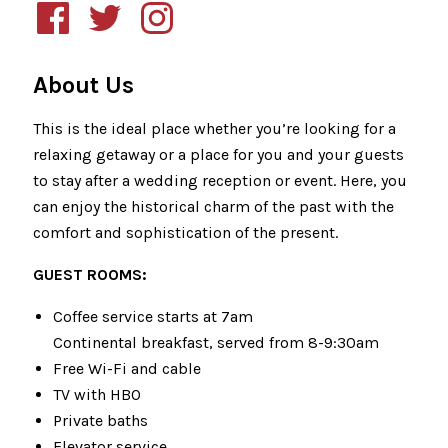
About Us
This is the ideal place whether you’re looking for a
relaxing getaway or a place for you and your guests
to stay after a wedding reception or event. Here, you
can enjoy the historical charm of the past with the
comfort and sophistication of the present.
GUEST ROOMS:
Coffee service starts at 7am
Continental breakfast, served from 8-9:30am
Free Wi-Fi and cable
TV with HBO
Private baths
Elevator service