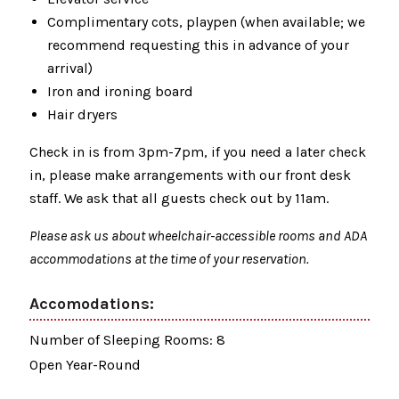
Complimentary cots, playpen (when available; we
recommend requesting this in advance of your
arrival)
Iron and ironing board
Hair dryers
Check in is from 3pm-7pm, if you need a later check
in, please make arrangements with our front desk
staff. We ask that all guests check out by 11am.
Please ask us about wheelchair-accessible rooms and ADA
accommodations at the time of your reservation.
Accomodations:
Number of Sleeping Rooms: 8
Open Year-Round