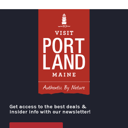
Get access to the best deals &
Visit Portland
insider info with our newsletter!