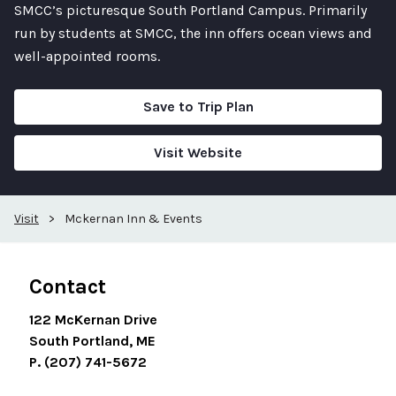
SMCC’s picturesque South Portland Campus. Primarily
run by students at SMCC, the inn offers ocean views and
well-appointed rooms.
Save to Trip Plan
Visit Website
Visit
>
Mckernan Inn & Events
Contact
122 McKernan Drive
South Portland, ME
P. (207) 741-5672