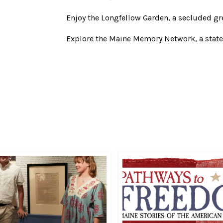
Enjoy the Longfellow Garden, a secluded gre
Explore the Maine Memory Network, a stat