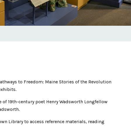
 Pathways to Freedom: Maine Stories of the Revolution
xhibits.
 of 19th-century poet Henry Wadsworth Longfellow
adsworth.
own Library to access reference materials, reading