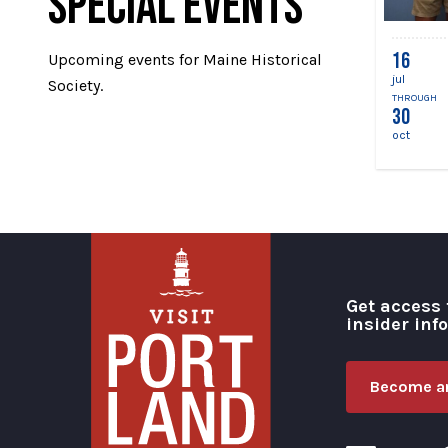
SPECIAL EVENTS
16
Upcoming events for Maine Historical
jul
Society.
THROUGH
30
oct
Get access 
insider inf
Become an