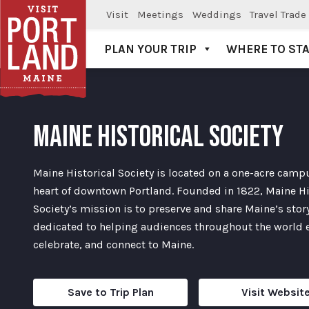
Visit
Meetings
Weddings
Travel Trade
PLAN YOUR TRIP
WHERE TO ST
Visit Portland
MAINE HISTORICAL SOCIETY
Maine Historical Society is located on a one-acre campu
heart of downtown Portland. Founded in 1822, Maine Hi
Society’s mission is to preserve and share Maine’s story
dedicated to helping audiences throughout the world 
celebrate, and connect to Maine.
Save to Trip Plan
Visit Websit