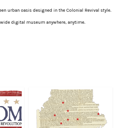
en urban oasis designed in the Colonial Revival style.
ewide digital museum anywhere, anytime.