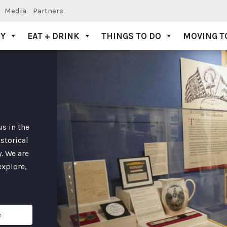
Media
Partners
AY
EAT + DRINK
THINGS TO DO
MOVING T
s in the
storical
. We are
explore,
e