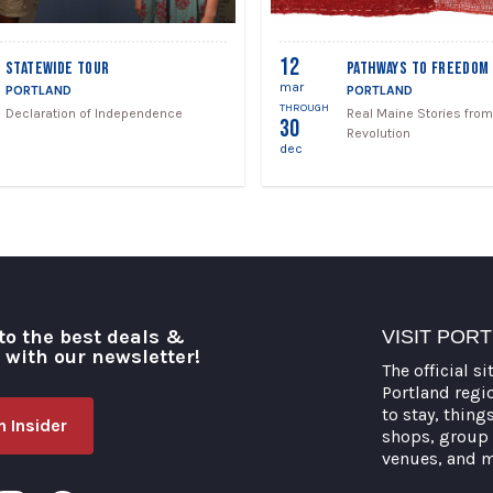
12
STATEWIDE TOUR
PATHWAYS TO FREEDOM
mar
PORTLAND
PORTLAND
THROUGH
Declaration of Independence
Real Maine Stories from
30
Revolution
dec
to the best deals &
VISIT POR
o with our newsletter!
The official si
Portland regi
to stay, thing
 Insider
shops, group 
venues, and 