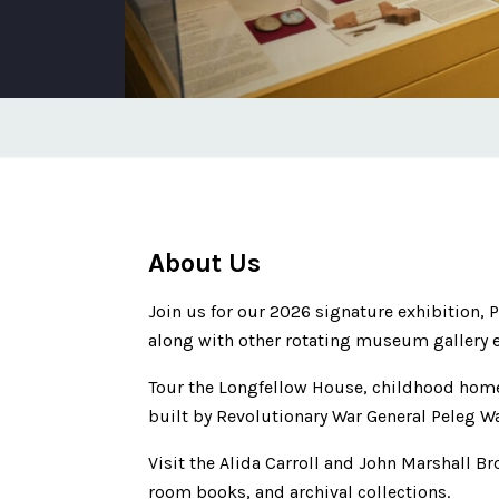
About Us
Join us for our 2026 signature exhibition,
along with other rotating museum gallery e
Tour the Longfellow House, childhood home
built by Revolutionary War General Peleg W
Visit the Alida Carroll and John Marshall Br
room books, and archival collections.