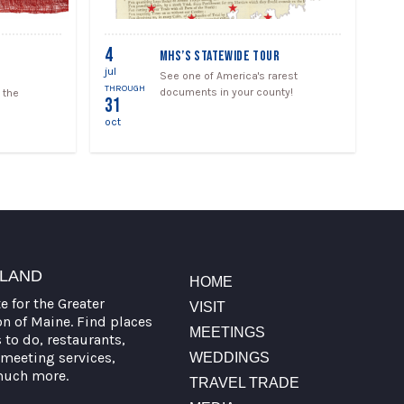
4
MHS’S STATEWIDE TOUR
jul
See one of America's rarest
THROUGH
documents in your county!
 the
31
oct
TLAND
HOME
te for the Greater
VISIT
on of Maine. Find places
MEETINGS
s to do, restaurants,
meeting services,
WEDDINGS
much more.
TRAVEL TRADE