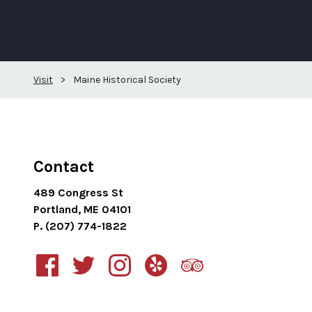
Visit
>
Maine Historical Society
Contact
489 Congress St
Portland, ME 04101
P. (207) 774-1822