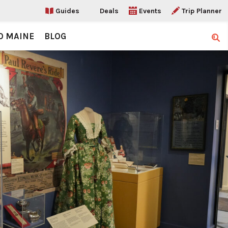
Guides
Deals
Events
Trip Planner
O MAINE
BLOG
Sear