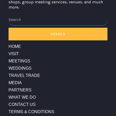
shops, group meeting services, venues, and much
more.
Search
SEARCH
HOME
VISIT
MEETINGS
WEDDINGS
TRAVEL TRADE
MEDIA
PARTNERS
WHAT WE DO
CONTACT US
TERMS & CONDITIONS