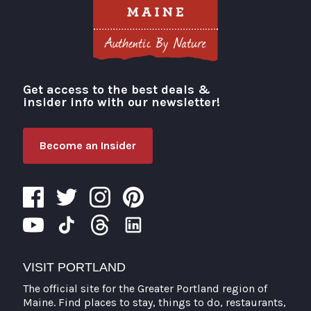
Get access to the best deals &
Visit Portland
insider info with our newsletter!
Become an Insider
VISIT PORTLAND
The official site for the Greater Portland region of
Maine. Find places to stay, things to do, restaurants,