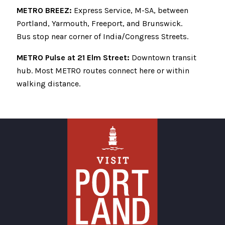
METRO BREEZ:
Express Service, M-SA, between
Portland, Yarmouth, Freeport, and Brunswick.
Bus stop near corner of India/Congress Streets.
METRO Pulse at 21 Elm Street:
Downtown transit
hub. Most METRO routes connect here or within
walking distance.