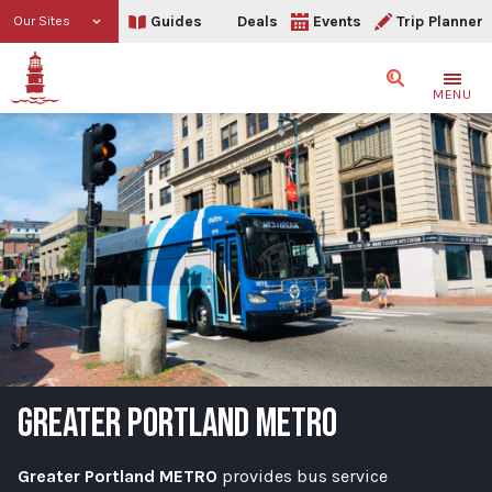
Guides
Deals
Events
Trip Planner
Our Sites
Search
MENU
GREATER PORTLAND METRO
Greater Portland METRO
provides bus service