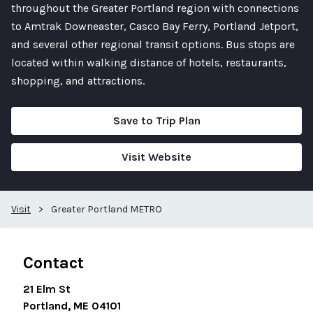
throughout the Greater Portland region with connections
to Amtrak Downeaster, Casco Bay Ferry, Portland Jetport,
and several other regional transit options. Bus stops are
located within walking distance of hotels, restaurants,
shopping, and attractions.
Save to Trip Plan
Visit Website
Visit
>
Greater Portland METRO
Contact
21 Elm St
Portland, ME 04101