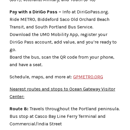
Pay with a DiriGo Pass –
Info at DiriGoPass.org.
Ride METRO, Biddeford Saco Old Orchard Beach
Transit, and South Portland Bus Service.
Download the UMO Mobility App, register your
DiriGo Pass account, add value, and you’re ready to
go.
Board the bus, scan the QR code from your phone,
and have a seat.
Schedule, maps, and more at:
GPMETRO.ORG
Nearest routes and stops to Ocean Gateway Visitor
Center:
Route 8:
Travels throughout the Portland peninsula.
Bus stop at Casco Bay Line Ferry Terminal and
Commercial/India Street