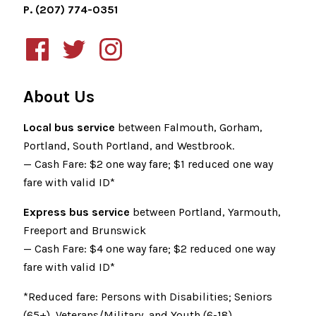
P. (207) 774-0351
About Us
Local bus service
between Falmouth, Gorham,
Portland, South Portland, and Westbrook.
— Cash Fare: $2 one way fare; $1 reduced one way
fare with valid ID*
Express bus service
between Portland, Yarmouth,
Freeport and Brunswick
— Cash Fare: $4 one way fare; $2 reduced one way
fare with valid ID*
*Reduced fare: Persons with Disabilities; Seniors
(65+), Veterans/Military, and Youth (6-18)