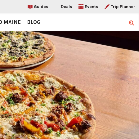
Guides
Deals
Events
Trip Planner
O MAINE
BLOG
Sear