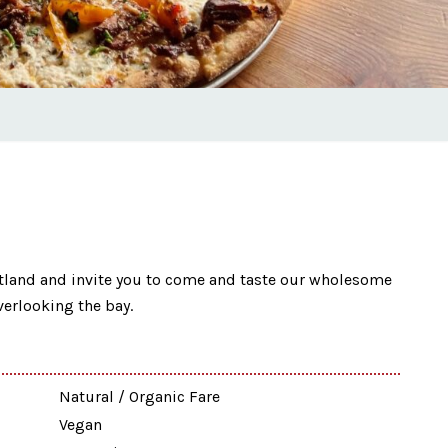
rtland and invite you to come and taste our wholesome
verlooking the bay.
Natural / Organic Fare
Vegan