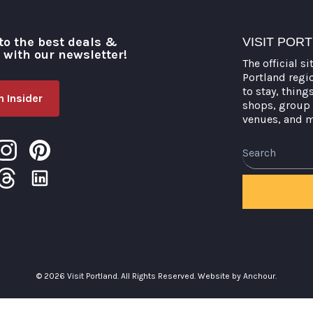
to the best deals &
VISIT POR
o with our newsletter!
The official si
Portland regi
to stay, thing
 Insider
shops, group 
venues, and 
Search
© 2026 Visit Portland. All Rights Reserved.
Website by Anchour.