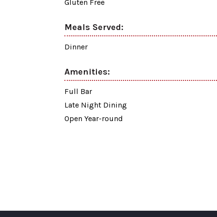
Gluten Free
Meals Served:
Dinner
Amenities:
Full Bar
Late Night Dining
Open Year-round