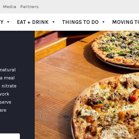
Media
Partners
AY
EAT + DRINK
THINGS TO DO
MOVING T
 natural
 a meal
 nitrate
work
 serve
are