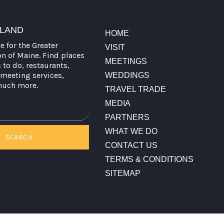
TLAND
HOME
te for the Greater
VISIT
on of Maine. Find places
MEETINGS
s to do, restaurants,
meeting services,
WEDDINGS
much more.
TRAVEL TRADE
MEDIA
PARTNERS
WHAT WE DO
SEARCH
CONTACT US
TERMS & CONDITIONS
SITEMAP