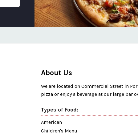
e
About Us
We are located on Commercial Street in Po
pizza or enjoy a beverage at our large bar o
Types of Food:
American
Children's Menu