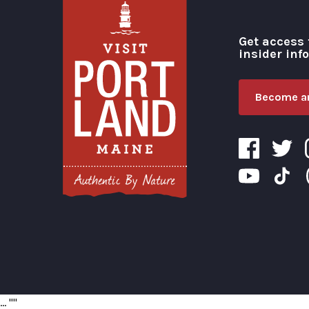
Get access 
insider inf
Become an
Visit Portland
...
"
"