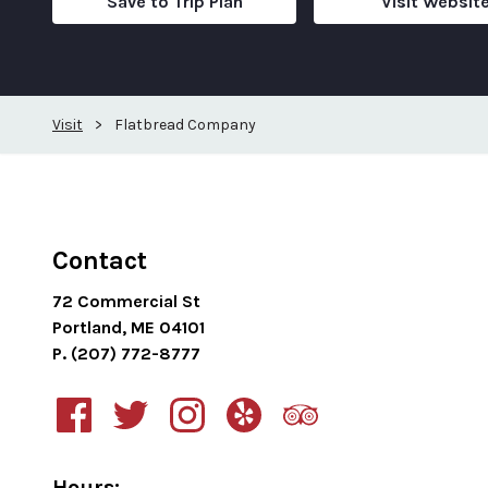
Save to Trip Plan
Visit Websit
Visit
>
Flatbread Company
Contact
72 Commercial St
Portland, ME 04101
P. (207) 772-8777
Hours: