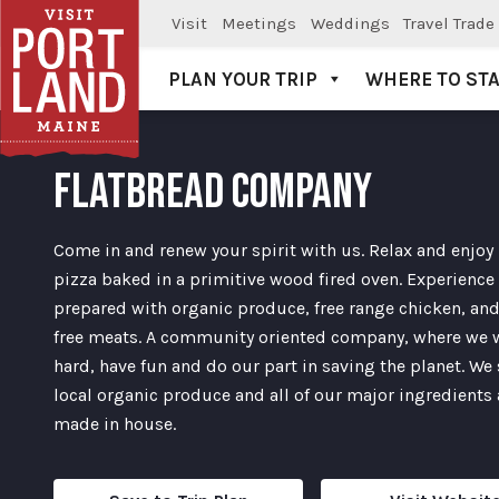
Visit
Meetings
Weddings
Travel Trade
PLAN YOUR TRIP
WHERE TO ST
Visit Portland
FLATBREAD COMPANY
Come in and renew your spirit with us. Relax and enjoy
pizza baked in a primitive wood fired oven. Experience
prepared with organic produce, free range chicken, and
free meats. A community oriented company, where we 
hard, have fun and do our part in saving the planet. We
local organic produce and all of our major ingredients 
made in house.