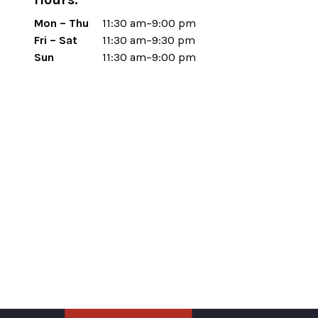
Mon – Thu
11:30 am–9:00 pm
Fri – Sat
11:30 am–9:30 pm
Sun
11:30 am–9:00 pm