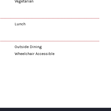
Vegetarian
Lunch
Outside Dining
Wheelchair Accessible