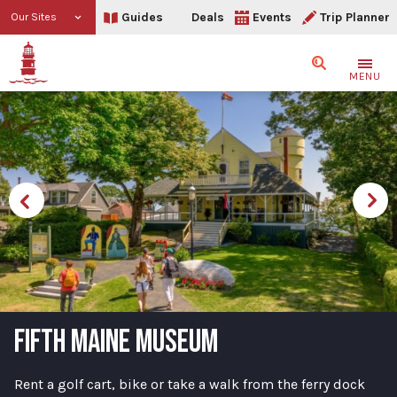
Guides
Deals
Events
Trip Planner
Our Sites
Search
MENU
FIFTH MAINE MUSEUM
Rent a golf cart, bike or take a walk from the ferry dock