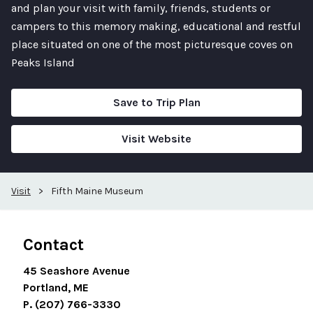
and plan your visit with family, friends, students or
campers to this memory making, educational and restful
place situated on one of the most picturesque coves on
Peaks Island
Save to Trip Plan
Visit Website
Visit
>
Fifth Maine Museum
Contact
45 Seashore Avenue
Portland, ME
P. (207) 766-3330