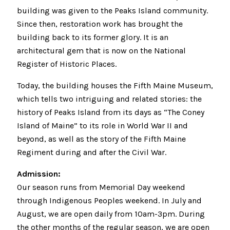
building was given to the Peaks Island community.
Since then, restoration work has brought the
building back to its former glory. It is an
architectural gem that is now on the National
Register of Historic Places.
Today, the building houses the Fifth Maine Museum,
which tells two intriguing and related stories: the
history of Peaks Island from its days as “The Coney
Island of Maine” to its role in World War II and
beyond, as well as the story of the Fifth Maine
Regiment during and after the Civil War.
Admission:
Our season runs from Memorial Day weekend
through Indigenous Peoples weekend. In July and
August, we are open daily from 10am-3pm. During
the other months of the regular season, we are open