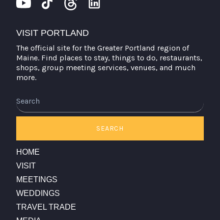
VISIT PORTLAND
The official site for the Greater Portland region of
Maine. Find places to stay, things to do, restaurants,
shops, group meeting services, venues, and much
more.
Search
SEARCH
HOME
VISIT
MEETINGS
WEDDINGS
TRAVEL TRADE