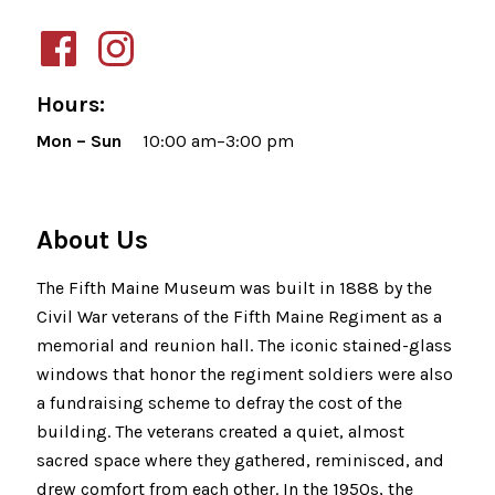
Hours:
Mon – Sun
10:00 am–3:00 pm
About Us
The Fifth Maine Museum was built in 1888 by the
Civil War veterans of the Fifth Maine Regiment as a
memorial and reunion hall. The iconic stained-glass
windows that honor the regiment soldiers were also
a fundraising scheme to defray the cost of the
building. The veterans created a quiet, almost
sacred space where they gathered, reminisced, and
drew comfort from each other. In the 1950s, the