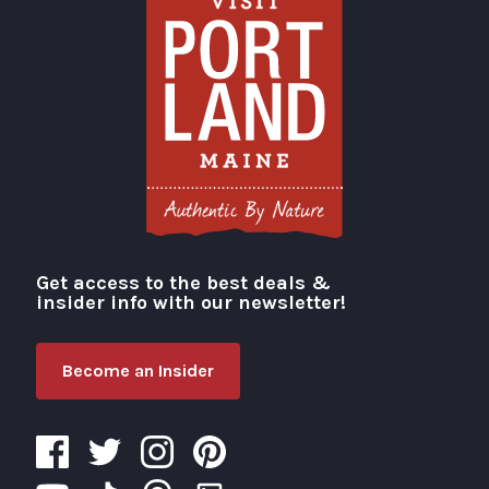
Get access to the best deals &
Visit Portland
insider info with our newsletter!
Become an Insider