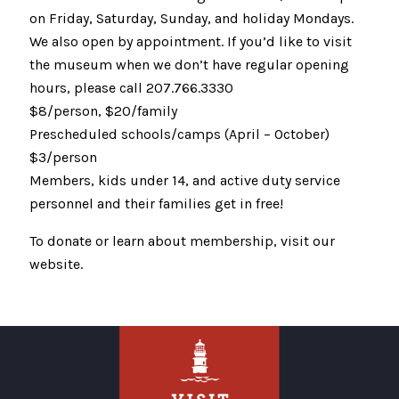
on Friday, Saturday, Sunday, and holiday Mondays.
We also open by appointment. If you’d like to visit
the museum when we don’t have regular opening
hours, please call 207.766.3330
$8/person, $20/family
Prescheduled schools/camps (April – October)
$3/person
Members, kids under 14, and active duty service
personnel and their families get in free!
To donate or learn about membership, visit our
website.