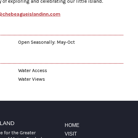
of exploring and celebrating our little island.
@chebeagueislandinn.com
Open Seasonally: May-Oct
Water Access
Water Views
TLAND
HOME
te for the Greater
VISIT