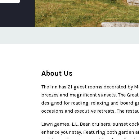
About Us
The Inn has 21 guest rooms decorated by Ma
breezes and magnificent sunsets. The Grea
designed for reading, relaxing and board g
occasions and executive retreats. The rest
Lawn games, L.L. Bean cruisers, sunset cock
enhance your stay. Featuring both garden a