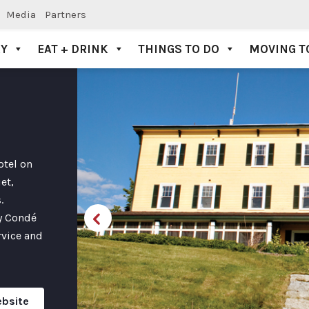
Media
Partners
AY
EAT + DRINK
THINGS TO DO
MOVING T
otel on
et,
.
by Condé
rvice and
ebsite