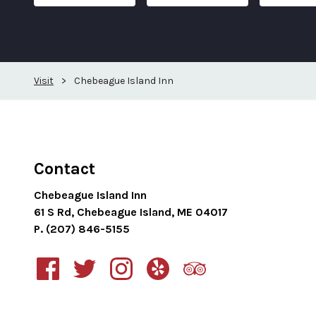
Visit
>
Chebeague Island Inn
Contact
Chebeague Island Inn
61 S Rd, Chebeague Island, ME 04017
P. (207) 846-5155