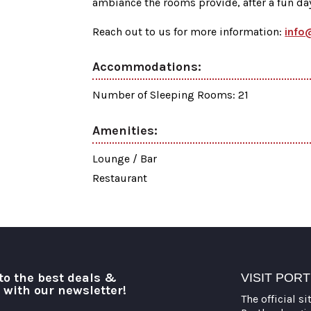
ambiance the rooms provide, after a fun day 
Reach out to us for more information:
i
nfo
Accommodations:
Number of Sleeping Rooms: 21
Amenities:
Lounge / Bar
Restaurant
to the best deals &
VISIT POR
o with our newsletter!
The official si