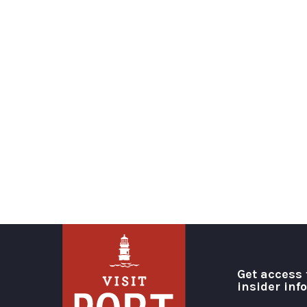
Get access 
insider inf