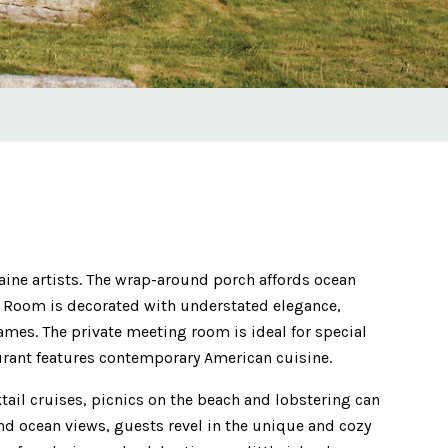
ine artists. The wrap-around porch affords ocean
t Room is decorated with understated elegance,
ames. The private meeting room is ideal for special
aurant features contemporary American cuisine.
tail cruises, picnics on the beach and lobstering can
nd ocean views, guests revel in the unique and cozy