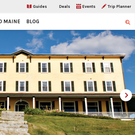
Guides
Deals
Events
Trip Planner
O MAINE
BLOG
Sear