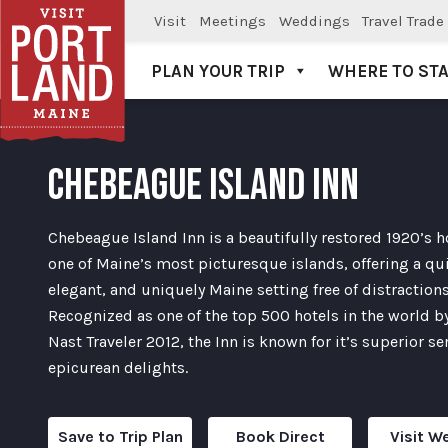
Visit
Meetings
Weddings
Travel Trade
PLAN YOUR TRIP
WHERE TO ST
Visit Portland
CHEBEAGUE ISLAND INN
Chebeague Island Inn is a beautifully restored 1920’s h
one of Maine’s most picturesque islands, offering a qui
elegant, and uniquely Maine setting free of distractions
Recognized as one of the top 500 hotels in the world 
Nast Traveler 2012, the Inn is known for it’s superior se
epicurean delights.
Save to Trip Plan
Book Direct
Visit W