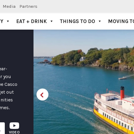
Media
Partners
AY
EAT + DRINK
THINGS TO DO
MOVING T
ear-
er you
see Casco
get out
unities
imes.
e
VIDEO