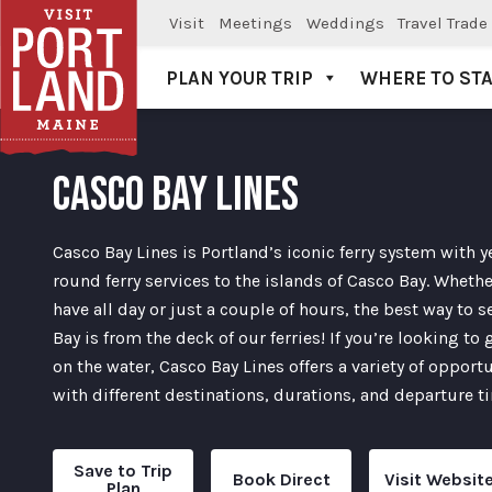
Visit
Meetings
Weddings
Travel Trade
PLAN YOUR TRIP
WHERE TO ST
Visit Portland
CASCO BAY LINES
Casco Bay Lines is Portland’s iconic ferry system with y
round ferry services to the islands of Casco Bay. Wheth
have all day or just a couple of hours, the best way to 
Bay is from the deck of our ferries! If you’re looking to 
on the water, Casco Bay Lines offers a variety of opport
with different destinations, durations, and departure t
Save to Trip
Book Direct
Visit Websit
Plan