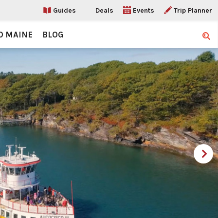
Guides
Deals
Events
Trip Planner
O MAINE
BLOG
Sear