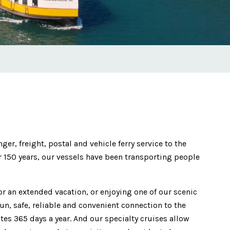
r, freight, postal and vehicle ferry service to the
r 150 years, our vessels have been transporting people
for an extended vacation, or enjoying one of our scenic
un, safe, reliable and convenient connection to the
tes 365 days a year. And our specialty cruises allow