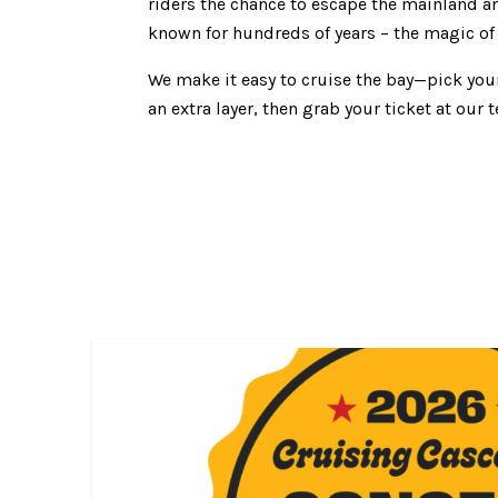
riders the chance to escape the mainland a
known for hundreds of years – the magic of
We make it easy to cruise the bay—pick you
an extra layer, then grab your ticket at ou