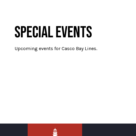
SPECIAL EVENTS
Upcoming events for Casco Bay Lines.