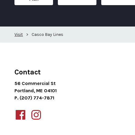
Visit
>
Casco Bay Lines
Contact
56 Commercial St
Portland, ME 04101
P. (207) 774-7871