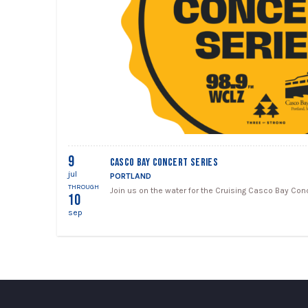
9
CASCO BAY CONCERT SERIES
jul
PORTLAND
THROUGH
Join us on the water for the Cruising Casco Bay Conc
10
sep