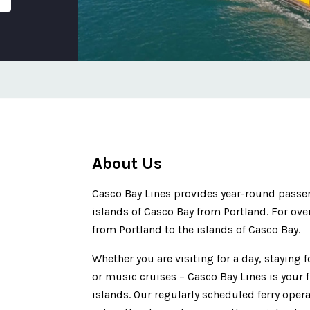
About Us
Casco Bay Lines provides year-round passenge
islands of Casco Bay from Portland. For ove
from Portland to the islands of Casco Bay.
Whether you are visiting for a day, staying 
or music cruises – Casco Bay Lines is your f
islands. Our regularly scheduled ferry opera