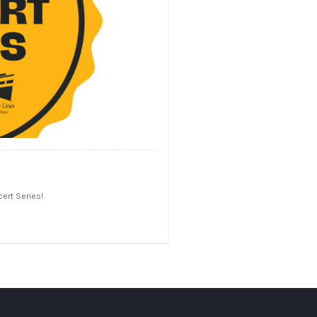
ert Series!