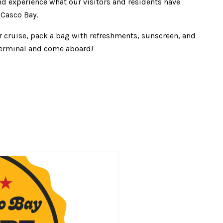
nd experience what our visitors and residents have
 Casco Bay.
r cruise, pack a bag with refreshments, sunscreen, and
r terminal and come aboard!