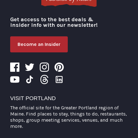
Get access to the best deals &
Visit Portland
insider info with our newsletter!
Become an Insider
VISIT PORTLAND
The official site for the Greater Portland region of
Maine. Find places to stay, things to do, restaurants,
shops, group meeting services, venues, and much
more.
Search