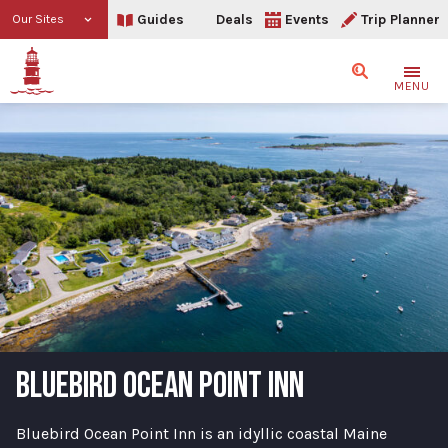
Guides
Deals
Events
Trip Planner
Our Sites
Search
MENU
BLUEBIRD OCEAN POINT INN
Bluebird Ocean Point Inn is an idyllic coastal Maine