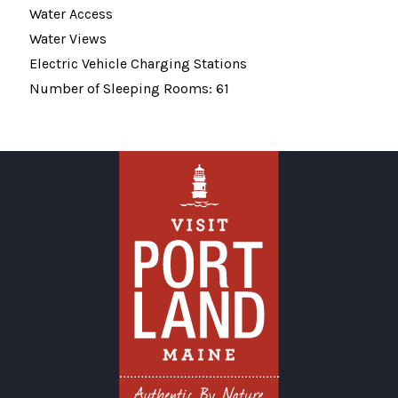
Water Access
Water Views
Electric Vehicle Charging Stations
Number of Sleeping Rooms: 61