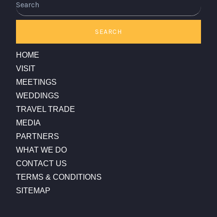
SEARCH
HOME
VISIT
MEETINGS
WEDDINGS
TRAVEL TRADE
MEDIA
PARTNERS
WHAT WE DO
CONTACT US
TERMS & CONDITIONS
SITEMAP