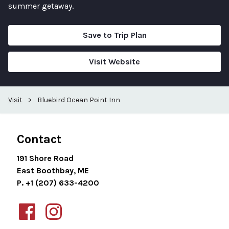
summer getaway.
Save to Trip Plan
Visit Website
Visit
>
Bluebird Ocean Point Inn
Contact
191 Shore Road
East Boothbay, ME
P. +1 (207) 633-4200