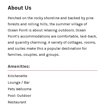
About Us
Perched on the rocky shoreline and backed by pine
forests and rolling hills, the summer village of
Ocean Point is about relaxing outdoors. Ocean
Point’s accommodations are comfortable, laid-back,
and quaintly charming. A variety of cottages, rooms,
and suites make this a popular destination for
families, couples, and groups.
Amenities:
Kitchenette
Lounge / Bar
Pets Welcome
Pool: Outdoor
Restaurant