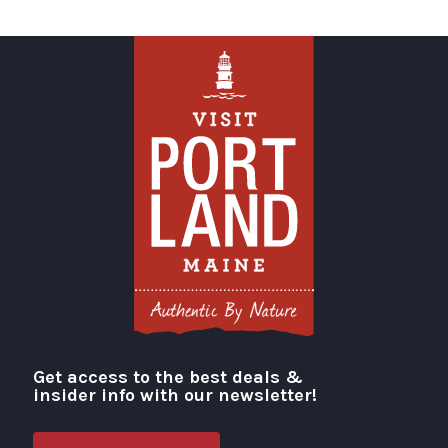
Get access to the best deals &
Visit Portland
insider info with our newsletter!