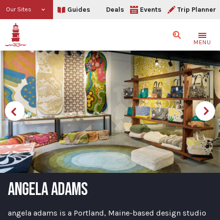
Guides
Deals
Events
Trip Planner
Our Sites
Search
MENU
ANGELA ADAMS
angela adams is a Portland, Maine-based design studio