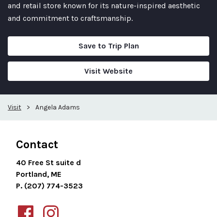
and retail store known for its nature-inspired aesthetic
and commitment to craftsmanship.
Save to Trip Plan
Visit Website
Visit
>
Angela Adams
Contact
40 Free St suite d
Portland, ME
P. (207) 774-3523