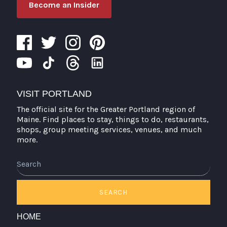
Become an Insider
VISIT PORTLAND
The official site for the Greater Portland region of
Maine. Find places to stay, things to do, restaurants,
shops, group meeting services, venues, and much
more.
Search
SEARCH
HOME