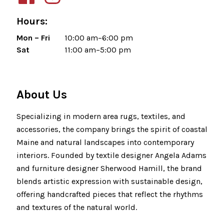
Hours:
Mon – Fri
10:00 am–6:00 pm
Sat
11:00 am–5:00 pm
About Us
Specializing in modern area rugs, textiles, and
accessories, the company brings the spirit of coastal
Maine and natural landscapes into contemporary
interiors. Founded by textile designer Angela Adams
and furniture designer Sherwood Hamill, the brand
blends artistic expression with sustainable design,
offering handcrafted pieces that reflect the rhythms
and textures of the natural world.