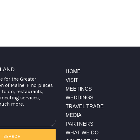
TLAND
HOME
te for the Greater
VISIT
on of Maine. Find places
MEETINGS
s to do, restaurants,
meeting services,
WEDDINGS
much more.
TRAVEL TRADE
MEDIA
PARTNERS
WHAT WE DO
SEARCH