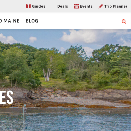
Guides
Deals
Events
Trip Planner
O MAINE
BLOG
Sear
DES