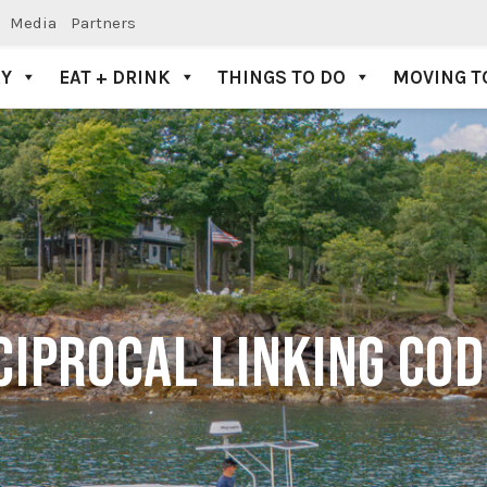
Media
Partners
AY
EAT + DRINK
THINGS TO DO
MOVING T
CIPROCAL LINKING CO