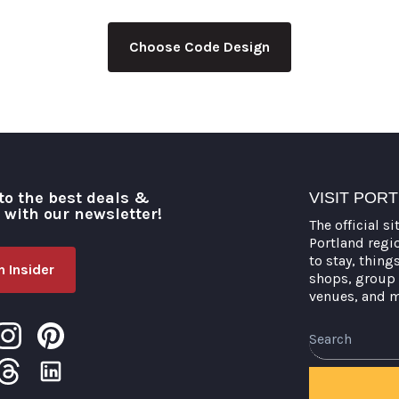
Choose Code Design
to the best deals &
VISIT POR
o with our newsletter!
The official si
Portland regi
to stay, thing
 Insider
shops, group 
venues, and 
Search