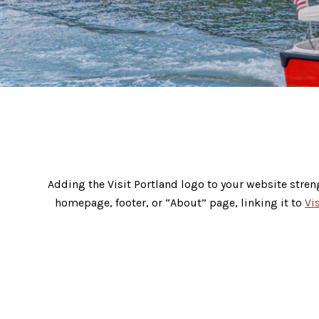
Reciprocal Linking Codes
Adding the Visit Portland logo to your website stren
homepage, footer, or “About” page, linking it to
Vi