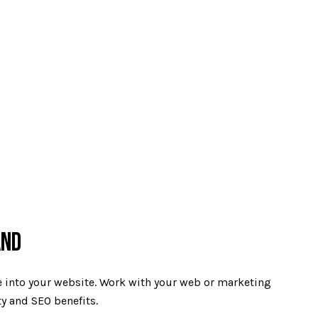
AND
de into your website. Work with your web or marketing
ty and SEO benefits.