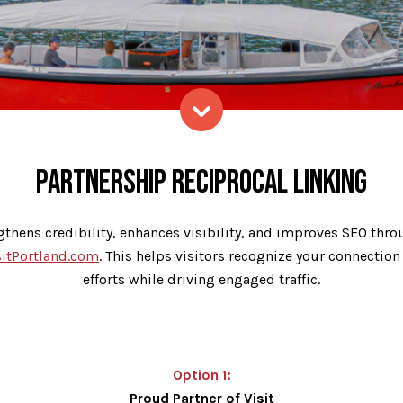
Skip to content
PARTNERSHIP RECIPROCAL LINKING
gthens credibility, enhances visibility, and improves SEO throu
sitPortland.com
. This helps visitors recognize your connection
efforts while driving engaged traffic.
Option 1:
Proud Partner of Visit