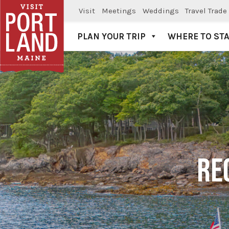
Visit
Meetings
Weddings
Travel Trade
PLAN YOUR TRIP
WHERE TO ST
Visit Portland
RE