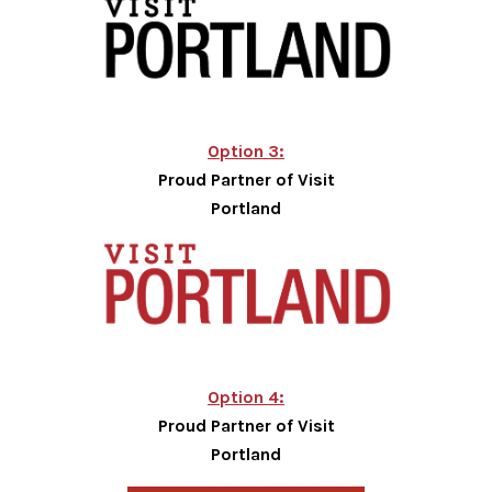
Option 3:
Proud Partner of Visit
Portland
Option 4:
Proud Partner of Visit
Portland