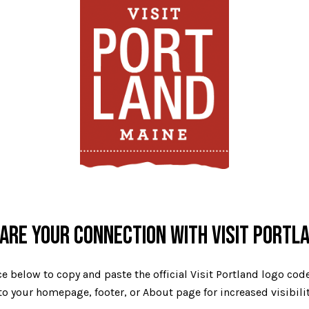
ARE YOUR CONNECTION WITH VISIT PORTL
e below to copy and paste the official Visit Portland logo co
o your homepage, footer, or About page for increased visibili