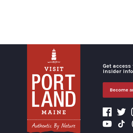
Get access 
insider inf
Become an