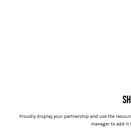
SH
Proudly display your partnership and use the resourc
manager to add it t