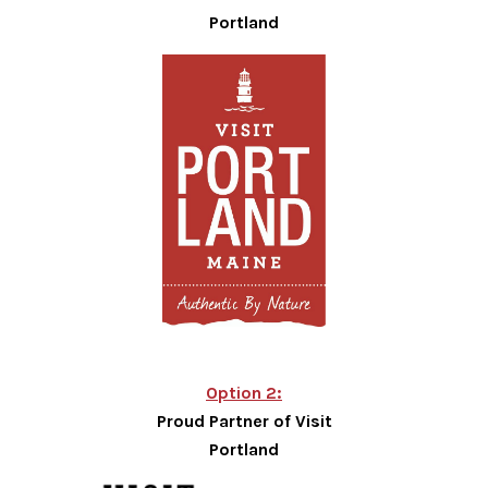
Portland
Option 2:
Proud Partner of Visit
Portland