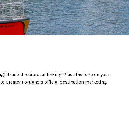
gh trusted reciprocal linking. Place the logo on your
 to Greater Portland’s official destination marketing