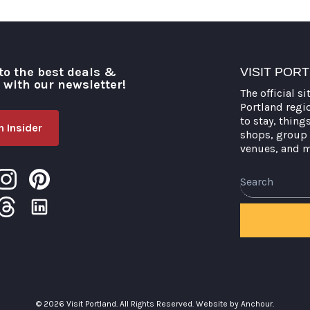
to the best deals &
VISIT POR
o with our newsletter!
The official si
Portland regi
to stay, thing
 Insider
shops, group 
venues, and 
Search
© 2026 Visit Portland. All Rights Reserved.
Website by Anchour.