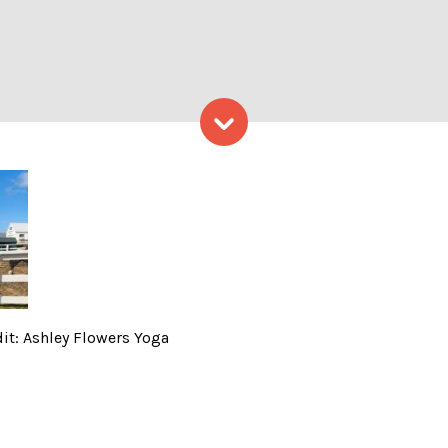
Skip to content
 Horses! – Photo Credit: As
it: Ashley Flowers Yoga