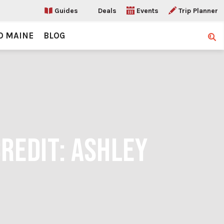
Guides
Deals
Events
Trip Planner
O MAINE
BLOG
Sear
CREDIT: ASHLEY