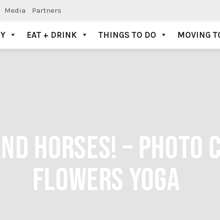
Media
Partners
AY
EAT + DRINK
THINGS TO DO
MOVING T
AND HORSES! – PHOTO 
FLOWERS YOGA