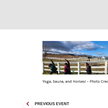
Yoga, Sauna, and
Yoga, Sauna, and Horses! – Photo Cred
PREVIOUS EVENT