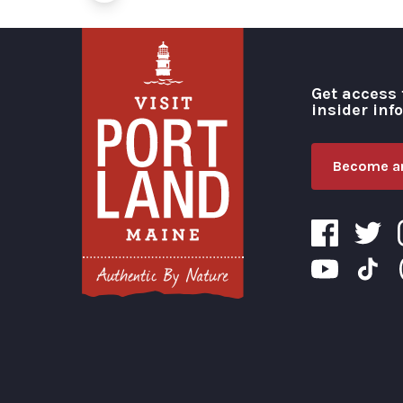
Get access 
insider inf
Become an
Visit Portland