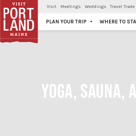
Visit
Meetings
Weddings
Travel Trade
PLAN YOUR TRIP
WHERE TO ST
Visit Portland
YOGA, SAUNA, 