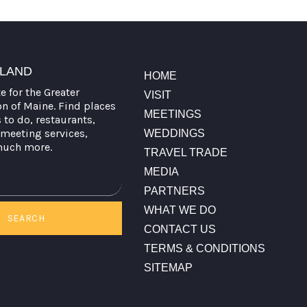
TLAND
HOME
te for the Greater
VISIT
on of Maine. Find places
MEETINGS
s to do, restaurants,
meeting services,
WEDDINGS
much more.
TRAVEL TRADE
MEDIA
PARTNERS
WHAT WE DO
SEARCH
CONTACT US
TERMS & CONDITIONS
SITEMAP