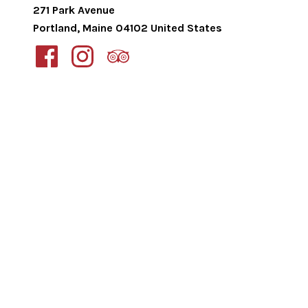
271 Park Avenue
Portland
,
Maine
04102
United States