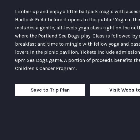
Limber up and enjoy a little ballpark magic with acces
Hadlock Field before it opens to the public! Yoga in the
includes a gentle, all-levels yoga class right on the out
where the Portland Sea Dogs play. Class is followed by 
breakfast and time to mingle with fellow yoga and bas
lovers in the picnic pavilion. Tickets include admission
6pm Sea Dogs game. A portion of proceeds benefits th
Children’s Cancer Program.
Save to Trip Plan
Visit Websit