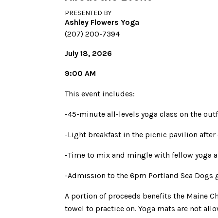
PRESENTED BY
Ashley Flowers Yoga
(207) 200-7394
July 18, 2026
9:00 AM
This event includes:
-45-minute all-levels yoga class on the outf
-Light breakfast in the picnic pavilion after
-Time to mix and mingle with fellow yoga a
-Admission to the 6pm Portland Sea Dogs g
A portion of proceeds benefits the Maine Ch
towel to practice on. Yoga mats are not allo