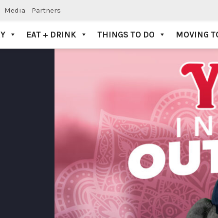
Media
Partners
AY
EAT + DRINK
THINGS TO DO
MOVING T