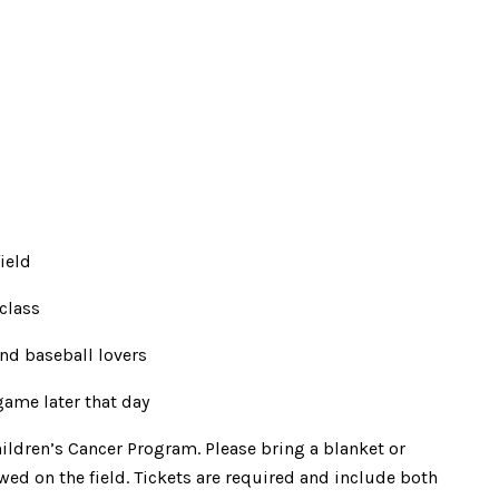
ield
 class
nd baseball lovers
ame later that day
ildren’s Cancer Program. Please bring a blanket or
wed on the field. Tickets are required and include both