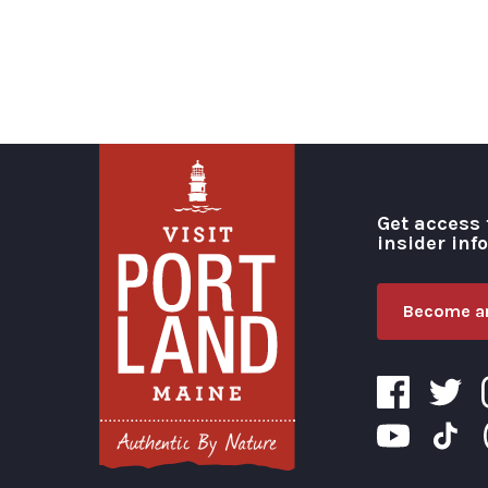
Get access 
insider inf
Become an