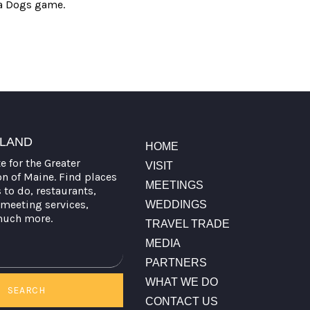
ea Dogs game.
TLAND
HOME
te for the Greater
VISIT
on of Maine. Find places
MEETINGS
s to do, restaurants,
meeting services,
WEDDINGS
much more.
TRAVEL TRADE
MEDIA
PARTNERS
WHAT WE DO
SEARCH
CONTACT US