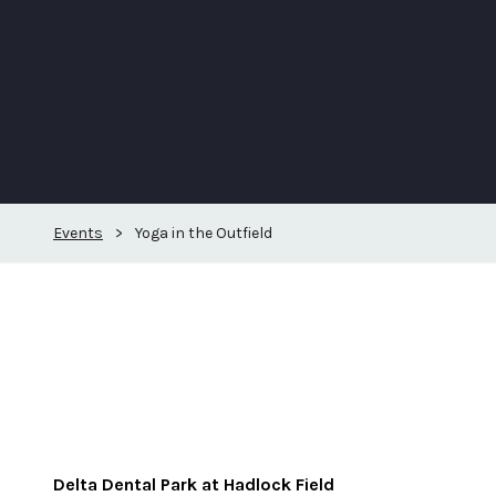
Events
>
Yoga in the Outfield
Delta Dental Park at Hadlock Field