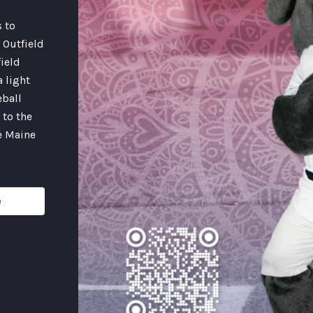
s to
 Outfield
field
a light
eball
 to the
e Maine
e