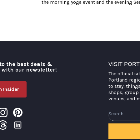
the morning yoga event and the evening S
to the best deals &
VISIT POR
o with our newsletter!
The official si
Portland regi
to stay, thing
 Insider
shops, group 
venues, and 
Search