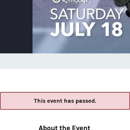
This event has passed.
About the Event