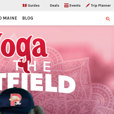
Guides
Deals
Events
Trip Planner
O MAINE
BLOG
Sear