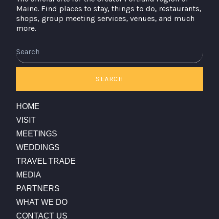
Maine. Find places to stay, things to do, restaurants,
shops, group meeting services, venues, and much
more.
Search
SEARCH
HOME
VISIT
MEETINGS
WEDDINGS
TRAVEL TRADE
MEDIA
PARTNERS
WHAT WE DO
CONTACT US