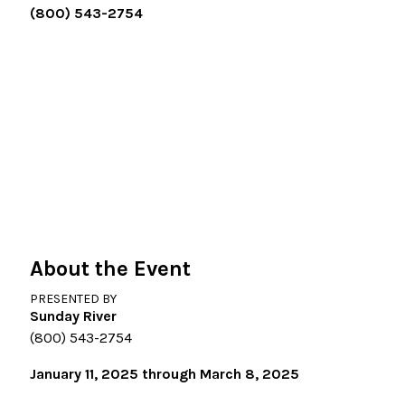
(800) 543-2754
About the Event
PRESENTED BY
Sunday River
(800) 543-2754
January 11, 2025 through March 8, 2025