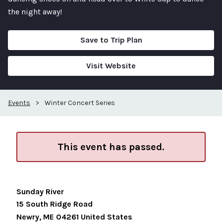
the night away!
Save to Trip Plan
Visit Website
Events
>
Winter Concert Series
This event has passed.
Sunday River
15 South Ridge Road
Newry
,
ME
04261
United States