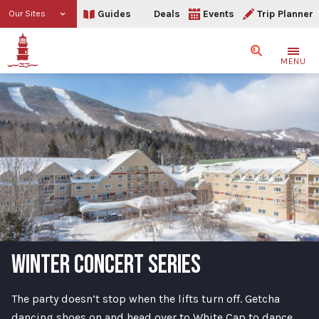
Guides
Deals
Events
Trip Planner
Our Sites
Search
MENU
WINTER CONCERT SERIES
The party doesn’t stop when the lifts turn off. Getcha
dancing shoes on and head over to White Cap to dance