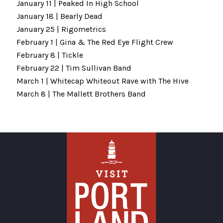
January 11 | Peaked In High School
January 18 | Bearly Dead
January 25 | Rigometrics
February 1 | Gina & The Red Eye Flight Crew
February 8 | Tickle
February 22 | Tim Sullivan Band
March 1 | Whitecap Whiteout Rave with The Hive
March 8 | The Mallett Brothers Band