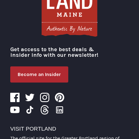
Get access to the best deals &
Visit Portland
insider info with our newsletter!
Become an Insider
VISIT PORTLAND
The official site for the Greater Portland region of