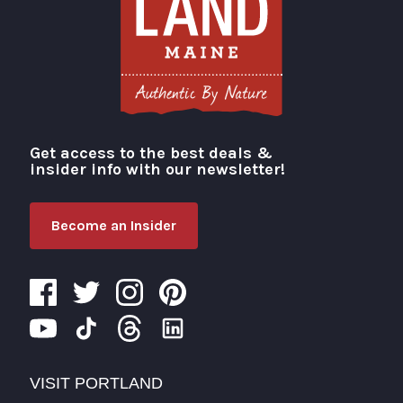
Get access to the best deals &
Visit Portland
insider info with our newsletter!
Become an Insider
VISIT PORTLAND