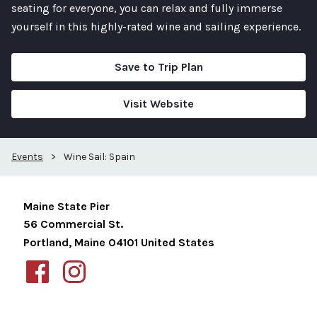
seating for everyone, you can relax and fully immerse
yourself in this highly-rated wine and sailing experience.
Save to Trip Plan
Visit Website
Events
>
Wine Sail: Spain
Maine State Pier
56 Commercial St.
Portland
,
Maine
04101
United States