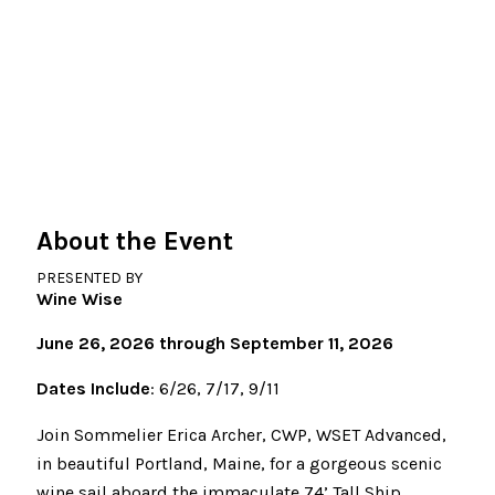
About the Event
PRESENTED BY
Wine Wise
June 26, 2026 through September 11, 2026
Dates Include
: 6/26, 7/17, 9/11
Join Sommelier Erica Archer, CWP, WSET Advanced,
in beautiful Portland, Maine, for a gorgeous scenic
wine sail aboard the immaculate 74’ Tall Ship