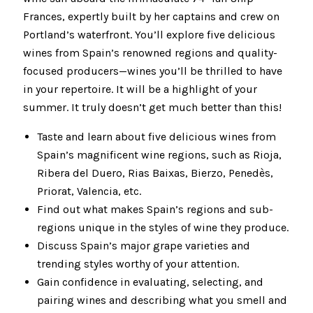
Frances, expertly built by her captains and crew on
Portland’s waterfront. You’ll explore five delicious
wines from Spain’s renowned regions and quality-
focused producers—wines you’ll be thrilled to have
in your repertoire. It will be a highlight of your
summer. It truly doesn’t get much better than this!
Taste and learn about five delicious wines from
Spain’s magnificent wine regions, such as Rioja,
Ribera del Duero, Rias Baixas, Bierzo, Penedès,
Priorat, Valencia, etc.
Find out what makes Spain’s regions and sub-
regions unique in the styles of wine they produce.
Discuss Spain’s major grape varieties and
trending styles worthy of your attention.
Gain confidence in evaluating, selecting, and
pairing wines and describing what you smell and