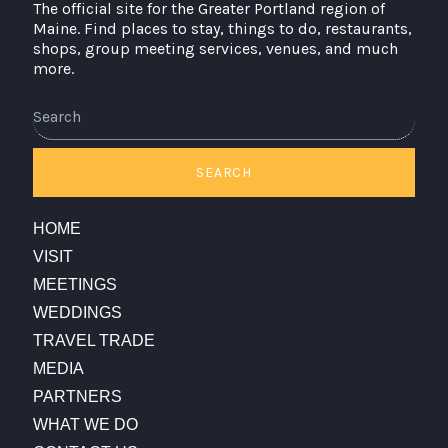
The official site for the Greater Portland region of
Maine. Find places to stay, things to do, restaurants,
shops, group meeting services, venues, and much
more.
Search
SEARCH
HOME
VISIT
MEETINGS
WEDDINGS
TRAVEL TRADE
MEDIA
PARTNERS
WHAT WE DO