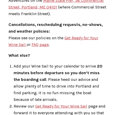
Adventures on the
Maine State Pier, 56 Commercial
Street, Portland, ME 04101
(where Commercial Street
meets Franklin Street).
Cancellations, rescheduling requests, no-shows,
and weather policies:
Please see our policies on the
Get Ready for Your
Wine Sail
or
FAQ page
.
What else?
Add your Wine Sail to your calendar to arrive
20
minutes before departure so you don’t miss
the boarding call
. Please heed our advice and
allow plenty of time to drive into Portland
and
find parking. It is no fun missing the boat
because of late arrivals.
Review our
Get Ready for Your Wine Sail
page and
forward it to everyone attending with you so that