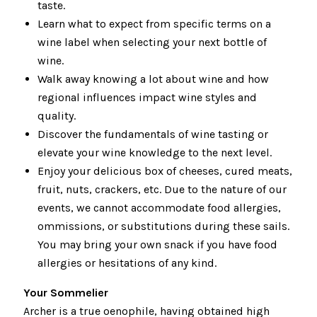
taste.
Learn what to expect from specific terms on a
wine label when selecting your next bottle of
wine.
Walk away knowing a lot about wine and how
regional influences impact wine styles and
quality.
Discover the fundamentals of wine tasting or
elevate your wine knowledge to the next level.
Enjoy your delicious box of cheeses, cured meats,
fruit, nuts, crackers, etc. Due to the nature of our
events, we cannot accommodate food allergies,
ommissions, or substitutions during these sails.
You may bring your own snack if you have food
allergies or hesitations of any kind.
Your Sommelier
Archer is a true oenophile, having obtained high