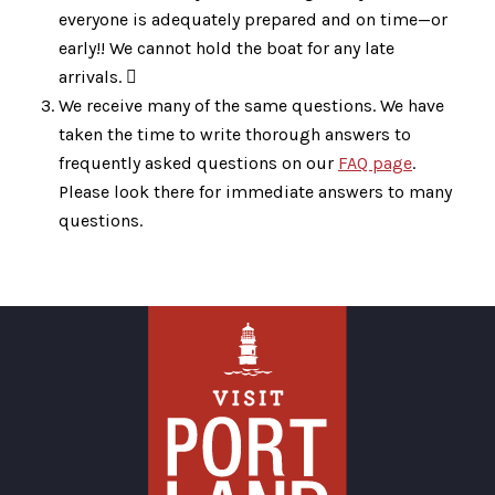
everyone is adequately prepared and on time—or
early!! We cannot hold the boat for any late
arrivals. 
We receive many of the same questions. We have
taken the time to write thorough answers to
frequently asked questions on our
FAQ page
.
Please look there for immediate answers to many
questions.