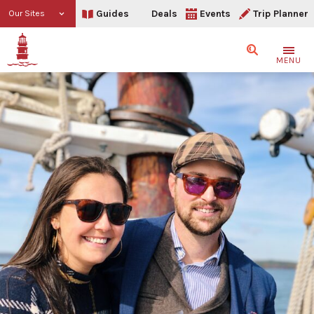
Guides
Deals
Events
Trip Planner
Our Sites
Search
MENU