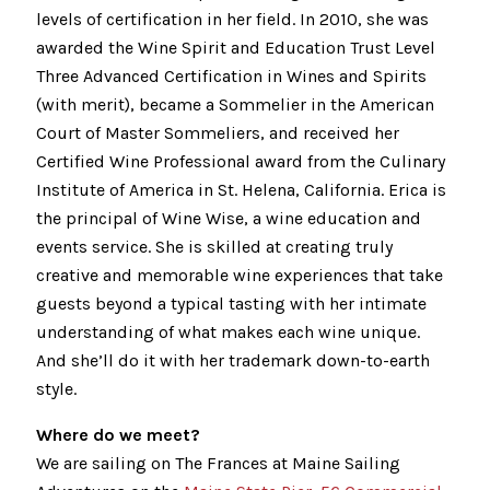
levels of certification in her field. In 2010, she was
awarded the Wine Spirit and Education Trust Level
Three Advanced Certification in Wines and Spirits
(with merit), became a Sommelier in the American
Court of Master Sommeliers, and received her
Certified Wine Professional award from the Culinary
Institute of America in St. Helena, California. Erica is
the principal of Wine Wise, a wine education and
events service. She is skilled at creating truly
creative and memorable wine experiences that take
guests beyond a typical tasting with her intimate
understanding of what makes each wine unique.
And she’ll do it with her trademark down-to-earth
style.
Where do we meet?
We are sailing on The Frances at Maine Sailing