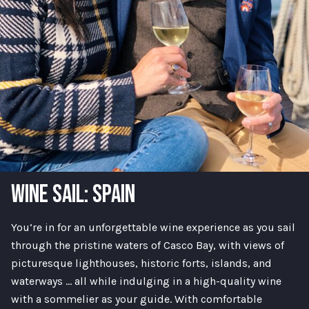
WINE SAIL: SPAIN
You’re in for an unforgettable wine experience as you sail
through the pristine waters of Casco Bay, with views of
picturesque lighthouses, historic forts, islands, and
waterways … all while indulging in a high-quality wine
with a sommelier as your guide. With comfortable