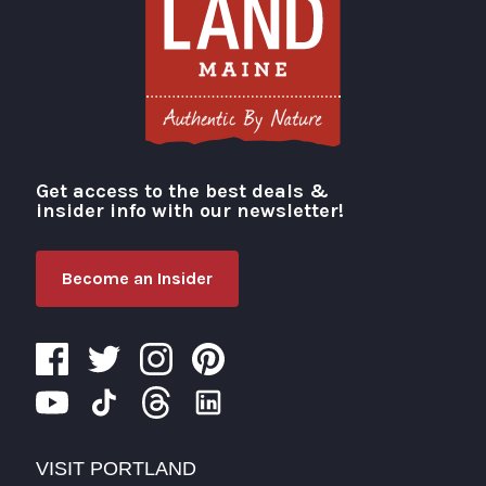
Get access to the best deals &
Visit Portland
insider info with our newsletter!
Become an Insider
VISIT PORTLAND