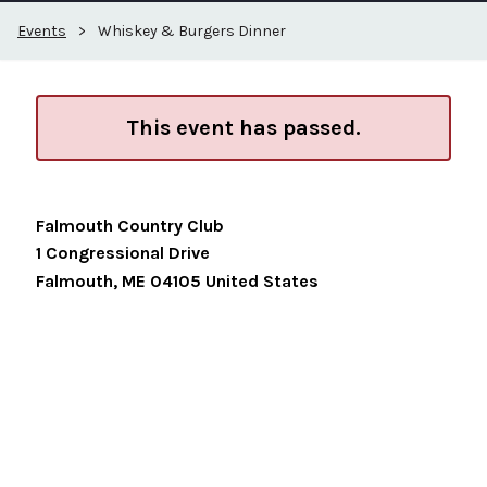
Events
>
Whiskey & Burgers Dinner
This event has passed.
Falmouth Country Club
1 Congressional Drive
Falmouth
,
ME
04105
United States