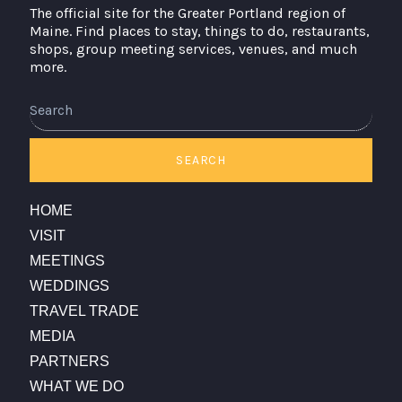
The official site for the Greater Portland region of
Maine. Find places to stay, things to do, restaurants,
shops, group meeting services, venues, and much
more.
Search
SEARCH
HOME
VISIT
MEETINGS
WEDDINGS
TRAVEL TRADE
MEDIA
PARTNERS
WHAT WE DO