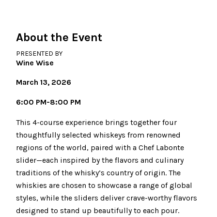
About the Event
PRESENTED BY
Wine Wise
March 13, 2026
6:00 PM-8:00 PM
This 4-course experience brings together four
thoughtfully selected whiskeys from renowned
regions of the world, paired with a Chef Labonte
slider—each inspired by the flavors and culinary
traditions of the whisky’s country of origin. The
whiskies are chosen to showcase a range of global
styles, while the sliders deliver crave-worthy flavors
designed to stand up beautifully to each pour.