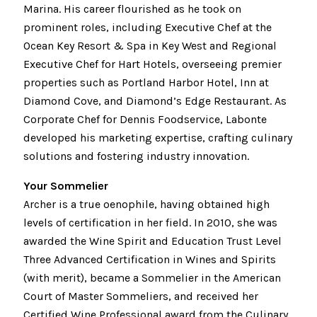
Marina. His career flourished as he took on
prominent roles, including Executive Chef at the
Ocean Key Resort & Spa in Key West and Regional
Executive Chef for Hart Hotels, overseeing premier
properties such as Portland Harbor Hotel, Inn at
Diamond Cove, and Diamond’s Edge Restaurant. As
Corporate Chef for Dennis Foodservice, Labonte
developed his marketing expertise, crafting culinary
solutions and fostering industry innovation.
Your Sommelier
Archer is a true oenophile, having obtained high
levels of certification in her field. In 2010, she was
awarded the Wine Spirit and Education Trust Level
Three Advanced Certification in Wines and Spirits
(with merit), became a Sommelier in the American
Court of Master Sommeliers, and received her
Certified Wine Professional award from the Culinary