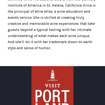
Institute of America in St. Helena, California. Erica is
the principal of Wine Wise, a wine education and
events service. She is skilled at creating truly
creative and memorable wine experiences that take
guests beyond a typical tasting with her intimate
understanding of what makes each wine unique.
And she’ll do it with her trademark down-to-earth
style and sense of humor.