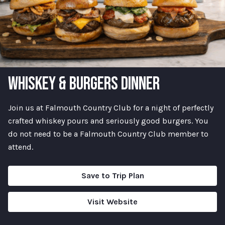
WHISKEY & BURGERS DINNER
Join us at Falmouth Country Club for a night of perfectly
crafted whiskey pours and seriously good burgers. You
do not need to be a Falmouth Country Club member to
attend.
Save to Trip Plan
Visit Website