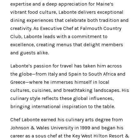
expertise and a deep appreciation for Maine’s
vibrant food culture, Labonte delivers exceptional
dining experiences that celebrate both tradition and
creativity. As Executive Chef at Falmouth Country
Club, Labonte leads with a commitment to
excellence, creating menus that delight members
and guests alike.
Labonte’s passion for travel has taken him across
the globe—from Italy and Spain to South Africa and
Greece—where he immerses himself in local
cultures, cuisines, and breathtaking landscapes. His
culinary style reflects these global influences,
bringing international inspiration to the table.
Chef Labonte earned his culinary arts degree from
Johnson & Wales University in 1999 and began his
career as a sous chef at the Key West Hilton Resort &