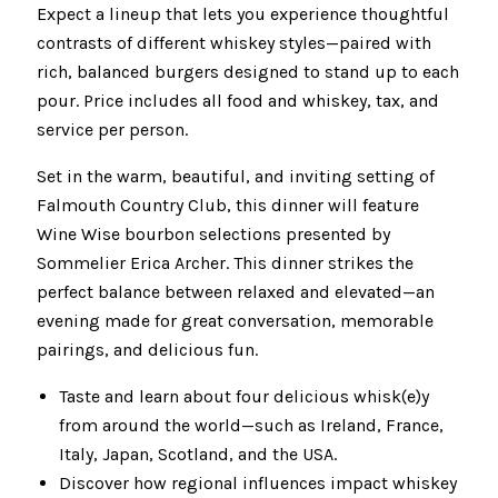
Expect a lineup that lets you experience thoughtful
contrasts of different whiskey styles—paired with
rich, balanced burgers designed to stand up to each
pour. Price includes all food and whiskey, tax, and
service per person.
Set in the warm, beautiful, and inviting setting of
Falmouth Country Club, this dinner will feature
Wine Wise bourbon selections presented by
Sommelier Erica Archer. This dinner strikes the
perfect balance between relaxed and elevated—an
evening made for great conversation, memorable
pairings, and delicious fun.
Taste and learn about four delicious whisk(e)y
from around the world—such as Ireland, France,
Italy, Japan, Scotland, and the USA.
Discover how regional influences impact whiskey