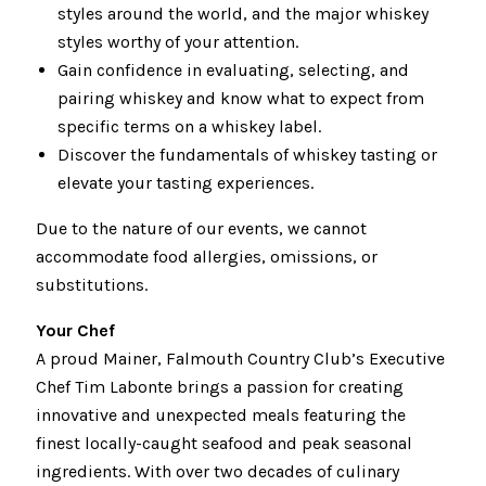
styles around the world, and the major whiskey
styles worthy of your attention.
Gain confidence in evaluating, selecting, and
pairing whiskey and know what to expect from
specific terms on a whiskey label.
Discover the fundamentals of whiskey tasting or
elevate your tasting experiences.
Due to the nature of our events, we cannot
accommodate food allergies, omissions, or
substitutions.
Your Chef
A proud Mainer, Falmouth Country Club’s Executive
Chef Tim Labonte brings a passion for creating
innovative and unexpected meals featuring the
finest locally-caught seafood and peak seasonal
ingredients. With over two decades of culinary