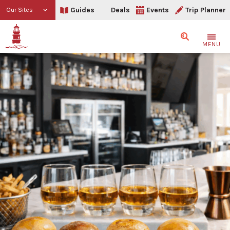
Guides
Deals
Events
Trip Planner
Our Sites
Search
MENU