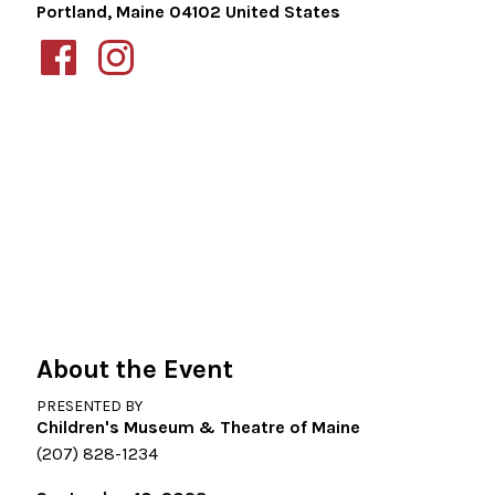
Portland
,
Maine
04102
United States
About the Event
PRESENTED BY
Children's Museum & Theatre of Maine
(207) 828-1234