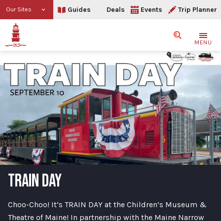
Guides
Deals
Events
Trip Planner
Our Sites
Search
MENU
TRAIN DAY
Choo-Choo! It’s TRAIN DAY at the Children’s Museum &
Theatre of Maine! In partnership with the Maine Narrow