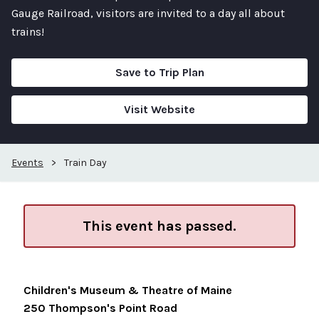
Gauge Railroad, visitors are invited to a day all about
trains!
Save to Trip Plan
Visit Website
Events
>
Train Day
This event has passed.
Children's Museum & Theatre of Maine
250 Thompson's Point Road