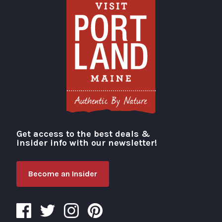
Get access to the best deals &
Visit Portland
insider info with our newsletter!
Become an Insider