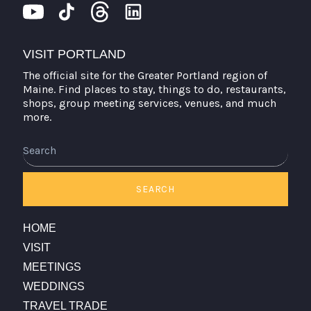
VISIT PORTLAND
The official site for the Greater Portland region of
Maine. Find places to stay, things to do, restaurants,
shops, group meeting services, venues, and much
more.
Search
SEARCH
HOME
VISIT
MEETINGS
WEDDINGS
TRAVEL TRADE