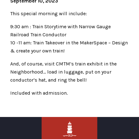
September 10, 2023
This special morning will include:
9:30 am : Train Storytime with Narrow Gauge
Railroad Train Conductor
10 -11 am: Train Takeover in the MakerSpace – Design
& create your own train!
And, of course, visit CMTM’s train exhibit in the
Neighborhood… load in luggage, put on your
conductor’s hat, and ring the bell!
Included with admission.