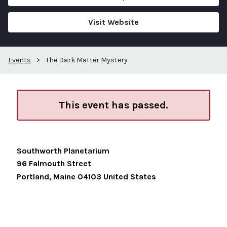
Visit Website
Events
>
The Dark Matter Mystery
This event has passed.
Southworth Planetarium
96 Falmouth Street
Portland
,
Maine
04103
United States