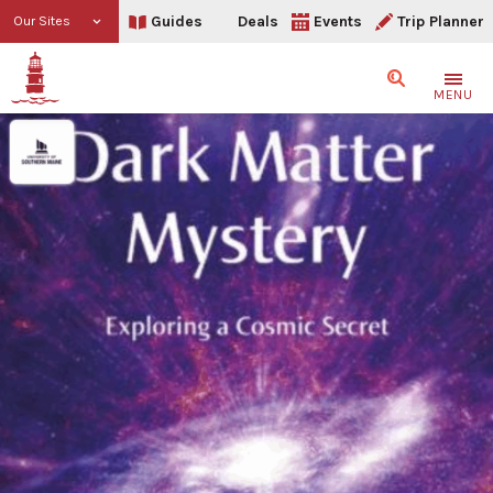
Guides
Deals
Events
Trip Planner
Our Sites
Search
MENU