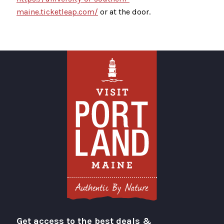
maine.ticketleap.com/
or at the door.
Get access to the best deals &
Visit Portland