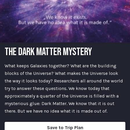
THE DARK MATTER MYSTERY
What keeps Galaxies together? What are the building
blocks of the Universe? What makes the Universe look
the way it looks today? Researchers all around the world
try to answer these questions. We know today that
approximately a quarter of the Universe is filled with a
mysterious glue: Dark Matter. We know that it is out
there. But we have no idea what it is made out of.
Save to Trip Plan