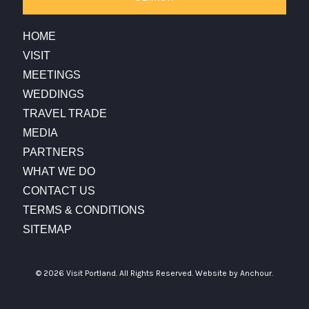
HOME
VISIT
MEETINGS
WEDDINGS
TRAVEL TRADE
MEDIA
PARTNERS
WHAT WE DO
CONTACT US
TERMS & CONDITIONS
SITEMAP
© 2026 Visit Portland. All Rights Reserved.
Website by Anchour.