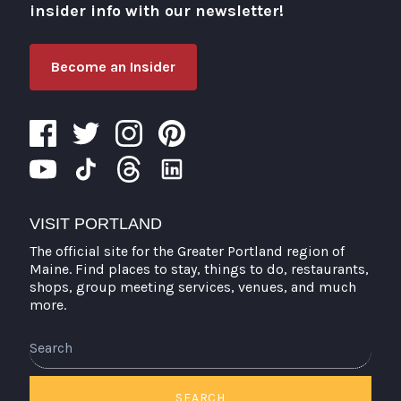
insider info with our newsletter!
Become an Insider
VISIT PORTLAND
The official site for the Greater Portland region of
Maine. Find places to stay, things to do, restaurants,
shops, group meeting services, venues, and much
more.
Search
SEARCH