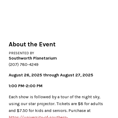
About the Event
PRESENTED BY
Southworth Planetarium
(207) 780-4249
August 26, 2025 through August 27, 2025
1:00 PM-2:00 PM
Each show is followed by a tour of the night sky,
using our star projector. Tickets are $8 for adults
and $7.50 for kids and seniors. Purchase at
https://university-of-southern-