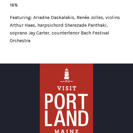
16%
Featuring: Ariadne Daskalakis, Renée Jolles, violins
Arthur Haas, harpsichord Sherezade Panthaki,
soprano Jay Carter, countertenor Bach Festival
Orchestra