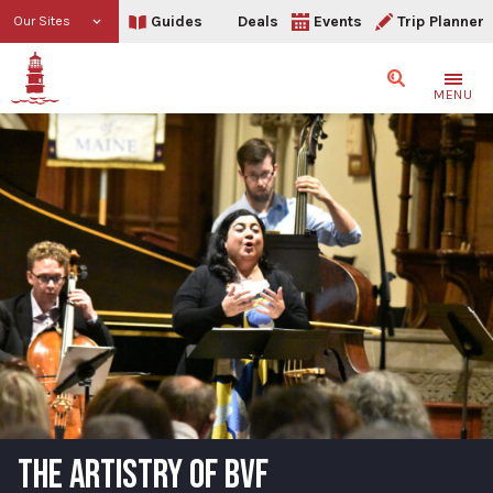
Guides
Deals
Events
Trip Planner
Our Sites
Search
MENU
THE ARTISTRY OF BVF