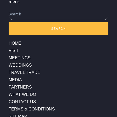
more.
Search
SEARCH
HOME
VISIT
MEETINGS
WEDDINGS
TRAVEL TRADE
MEDIA
PARTNERS
WHAT WE DO
CONTACT US
TERMS & CONDITIONS
SITEMAP