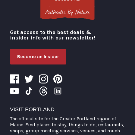
Get access to the best deals &
Visit Portland
insider info with our newsletter!
Become an Insider
VISIT PORTLAND
The official site for the Greater Portland region of
Maine. Find places to stay, things to do, restaurants,
shops, group meeting services, venues, and much