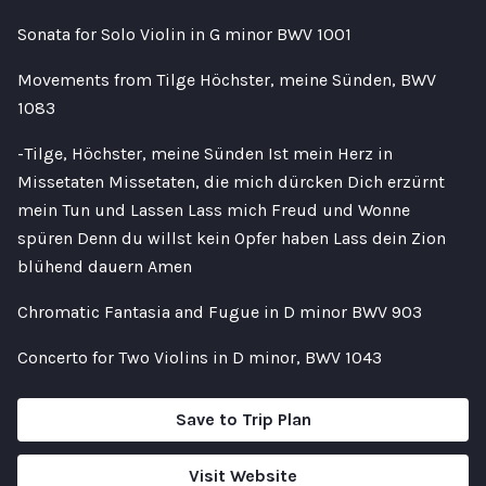
Sonata for Solo Violin in G minor BWV 1001
Movements from Tilge Höchster, meine Sünden, BWV
1083
-Tilge, Höchster, meine Sünden Ist mein Herz in
Missetaten Missetaten, die mich dürcken Dich erzürnt
mein Tun und Lassen Lass mich Freud und Wonne
spüren Denn du willst kein Opfer haben Lass dein Zion
blühend dauern Amen
Chromatic Fantasia and Fugue in D minor BWV 903
Concerto for Two Violins in D minor, BWV 1043
Save to Trip Plan
Visit Website