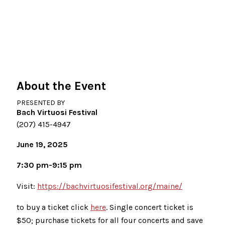
About the Event
PRESENTED BY
Bach Virtuosi Festival
(207) 415-4947
June 19, 2025
7:30 pm-9:15 pm
Visit:
https://bachvirtuosifestival.org/maine/
to buy a ticket click
here
. Single concert ticket is
$50; purchase tickets for all four concerts and save