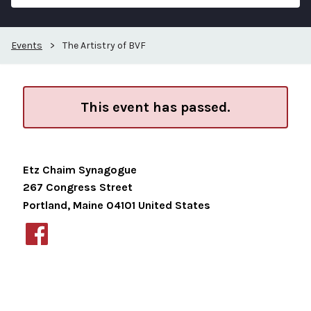
Events
>
The Artistry of BVF
This event has passed.
Etz Chaim Synagogue
267 Congress Street
Portland
,
Maine
04101
United States