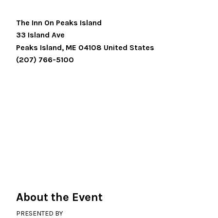
The Inn On Peaks Island
33 Island Ave
Peaks Island
,
ME
04108
United States
(207) 766-5100
About the Event
PRESENTED BY