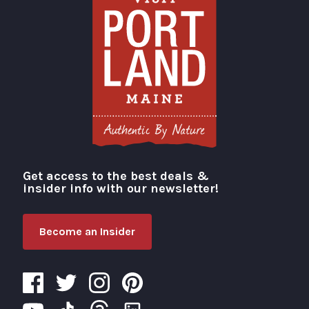
Get access to the best deals &
Visit Portland
insider info with our newsletter!
Become an Insider