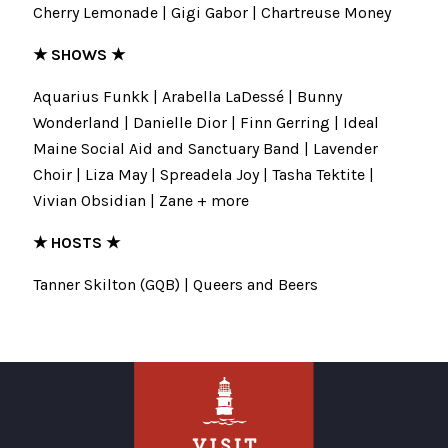
Cherry Lemonade | Gigi Gabor | Chartreuse Money
★ SHOWS ★
Aquarius Funkk | Arabella LaDessé | Bunny
Wonderland | Danielle Dior | Finn Gerring | Ideal
Maine Social Aid and Sanctuary Band | Lavender
Choir | Liza May | Spreadela Joy | Tasha Tektite |
Vivian Obsidian | Zane + more
★ HOSTS ★
Tanner Skilton (GQB) | Queers and Beers