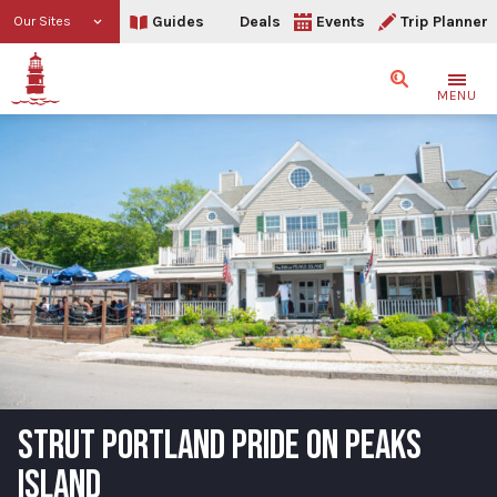
Guides
Deals
Events
Trip Planner
Our Sites
Search
MENU
STRUT PORTLAND PRIDE ON PEAKS
ISLAND