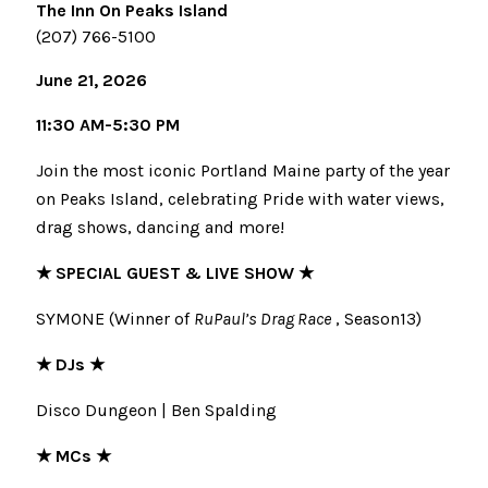
The Inn On Peaks Island
(207) 766-5100
June 21, 2026
11:30 AM-5:30 PM
Join the most iconic Portland Maine party of the year
on Peaks Island, celebrating Pride with water views,
drag shows, dancing and more!
★ SPECIAL GUEST & LIVE SHOW ★
SYMONE (Winner of
RuPaul’s Drag Race
, Season13)
★ DJs ★
Disco Dungeon | Ben Spalding
★ MCs ★