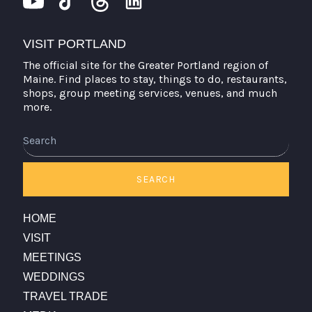
VISIT PORTLAND
The official site for the Greater Portland region of
Maine. Find places to stay, things to do, restaurants,
shops, group meeting services, venues, and much
more.
Search
SEARCH
HOME
VISIT
MEETINGS
WEDDINGS
TRAVEL TRADE