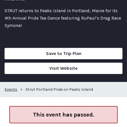
STRUT returns to Peaks Island in Portland, Maine for its
4th Annual Pride Tea Dance featuring RuPaul’s Drag Race
Symone!
Save to Trip Plan
Visit Website
Events
>
Strut Portland Pride on Peaks Island
This event has passed.