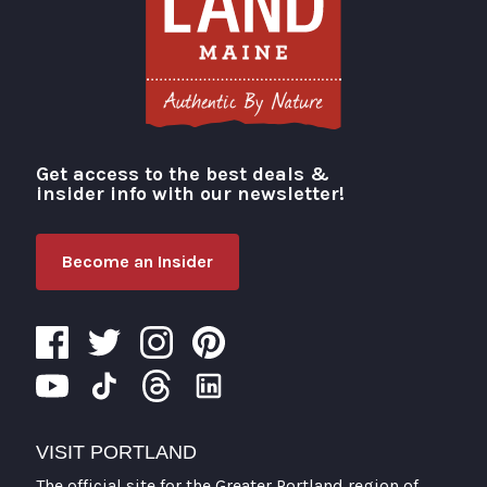
Get access to the best deals &
Visit Portland
insider info with our newsletter!
Become an Insider
VISIT PORTLAND
The official site for the Greater Portland region of