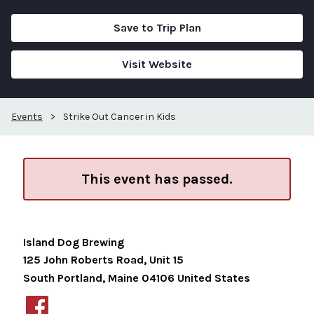
Save to Trip Plan
Visit Website
Events
>
Strike Out Cancer in Kids
This event has passed.
Island Dog Brewing
125 John Roberts Road, Unit 15
South Portland
,
Maine
04106
United States