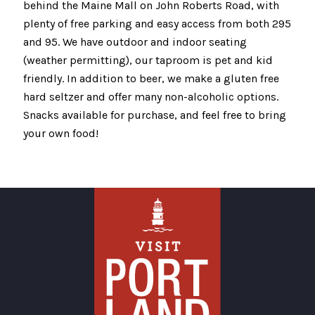
behind the Maine Mall on John Roberts Road, with
plenty of free parking and easy access from both 295
and 95. We have outdoor and indoor seating
(weather permitting), our taproom is pet and kid
friendly. In addition to beer, we make a gluten free
hard seltzer and offer many non-alcoholic options.
Snacks available for purchase, and feel free to bring
your own food!