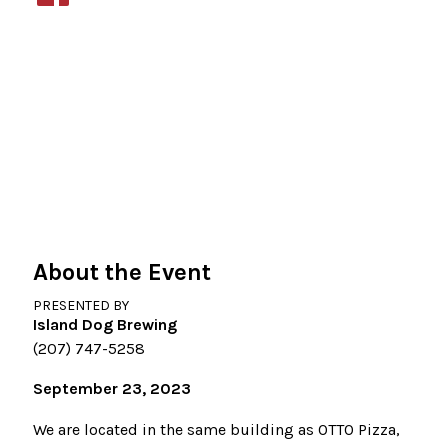
About the Event
PRESENTED BY
Island Dog Brewing
(207) 747-5258
September 23, 2023
We are located in the same building as OTTO Pizza,