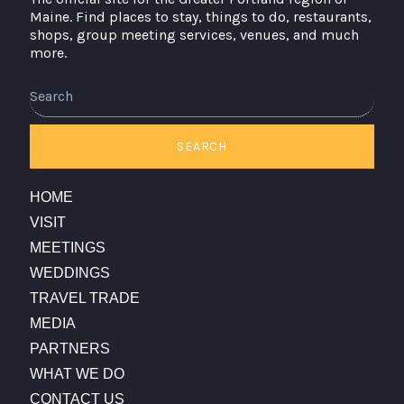
Maine. Find places to stay, things to do, restaurants,
shops, group meeting services, venues, and much
more.
Search
SEARCH
HOME
VISIT
MEETINGS
WEDDINGS
TRAVEL TRADE
MEDIA
PARTNERS
WHAT WE DO
CONTACT US