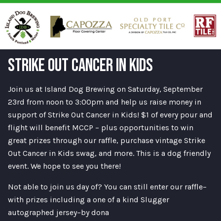
STRIKE OUT CANCER IN KIDS
Join us at Island Dog Brewing on Saturday, September
23rd from noon to 3:00pm and help us raise money in
support of Strike Out Cancer in Kids! $1 of every pour and
flight will benefit MCCP – plus opportunities to win
great prizes through our raffle, purchase vintage Strike
Out Cancer in Kids swag, and more. This is a dog friendly
event. We hope to see you there!
Not able to join us day of? You can still enter our raffle–
with prizes including a one of a kind Slugger
autographed jersey–by dona