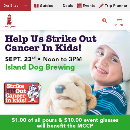
Guides
Deals
Events
Trip Planner
Our Sites
Search
MENU