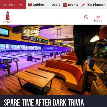
Guides
Deals
Events
Trip Planner
Our Sites
Search
MENU
SPARE TIME AFTER DARK TRIVIA