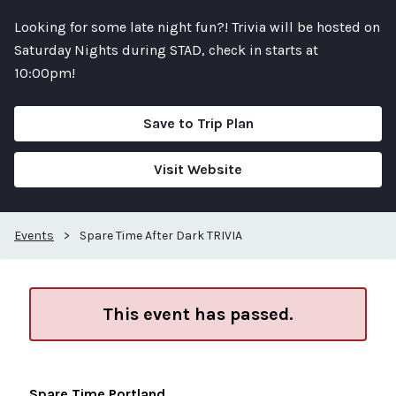
Looking for some late night fun?! Trivia will be hosted on
Saturday Nights during STAD, check in starts at
10:00pm!
Save to Trip Plan
Visit Website
Events
>
Spare Time After Dark TRIVIA
This event has passed.
Spare Time Portland