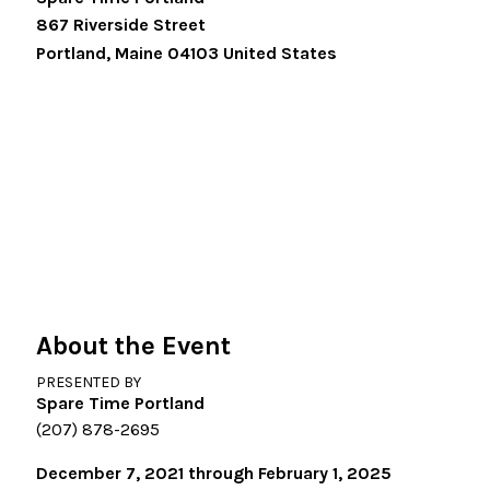
867 Riverside Street
Portland
,
Maine
04103
United States
About the Event
PRESENTED BY
Spare Time Portland
(207) 878-2695
December 7, 2021 through February 1, 2025