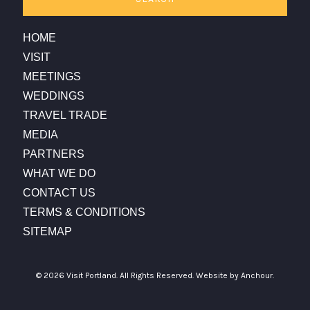
HOME
VISIT
MEETINGS
WEDDINGS
TRAVEL TRADE
MEDIA
PARTNERS
WHAT WE DO
CONTACT US
TERMS & CONDITIONS
SITEMAP
© 2026 Visit Portland. All Rights Reserved.
Website by Anchour.