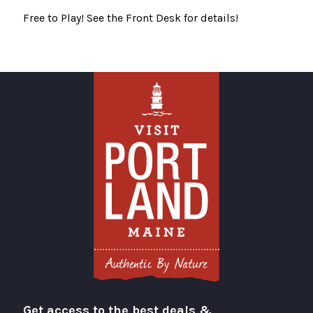
Free to Play! See the Front Desk for details!
Get access to the best deals &
Visit Portland