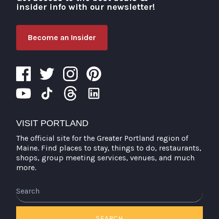
insider info with our newsletter!
Become an Insider
VISIT PORTLAND
The official site for the Greater Portland region of
Maine. Find places to stay, things to do, restaurants,
shops, group meeting services, venues, and much
more.
Search
SEARCH