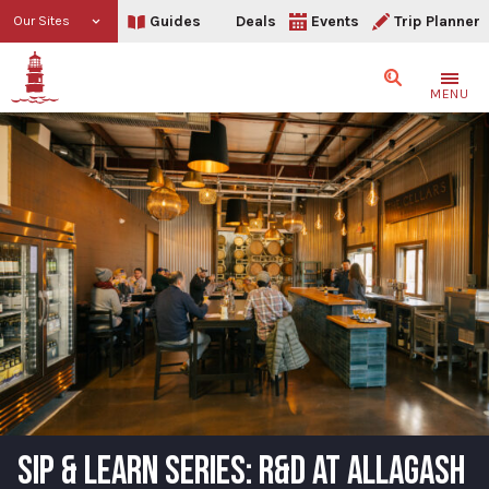
Guides
Deals
Events
Trip Planner
Our Sites
Search
MENU
SIP & LEARN SERIES: R&D AT ALLAGASH