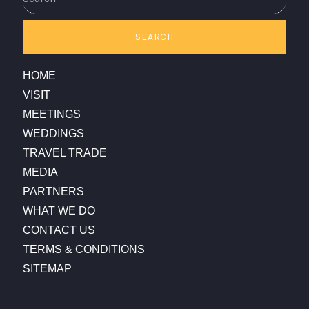
SEARCH
HOME
VISIT
MEETINGS
WEDDINGS
TRAVEL TRADE
MEDIA
PARTNERS
WHAT WE DO
CONTACT US
TERMS & CONDITIONS
SITEMAP