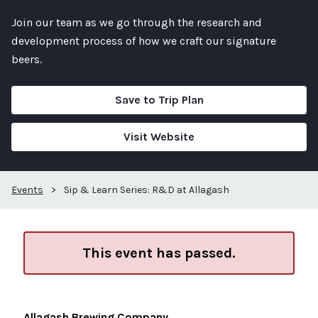
Join our team as we go through the research and
development process of how we craft our signature
beers.
Save to Trip Plan
Visit Website
Events
>
Sip & Learn Series: R&D at Allagash
This event has passed.
Allagash Brewing Company