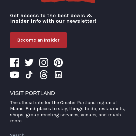
Get access to the best deals &
Visit Portland
insider info with our newsletter!
Become an Insider
VISIT PORTLAND
The official site for the Greater Portland region of
Maine. Find places to stay, things to do, restaurants,
shops, group meeting services, venues, and much
more.
Search