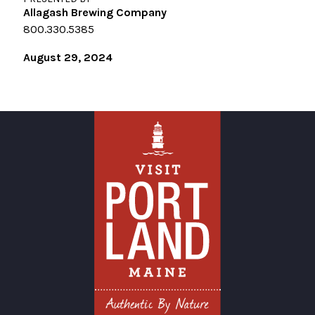
Allagash Brewing Company
800.330.5385
August 29, 2024