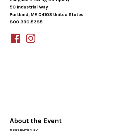
50 Industrial Way
Portland
,
ME
04103
United States
800.330.5385
About the Event
PRESENTED BY