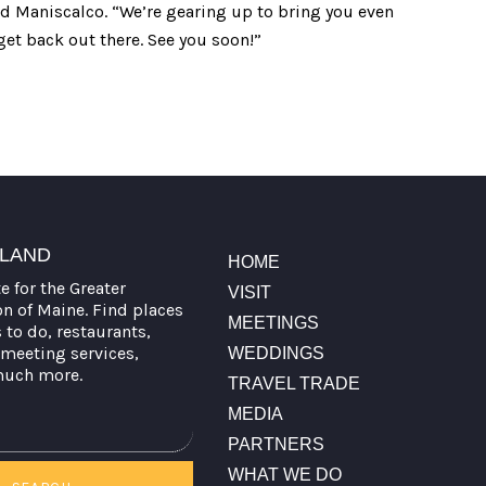
aid Maniscalco. “We’re gearing up to bring you even
get back out there. See you soon!”
TLAND
HOME
te for the Greater
VISIT
on of Maine. Find places
MEETINGS
s to do, restaurants,
meeting services,
WEDDINGS
much more.
TRAVEL TRADE
MEDIA
PARTNERS
WHAT WE DO