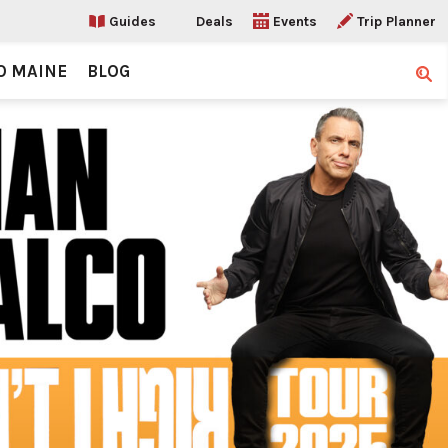
Guides
Deals
Events
Trip Planner
O MAINE
BLOG
Sear