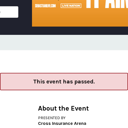
e
This event has passed.
About the Event
PRESENTED BY
Cross Insurance Arena