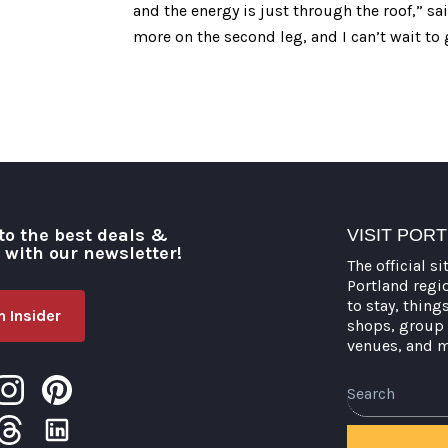
and the energy is just through the roof,” s
more on the second leg, and I can’t wait to 
to the best deals &
VISIT POR
o with our newsletter!
The official si
Portland regi
to stay, thing
 Insider
shops, group 
venues, and 
Search