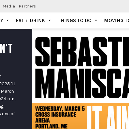
Media
Partners
AY
EAT + DRINK
THINGS TO DO
MOVING T
N’T
n
2025 ‘It
n March
024 run,
ng
 one of