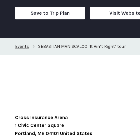
Save to Trip Plan
Visit Websit
Events
>
SEBASTIAN MANISCALCO ‘It Ain’t Right’ tour
Cross Insurance Arena
1 Civic Center Square
Portland
,
ME
04101
United States