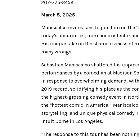
207-775-3458
March 5, 2025
Maniscalco invites fans to join him on the ‘
today’s absurdities, from nonexistent mann
His unique take on the shamelessness of mo
many wrongs.
Sebastian Maniscalco shattered his unprec
performances by a comedian at Madison Squ
in response to overwhelming demand. With 
2019 record, solidifying his place as the 
the highest-grossing comedy event in Nort
the “hottest comic in America,” Maniscalco 
storytelling, and unique physical comedy. H
Intuit Dome in Los Angeles.
“The response to this tour has been nothing