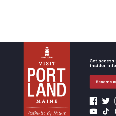
Get access 
insider inf
Become an