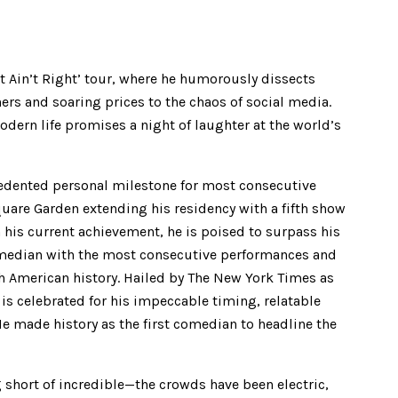
It Ain’t Right’ tour, where he humorously dissects
ers and soaring prices to the chaos of social media.
dern life promises a night of laughter at the world’s
edented personal milestone for most consecutive
are Garden extending his residency with a fifth show
his current achievement, he is poised to surpass his
comedian with the most consecutive performances and
h American history. Hailed by The New York Times as
is celebrated for his impeccable timing, relatable
e made history as the first comedian to headline the
 short of incredible—the crowds have been electric,