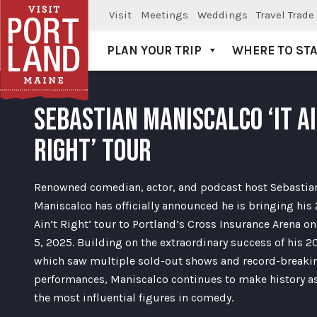
Visit
Meetings
Weddings
Travel Trade
PLAN YOUR TRIP
WHERE TO ST
Visit Portland
SEBASTIAN MANISCALCO ‘IT AI
RIGHT’ TOUR
Renowned comedian, actor, and podcast host Sebastia
Maniscalco has officially announced he is bringing his 
Ain’t Right’ tour to Portland’s Cross Insurance Arena o
5, 2025. Building on the extraordinary success of his 2
which saw multiple sold-out shows and record-breaki
performances, Maniscalco continues to make history as
the most influential figures in comedy.