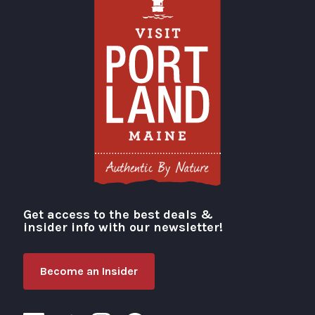
Get access to the best deals &
Visit Portland
insider info with our newsletter!
Become an Insider