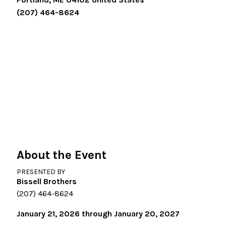
(207) 464-8624
About the Event
PRESENTED BY
Bissell Brothers
(207) 464-8624
January 21, 2026 through January 20, 2027