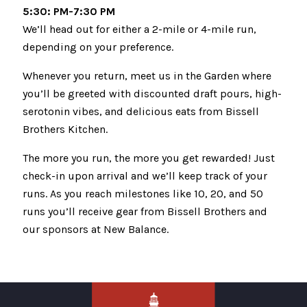
5:30: PM-7:30 PM
We’ll head out for either a 2-mile or 4-mile run,
depending on your preference.
Whenever you return, meet us in the Garden where
you’ll be greeted with discounted draft pours, high-
serotonin vibes, and delicious eats from Bissell
Brothers Kitchen.
The more you run, the more you get rewarded! Just
check-in upon arrival and we’ll keep track of your
runs. As you reach milestones like 10, 20, and 50
runs you’ll receive gear from Bissell Brothers and
our sponsors at New Balance.