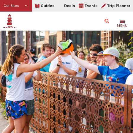
Guides
Deals
Events
Trip Planner
Our Sites
Search
MENU