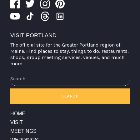
VISIT PORTLAND
The official site for the Greater Portland region of
Maine. Find places to stay, things to do, restaurants,
shops, group meeting services, venues, and much
more.
Search
SEARCH
HOME
VISIT
MEETINGS
WEDDINGS