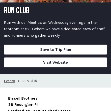
RUN CLUB
Run with us! Meet us on Wednesday evenings in the
taproom at 5:30 where we have a dedicated crew of staff
and runners who gather weekly
Save to Trip Plan
Visit Website
Events
>
Run Club
Bissell Brothers
38 Resurgam Pl
Portland
,
ME
04102
United States