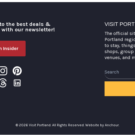
to the best deals &
VISIT POR
o with our newsletter!
The official si
Portland regi
to stay, thing
 Insider
shops, group 
venues, and 
Search
© 2026 Visit Portland. All Rights Reserved.
Website by Anchour.