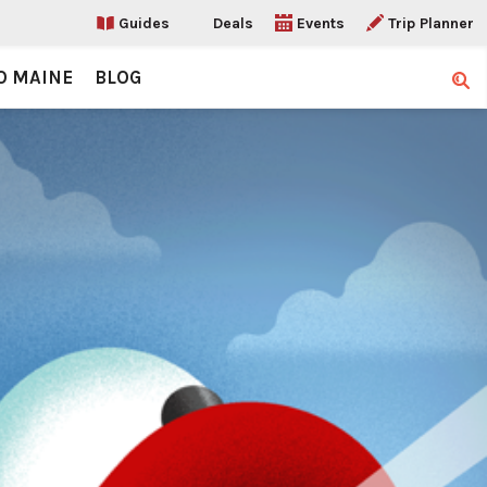
Guides
Deals
Events
Trip Planner
O MAINE
BLOG
Sear