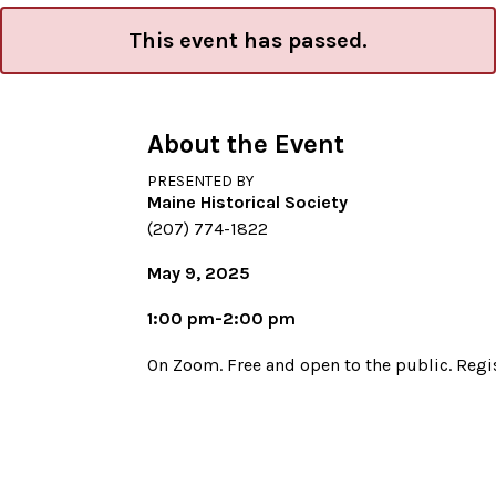
This event has passed.
About the Event
PRESENTED BY
Maine Historical Society
(207) 774-1822
May 9, 2025
1:00 pm-2:00 pm
On Zoom. Free and open to the public. Regis