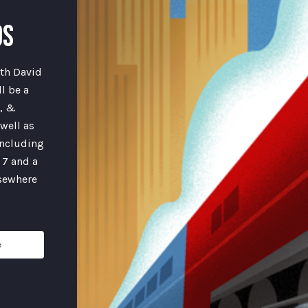
DS
th David
l be a
e, &
well as
including
 7 and a
lsewhere
e