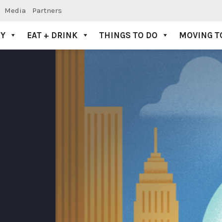
Media
Partners
AY
EAT + DRINK
THINGS TO DO
MOVING T