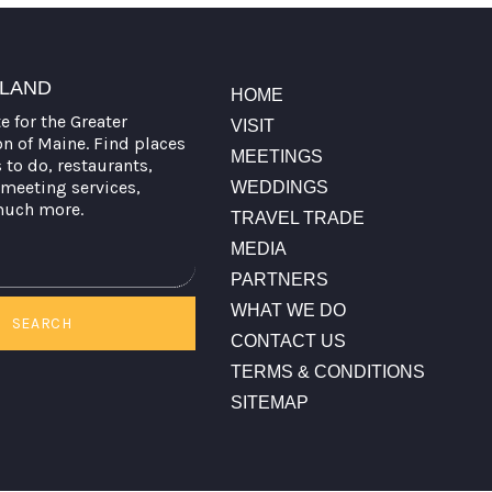
TLAND
HOME
te for the Greater
VISIT
on of Maine. Find places
MEETINGS
s to do, restaurants,
meeting services,
WEDDINGS
much more.
TRAVEL TRADE
MEDIA
PARTNERS
WHAT WE DO
SEARCH
CONTACT US
TERMS & CONDITIONS
SITEMAP