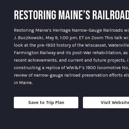
RESTORING MAINE’S RAILROA
Restoring Maine’s Heritage Narrow-Gauge Railroads wi
J. Buczkowski, May 9, 1:00 pm. ET on Zoom This talk wil
look at the pre-1933 history of the Wiscasset, Watervill
Farmington Railway and its post-War rehabilitation, as 
recent achievements, and current and future projects, 
constructing a replica of WW&F’s 1900 locomotive No.
review of narrow-gauge railroad preservation efforts e
in Maine.
Save to Trip Plan
Visit Websit