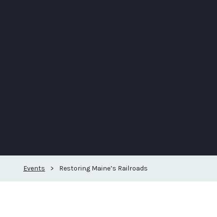
Events
>
Restoring Maine’s Railroads