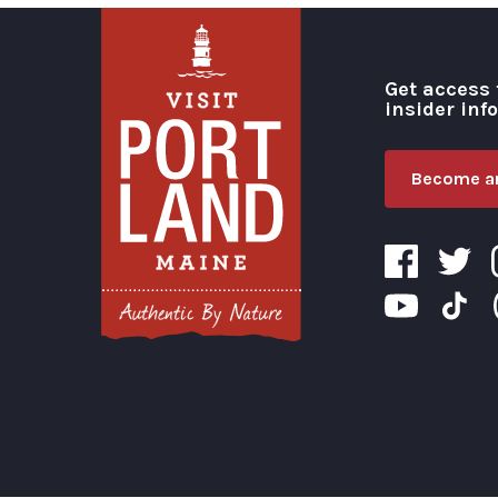
Get access 
insider inf
Become an
Visit Portland