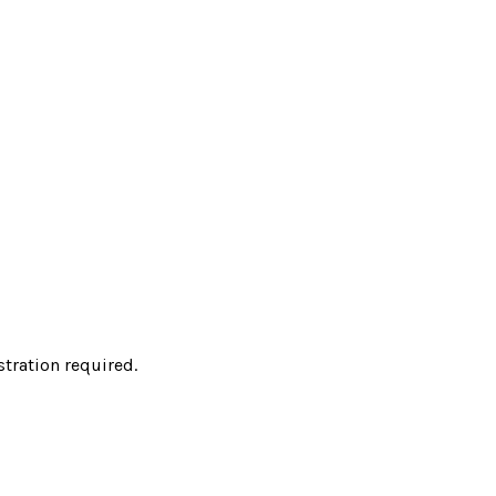
tration required.