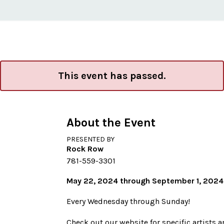
This event has passed.
About the Event
PRESENTED BY
Rock Row
781-559-3301
May 22, 2024 through September 1, 2024
Every Wednesday through Sunday!
Check out our website for specific artists 