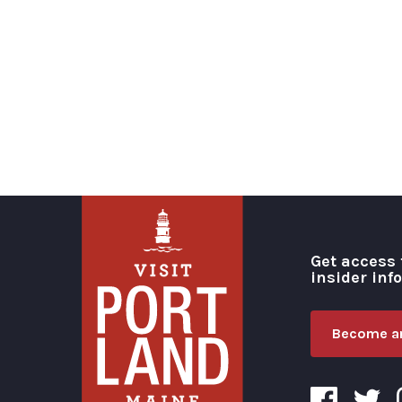
Get access 
insider inf
Become an