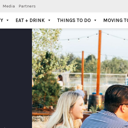
Media
Partners
AY
EAT + DRINK
THINGS TO DO
MOVING T