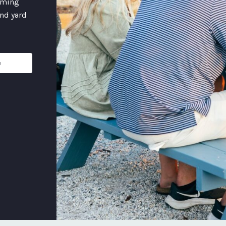
coming
and yard
e