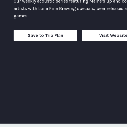
Our weekly acoustic series featuring Maine’s up and 
artists with Lone Pine Brewing specials, beer releases 
games.
Save to Trip Plan
Visit Websit