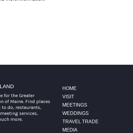
TLAND
HOME
te for the Greater
VISIT
on of Maine. Find places
MEETINGS
s to do, restaurants,
meeting services,
WEDDINGS
much more.
TRAVEL TRADE
MEDIA