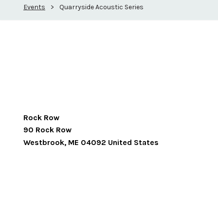
Events
>
Quarryside Acoustic Series
Rock Row
90 Rock Row
Westbrook
,
ME
04092
United States