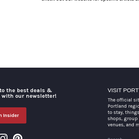
to the best deals &
VISIT POR
o with our newsletter!
The official si
Portland regi
to stay, thing
 Insider
shops, group 
venues, and 
Search