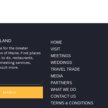
TLAND
HOME
te for the Greater
VISIT
on of Maine. Find places
MEETINGS
s to do, restaurants,
meeting services,
WEDDINGS
much more.
TRAVEL TRADE
MEDIA
PARTNERS
WHAT WE DO
SEARCH
CONTACT US
TERMS & CONDITIONS