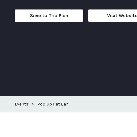
Save to Trip Plan
Visit Websit
Events
>
Pop-up Hat Bar