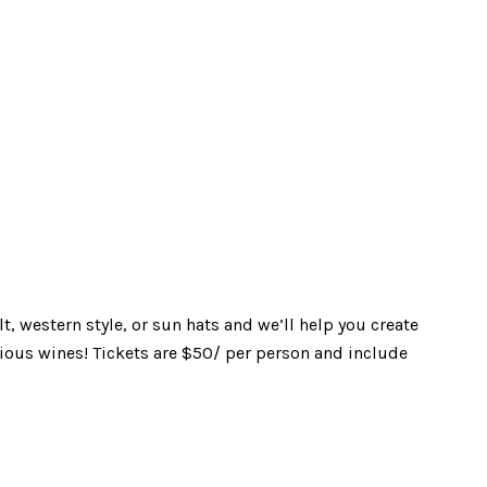
, western style, or sun hats and we’ll help you create
cious wines! Tickets are $50/ per person and include