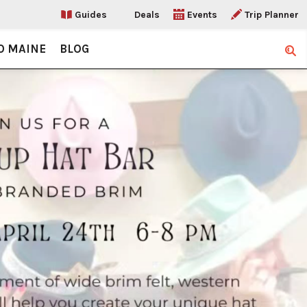
Guides
Deals
Events
Trip Planner
O MAINE
BLOG
Sear