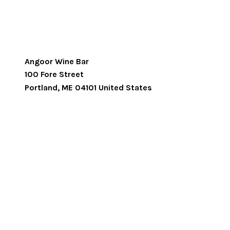
Angoor Wine Bar
100 Fore Street
Portland
,
ME
04101
United States