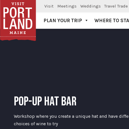
Visit
Meetings
Weddings
Travel Trade
PLAN YOUR TRIP
WHERE TO ST
Visit Portland
POP-UP HAT BAR
Workshop where you create a unique hat and have diffe
choices of wine to try