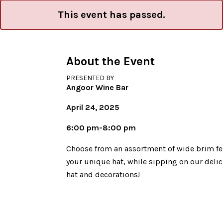
This event has passed.
About the Event
PRESENTED BY
Angoor Wine Bar
April 24, 2025
6:00 pm-8:00 pm
Choose from an assortment of wide brim felt
your unique hat, while sipping on our deli
hat and decorations!