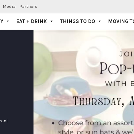
Media
Partners
AY
EAT + DRINK
THINGS TO DO
MOVING T
rent