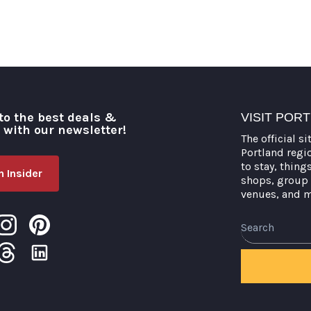
to the best deals &
VISIT POR
o with our newsletter!
The official si
Portland regi
to stay, thing
 Insider
shops, group 
venues, and 
Search