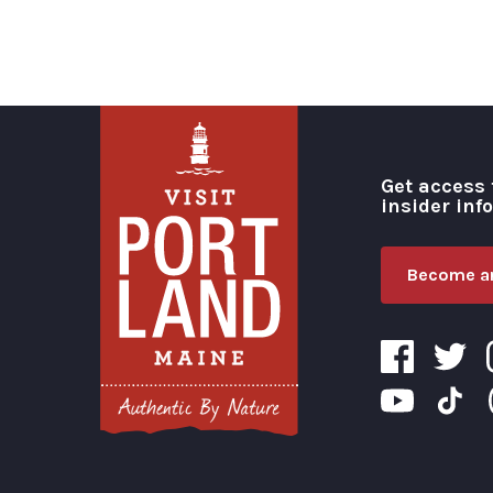
Get access 
insider inf
Become an
Visit Portland