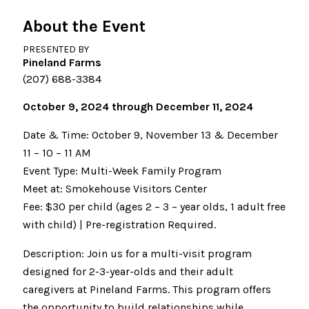
About the Event
PRESENTED BY
Pineland Farms
(207) 688-3384
October 9, 2024 through December 11, 2024
Date & Time: October 9, November 13 & December
11 – 10 – 11 AM
Event Type: Multi-Week Family Program
Meet at: Smokehouse Visitors Center
Fee: $30 per child (ages 2 – 3 – year olds, 1 adult free
with child) | Pre-registration Required.
Description: Join us for a multi-visit program
designed for 2-3-year-olds and their adult
caregivers at Pineland Farms. This program offers
the opportunity to build relationships while