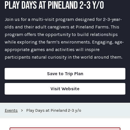
PLAY DAYS AT PINELAND 2-3 Y/O
Join us for a multi-visit program designed for 2-3-year-
olds and their adult caregivers at Pineland Farms. This
program offers the opportunity to build relationships
while exploring the farm’s environments. Engaging, age-
appropriate games and activities will inspire
participants natural curiosity in the world around them.
Save to Trip Plan
Visit Website
Events
>
Play Days at Pineland 2-3 y/o