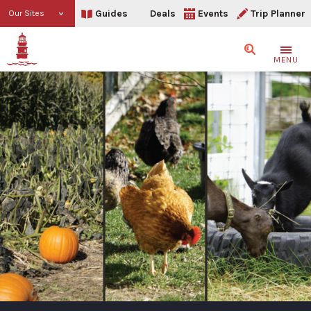
Guides
Deals
Events
Trip Planner
Our Sites
Search
MENU