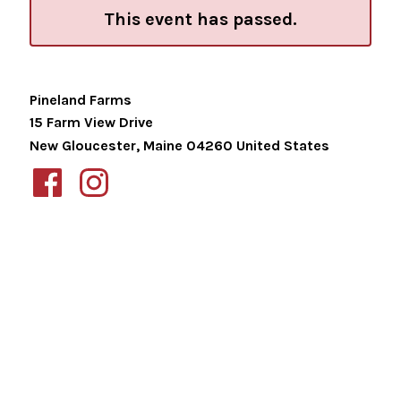
This event has passed.
Pineland Farms
15 Farm View Drive
New Gloucester
,
Maine
04260
United States