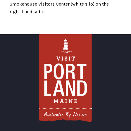
Smokehouse Visitors Center (white silo) on the
right-hand side.