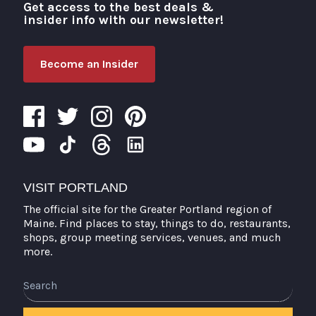
Get access to the best deals &
Visit Portland
insider info with our newsletter!
Become an Insider
VISIT PORTLAND
The official site for the Greater Portland region of
Maine. Find places to stay, things to do, restaurants,
shops, group meeting services, venues, and much
more.
Search