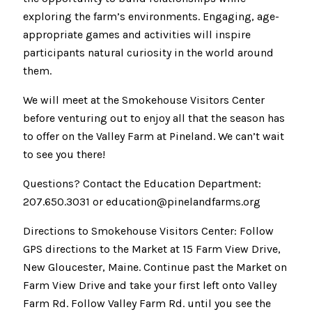
exploring the farm’s environments. Engaging, age-
appropriate games and activities will inspire
participants natural curiosity in the world around
them.
We will meet at the Smokehouse Visitors Center
before venturing out to enjoy all that the season has
to offer on the Valley Farm at Pineland. We can’t wait
to see you there!
Questions? Contact the Education Department:
207.650.3031 or education@pinelandfarms.org
Directions to Smokehouse Visitors Center: Follow
GPS directions to the Market at 15 Farm View Drive,
New Gloucester, Maine. Continue past the Market on
Farm View Drive and take your first left onto Valley
Farm Rd. Follow Valley Farm Rd. until you see the