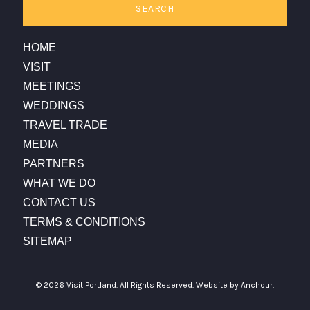
SEARCH
HOME
VISIT
MEETINGS
WEDDINGS
TRAVEL TRADE
MEDIA
PARTNERS
WHAT WE DO
CONTACT US
TERMS & CONDITIONS
SITEMAP
© 2026 Visit Portland. All Rights Reserved.
Website by Anchour.