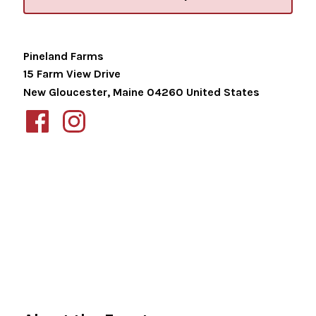
Pineland Farms
15 Farm View Drive
New Gloucester
,
Maine
04260
United States