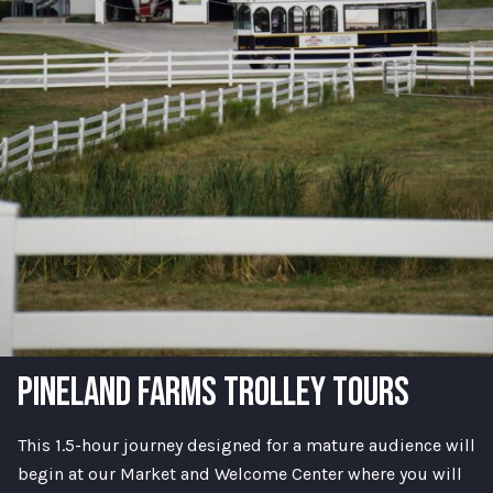
PINELAND FARMS TROLLEY TOURS
This 1.5-hour journey designed for a mature audience will
begin at our Market and Welcome Center where you will