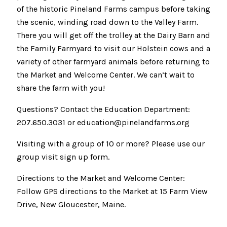
of the historic Pineland Farms campus before taking
the scenic, winding road down to the Valley Farm.
There you will get off the trolley at the Dairy Barn and
the Family Farmyard to visit our Holstein cows and a
variety of other farmyard animals before returning to
the Market and Welcome Center. We can’t wait to
share the farm with you!
Questions? Contact the Education Department:
207.650.3031 or education@pinelandfarms.org
Visiting with a group of 10 or more? Please use our
group visit sign up form.
Directions to the Market and Welcome Center:
Follow GPS directions to the Market at 15 Farm View
Drive, New Gloucester, Maine.