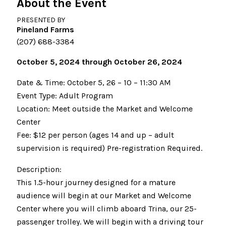
About the Event
PRESENTED BY
Pineland Farms
(207) 688-3384
October 5, 2024 through October 26, 2024
Date & Time: October 5, 26 – 10 – 11:30 AM
Event Type: Adult Program
Location: Meet outside the Market and Welcome
Center
Fee: $12 per person (ages 14 and up – adult
supervision is required) Pre-registration Required.
Description:
This 1.5-hour journey designed for a mature
audience will begin at our Market and Welcome
Center where you will climb aboard Trina, our 25-
passenger trolley. We will begin with a driving tour