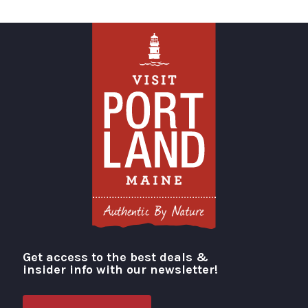
Get access to the best deals &
Visit Portland
insider info with our newsletter!