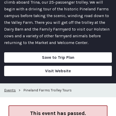
climb aboard Trina, our 25-passenger trolley. We will
begin with a driving tour of the historic Pineland Farms
campus before taking the scenic, winding road down to
the Valley Farm. There you will get off the trolley at the
Dairy Barn and the Family Farmyard to visit our Holstein
cows and a variety of other farmyard animals before
returning to the Market and Welcome Center.
Save to Trip Plan
Visit Website
Events
>
Pineland Farms Trolley Tours
This event has passed.