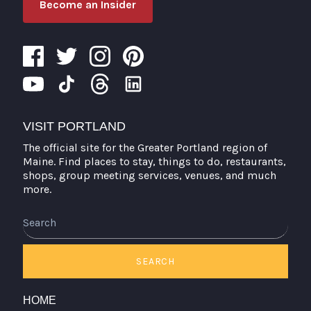
Become an Insider
VISIT PORTLAND
The official site for the Greater Portland region of
Maine. Find places to stay, things to do, restaurants,
shops, group meeting services, venues, and much
more.
Search
SEARCH
HOME