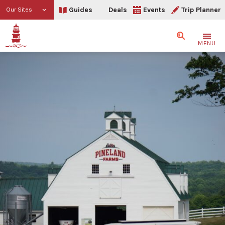
Guides
Deals
Events
Trip Planner
Our Sites
Search
MENU