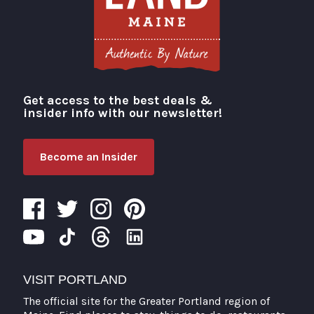
Get access to the best deals &
Visit Portland
insider info with our newsletter!
Become an Insider
VISIT PORTLAND
The official site for the Greater Portland region of