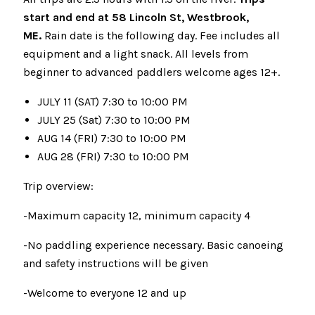
start and end at 58 Lincoln St, Westbrook,
ME.
Rain date is the following day. Fee includes all
equipment and a light snack. All levels from
beginner to advanced paddlers welcome ages 12+.
JULY 11 (SAT) 7:30 to 10:00 PM
JULY 25 (Sat) 7:30 to 10:00 PM
AUG 14 (FRI) 7:30 to 10:00 PM
AUG 28 (FRI) 7:30 to 10:00 PM
Trip overview:
-Maximum capacity 12, minimum capacity 4
-No paddling experience necessary. Basic canoeing
and safety instructions will be given
-Welcome to everyone 12 and up