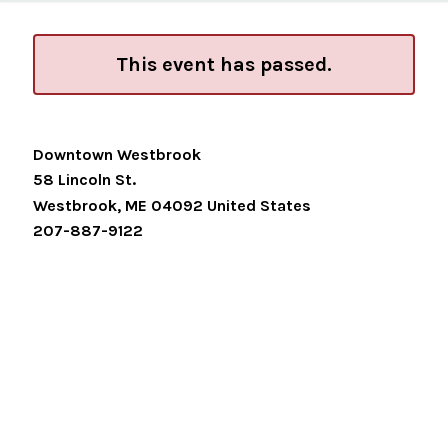
This event has passed.
Downtown Westbrook
58 Lincoln St.
Westbrook
,
ME
04092
United States
207-887-9122