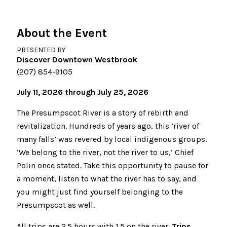
About the Event
PRESENTED BY
Discover Downtown Westbrook
(207) 854-9105
July 11, 2026 through July 25, 2026
The Presumpscot River is a story of rebirth and
revitalization. Hundreds of years ago, this ‘river of
many falls’ was revered by local indigenous groups.
‘We belong to the river, not the river to us,’ Chief
Polin once stated. Take this opportunity to pause for
a moment, listen to what the river has to say, and
you might just find yourself belonging to the
Presumpscot as well.
All trips are 2.5 hours with 1.5 on the river.
Trips