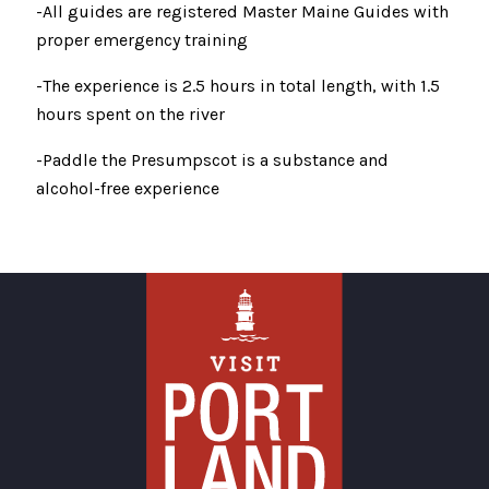
-All guides are registered Master Maine Guides with
proper emergency training
-The experience is 2.5 hours in total length, with 1.5
hours spent on the river
-Paddle the Presumpscot is a substance and
alcohol-free experience