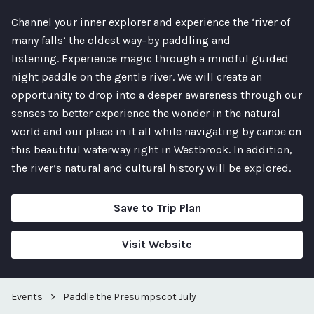
Channel your inner explorer and experience the ‘river of
many falls’ the oldest way–by paddling and
listening. Experience magic through a mindful guided
night paddle on the gentle river. We will create an
opportunity to drop into a deeper awareness through our
senses to better experience the wonder in the natural
world and our place in it all while navigating by canoe on
this beautiful waterway right in Westbrook. In addition,
the river’s natural and cultural history will be explored.
Save to Trip Plan
Visit Website
Events
>
Paddle the Presumpscot July