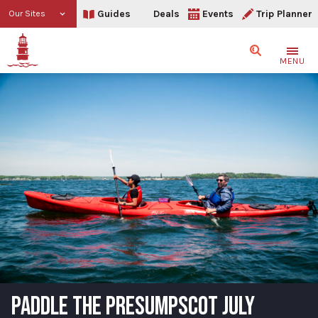
Guides
Deals
Events
Trip Planner
Our Sites
Search
MENU
PADDLE THE PRESUMPSCOT JULY