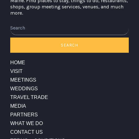
Maine. Find places to stay, things to do, restaurants,
shops, group meeting services, venues, and much
more.
Search
SEARCH
HOME
VISIT
MEETINGS
WEDDINGS
TRAVEL TRADE
MEDIA
PARTNERS
WHAT WE DO
CONTACT US